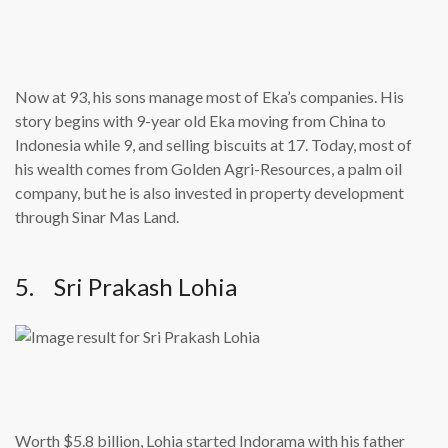
Now at 93, his sons manage most of Eka’s companies. His
story begins with 9-year old Eka moving from China to
Indonesia while 9, and selling biscuits at 17. Today, most of
his wealth comes from Golden Agri-Resources, a palm oil
company, but he is also invested in property development
through Sinar Mas Land.
5. Sri Prakash Lohia
Worth $5.8 billion, Lohia started Indorama with his father