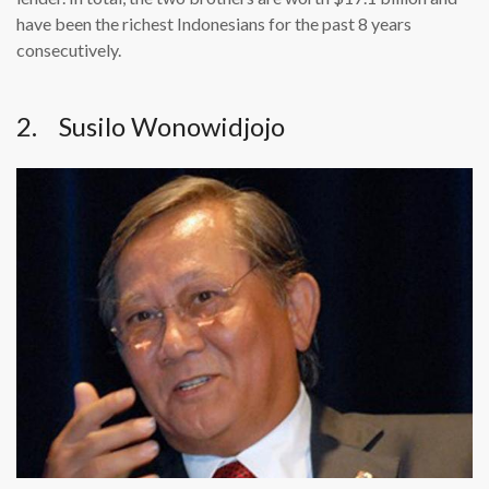
have been the richest Indonesians for the past 8 years
consecutively.
2. Susilo Wonowidjojo