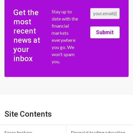
Get the
Stay up to
date with the
most
financial
recent
Submit
markets
news at
everywhere
you go. We
your
won’t spam
inbox
you.
Site Contents
Forex brokers
Financial trading education