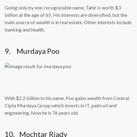
Going only by one, recognizable name, Tahir is worth $3
billion at the age of 65. His interests are diversified, but the
main source of wealth is in real estate. Other interests include
banking and health.
9. Murdaya Poo
With $2.2 billion to his name, Poo gains wealth from Central
Cipta Murdaya Group which invests in IT, palm oil and
engineering. Now he is 76 years old.
10. Mochtar Riady