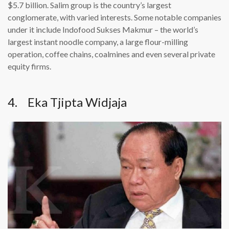
$5.7 billion. Salim group is the country’s largest
conglomerate, with varied interests. Some notable companies
under it include Indofood Sukses Makmur – the world’s
largest instant noodle company, a large flour-milling
operation, coffee chains, coalmines and even several private
equity firms.
4. Eka Tjipta Widjaja