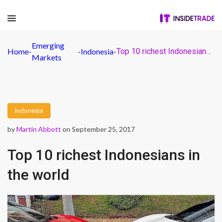
Emerging
Home
-
-
Indonesia
-
Top 10 richest Indonesians in the world
Markets
Indonesia
by
Martin Abbott
on September 25, 2017
Top 10 richest Indonesians in
the world