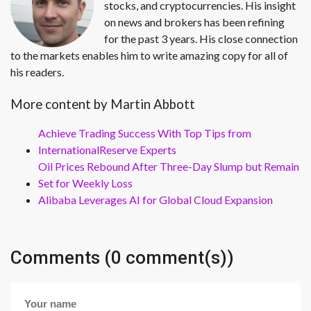
stocks, and cryptocurrencies. His insight
on news and brokers has been refining
for the past 3 years. His close connection
to the markets enables him to write amazing copy for all of
his readers.
More content by Martin Abbott
Achieve Trading Success With Top Tips from
InternationalReserve Experts
Oil Prices Rebound After Three-Day Slump but Remain
Set for Weekly Loss
Alibaba Leverages AI for Global Cloud Expansion
Comments (0 comment(s))