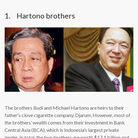
1. Hartono brothers
The brothers Budi and Michael Hartono are heirs to their
father’s clove cigarette company, Djarum. However, most of
the brothers’ wealth comes from their investment in Bank
Central Asia (BCA), which is Indonesia’s largest private
lender. In total, the two brothers are worth $17.1 billion and