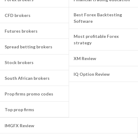
Best Forex Backtesting
CFD brokers
Software
Futures brokers
Most profitable Forex
strategy
Spread betting brokers
XM Review
Stock brokers
IQ Option Review
South African brokers
Prop firms promo codes
Top prop firms
IMGFX Review