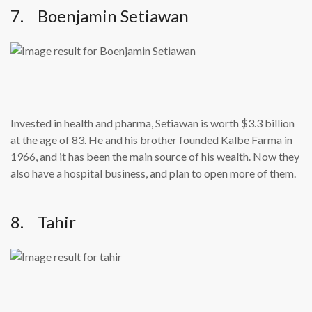
7. Boenjamin Setiawan
Invested in health and pharma, Setiawan is worth $3.3 billion
at the age of 83. He and his brother founded Kalbe Farma in
1966, and it has been the main source of his wealth. Now they
also have a hospital business, and plan to open more of them.
8. Tahir