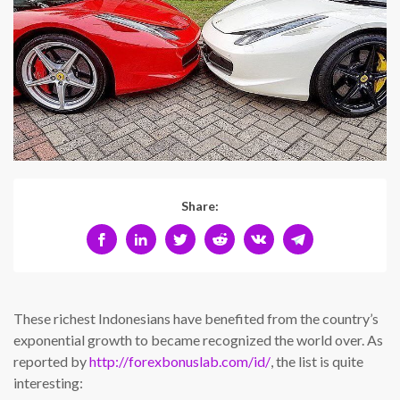
Share:
These richest Indonesians have benefited from the country’s
exponential growth to became recognized the world over. As
reported by
http://forexbonuslab.com/id/
, the list is quite
interesting: