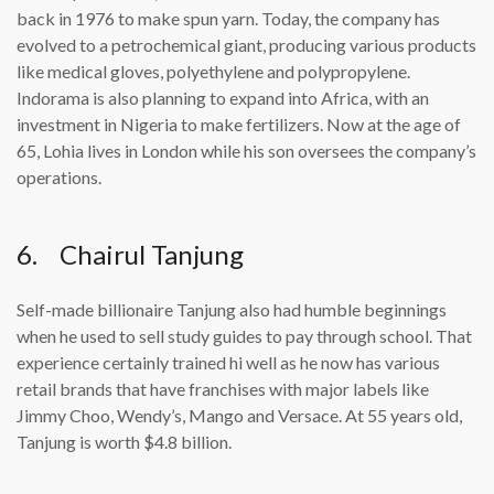
back in 1976 to make spun yarn. Today, the company has
evolved to a petrochemical giant, producing various products
like medical gloves, polyethylene and polypropylene.
Indorama is also planning to expand into Africa, with an
investment in Nigeria to make fertilizers. Now at the age of
65, Lohia lives in London while his son oversees the company’s
operations.
6. Chairul Tanjung
Self-made billionaire Tanjung also had humble beginnings
when he used to sell study guides to pay through school. That
experience certainly trained hi well as he now has various
retail brands that have franchises with major labels like
Jimmy Choo, Wendy’s, Mango and Versace. At 55 years old,
Tanjung is worth $4.8 billion.