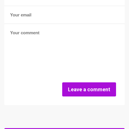
Leave a comment