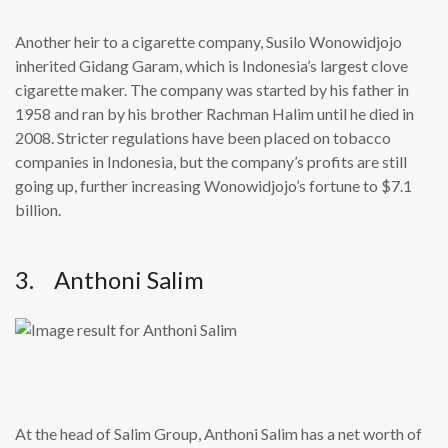
Another heir to a cigarette company, Susilo Wonowidjojo
inherited Gidang Garam, which is Indonesia’s largest clove
cigarette maker. The company was started by his father in
1958 and ran by his brother Rachman Halim until he died in
2008. Stricter regulations have been placed on tobacco
companies in Indonesia, but the company’s profits are still
going up, further increasing Wonowidjojo’s fortune to $7.1
billion.
3. Anthoni Salim
At the head of Salim Group, Anthoni Salim has a net worth of