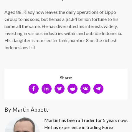
Aged 88, Riady now leaves the daily operations of Lippo
Group to his sons, but he has a $1.84 billion fortune to his
name all the same. He has diversified his interests widely,
investing in various industries within and outside Indonesia.
His daughter is married to Tahir, number 8 on the richest
Indonesians list.
Share:
By Martin Abbott
Martin has been a Trader for 5 years now.
He has experience in trading Forex,