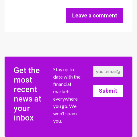
Leave a comment
Get the
Stay up to
date with the
most
financial
recent
Submit
markets
news at
everywhere
you go. We
your
won’t spam
inbox
you.