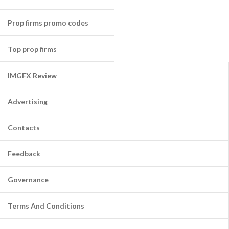
Prop firms promo codes
Top prop firms
IMGFX Review
Advertising
Contacts
Feedback
Governance
Terms And Conditions