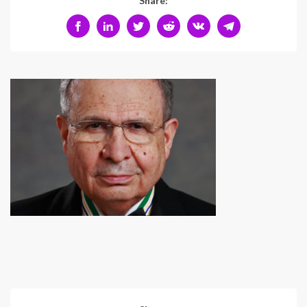
Share: