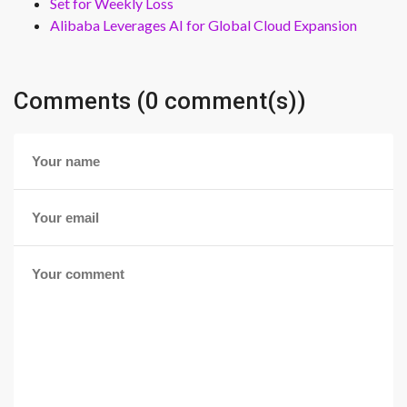
Set for Weekly Loss
Alibaba Leverages AI for Global Cloud Expansion
Comments (0 comment(s))