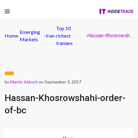
Top 10
Emerging
Home
-
-
Iran
-
richest
-
Hassan-Khosrowshahi-order-of-bc
Markets
Iranians
by
Martin Abbott
on September 3, 2017
Hassan-Khosrowshahi-order-
of-bc