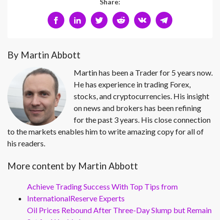
Share:
By Martin Abbott
Martin has been a Trader for 5 years now.
He has experience in trading Forex,
stocks, and cryptocurrencies. His insight
on news and brokers has been refining
for the past 3 years. His close connection
to the markets enables him to write amazing copy for all of
his readers.
More content by Martin Abbott
Achieve Trading Success With Top Tips from
InternationalReserve Experts
Oil Prices Rebound After Three-Day Slump but Remain