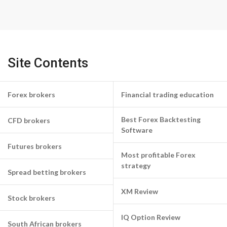
Site Contents
Forex brokers
Financial trading education
Best Forex Backtesting
CFD brokers
Software
Futures brokers
Most profitable Forex
strategy
Spread betting brokers
XM Review
Stock brokers
IQ Option Review
South African brokers