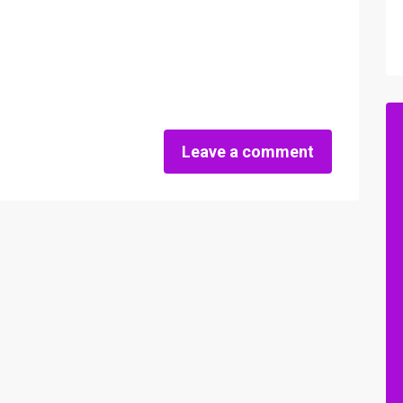
Leave a comment