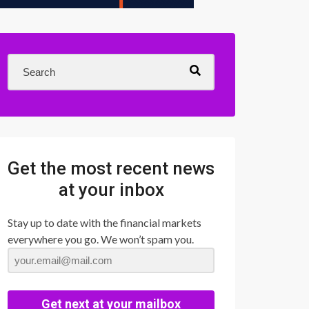
Get the most recent news
at your inbox
Stay up to date with the financial markets
everywhere you go. We won’t spam you.
Get next at your mailbox