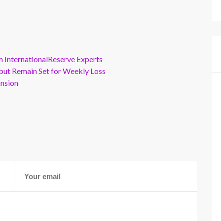
m InternationalReserve Experts
but Remain Set for Weekly Loss
ansion