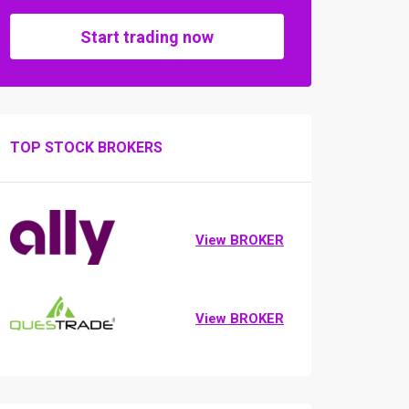
Start trading now
TOP STOCK BROKERS
View BROKER
View BROKER