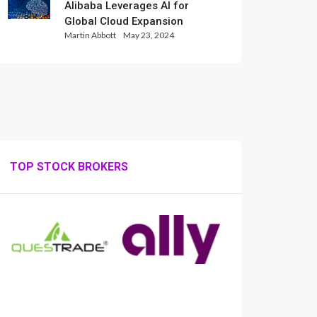
Alibaba Leverages AI for
Global Cloud Expansion
Martin Abbott
May 23, 2024
TOP STOCK BROKERS