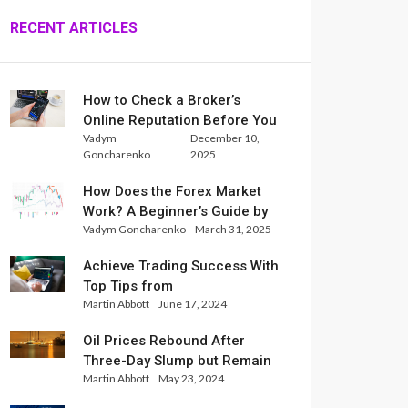
RECENT ARTICLES
How to Check a Broker’s
Online Reputation Before You
Vadym
December 10,
Trade
Goncharenko
2025
How Does the Forex Market
Work? A Beginner’s Guide by
Vadym Goncharenko
March 31, 2025
Xlence Analysts
Achieve Trading Success With
Top Tips from
Martin Abbott
June 17, 2024
InternationalReserve Experts
Oil Prices Rebound After
Three-Day Slump but Remain
Martin Abbott
May 23, 2024
Set for Weekly Loss