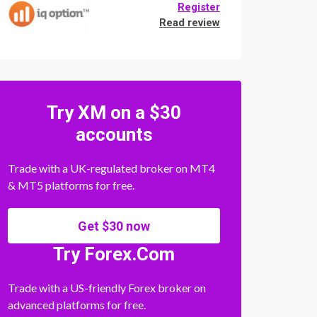
Register
Read review
Try XM on a $30
accounts
Trade with a UK-regulated broker on MT4
& MT5 platforms for free.
Get $30 now
Try Forex.Com
Trade with a US-friendly Forex broker on
advanced platforms for free.