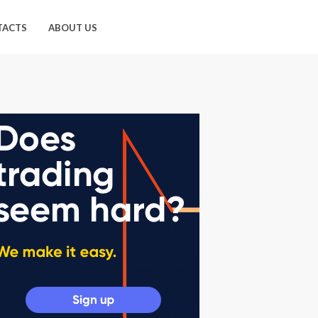
TACTS
ABOUT US