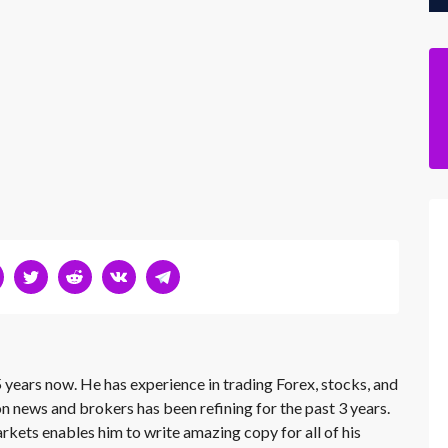
 years now. He has experience in trading Forex, stocks, and
on news and brokers has been refining for the past 3 years.
rkets enables him to write amazing copy for all of his