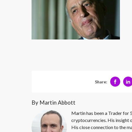
Share:
By Martin Abbott
Martin has been a Trader for 5
cryptocurrencies. His insight 
His close connection to the ma