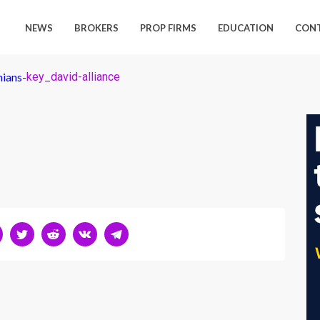
NEWS
BROKERS
PROP FIRMS
EDUCATION
CON
nians
-
key_david-alliance