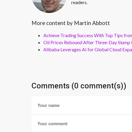
readers.
More content by Martin Abbott
Achieve Trading Success With Top Tips fro
Oil Prices Rebound After Three-Day Slump 
Alibaba Leverages AI for Global Cloud Exp
Comments (0 comment(s))