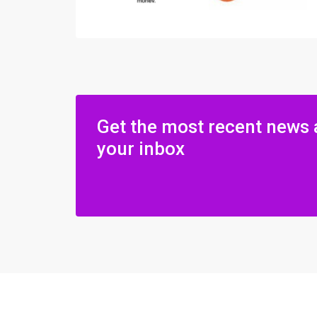
Get the most recent news 
your inbox