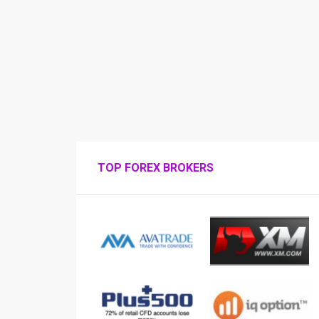
TOP FOREX BROKERS