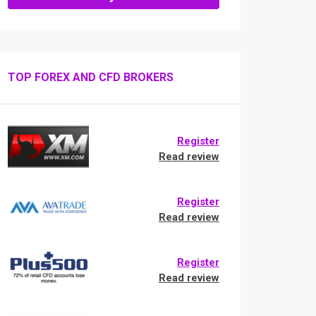
TOP FOREX AND CFD BROKERS
Register
Read review
Register
Read review
Register
Read review