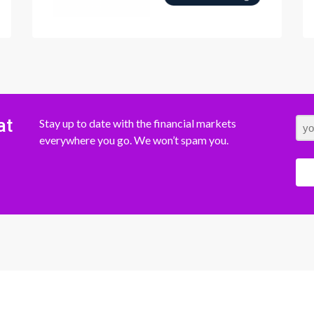
at
Stay up to date with the financial markets
everywhere you go. We won’t spam you.