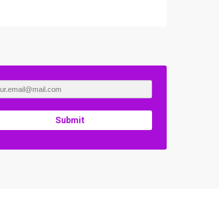
Submit