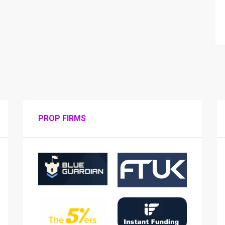
PROP FIRMS