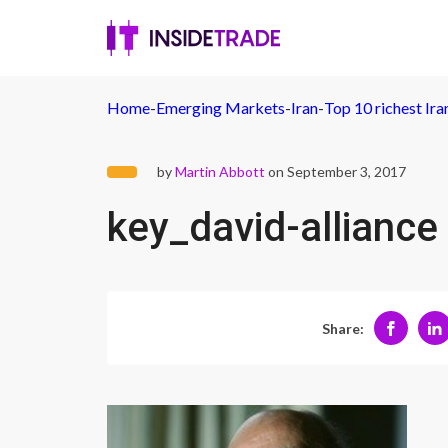
Home
-
Emerging Markets
-
Iran
-
Top 10 richest Ira
by
Martin Abbott
on September 3, 2017
key_david-alliance
Share: