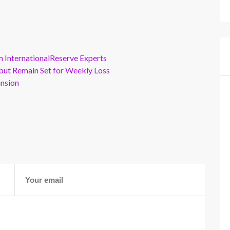
m InternationalReserve Experts
but Remain Set for Weekly Loss
ansion