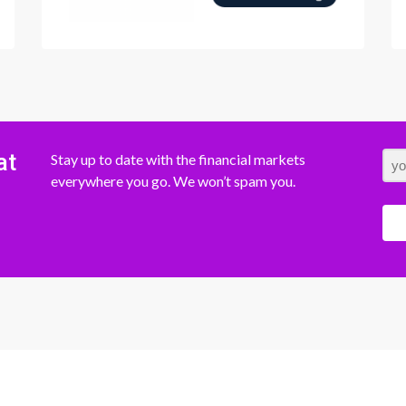
at
Stay up to date with the financial markets
everywhere you go. We won’t spam you.