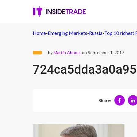
Home
-
Emerging Markets
-
Russia
-
Top 10 richest 
by
Martin Abbott
on September 1, 2017
724ca5dda3a0a95
Share: