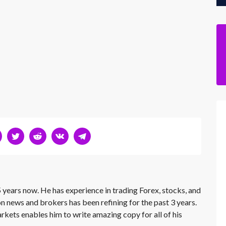
 years now. He has experience in trading Forex, stocks, and
on news and brokers has been refining for the past 3 years.
rkets enables him to write amazing copy for all of his