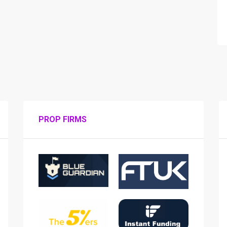
PROP FIRMS