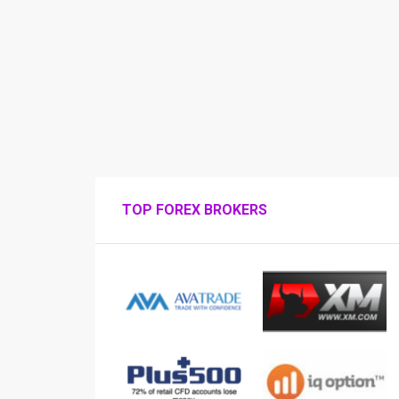
TOP FOREX BROKERS