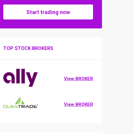
Start trading now
TOP STOCK BROKERS
View BROKER
View BROKER