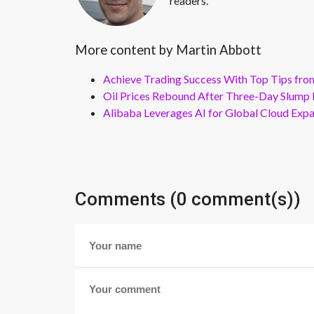
readers.
More content by Martin Abbott
Achieve Trading Success With Top Tips fro
Oil Prices Rebound After Three-Day Slump 
Alibaba Leverages AI for Global Cloud Exp
Comments (0 comment(s))