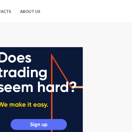
TACTS
ABOUT US