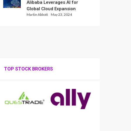
Alibaba Leverages AI for
Global Cloud Expansion
Martin Abbott
May 23, 2024
TOP STOCK BROKERS