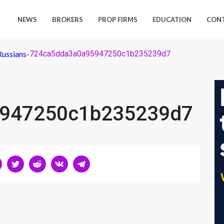
NEWS
BROKERS
PROP FIRMS
EDUCATION
CON
Russians
-
724ca5dda3a0a95947250c1b235239d7
947250c1b235239d7