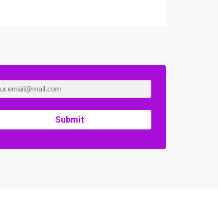
Submit