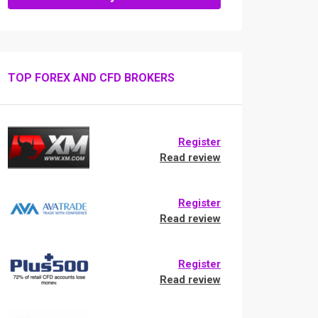
TOP FOREX AND CFD BROKERS
Register
Read review
Register
Read review
Register
Read review