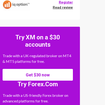
Register
Read review
Try XM on a $30
accounts
Trade with a UK-regulated broker on MT4
& MT5 platforms for free.
Get $30 now
Try Forex.Com
Trade with a US-friendly Forex broker on
advanced platforms for free.