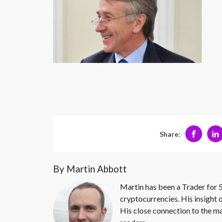
Share:
By Martin Abbott
Martin has been a Trader for 5
cryptocurrencies. His insight 
His close connection to the ma