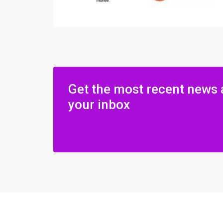
Get the most recent news 
your inbox