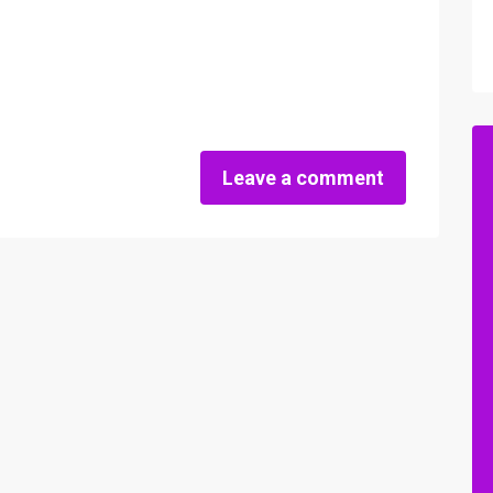
Leave a comment