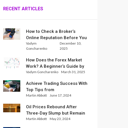
RECENT ARTICLES
How to Check a Broker’s
Online Reputation Before You
Vadym
December 10,
Trade
Goncharenko
2025
How Does the Forex Market
Work? A Beginner’s Guide by
Vadym Goncharenko
March 31, 2025
Xlence Analysts
Achieve Trading Success With
Top Tips from
Martin Abbott
June 17, 2024
InternationalReserve Experts
Oil Prices Rebound After
Three-Day Slump but Remain
Martin Abbott
May 23, 2024
Set for Weekly Loss