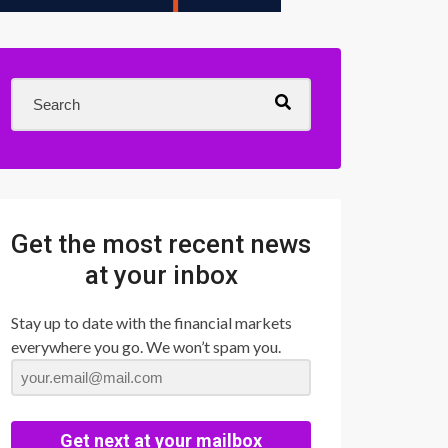
Get the most recent news
at your inbox
Stay up to date with the financial markets
everywhere you go. We won’t spam you.
Get next at your mailbox