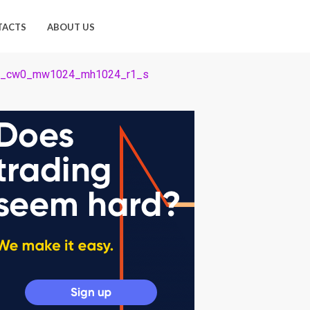
TACTS
ABOUT US
4_cw0_mw1024_mh1024_r1_s
1024_r1_s