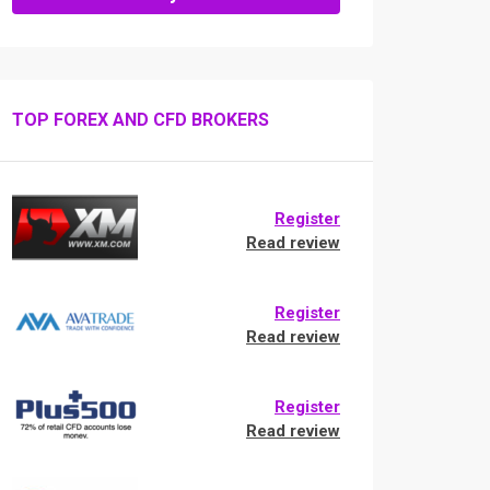
TOP FOREX AND CFD BROKERS
Register
Read review
Register
Read review
Register
Read review