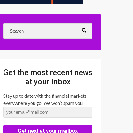
Get the most recent news
at your inbox
Stay up to date with the financial markets
everywhere you go. We won’t spam you.
Get next at your mailbox