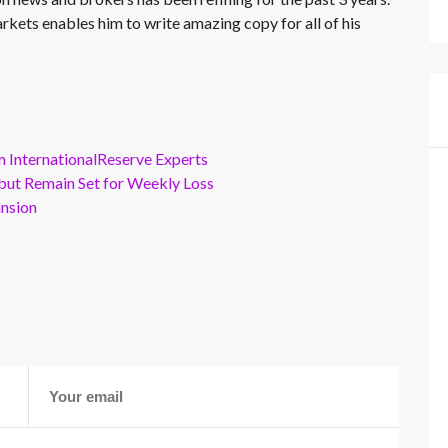
rkets enables him to write amazing copy for all of his
m InternationalReserve Experts
but Remain Set for Weekly Loss
ansion