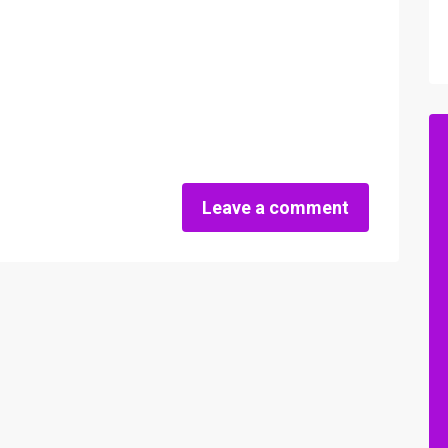
Leave a comment