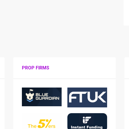
PROP FIRMS