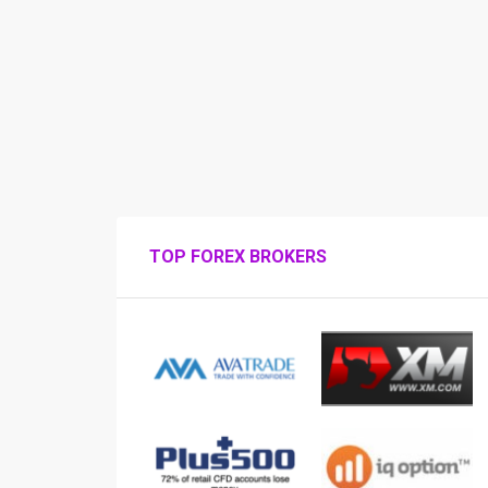
TOP FOREX BROKERS