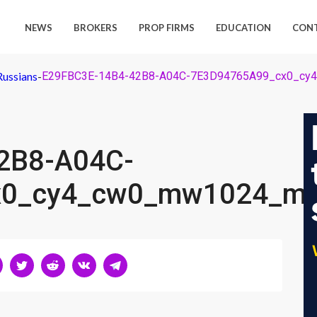
NEWS
BROKERS
PROP FIRMS
EDUCATION
CON
Russians
-
E29FBC3E-14B4-42B8-A04C-7E3D94765A99_cx0_cy
2B8-A04C-
x0_cy4_cw0_mw1024_mh