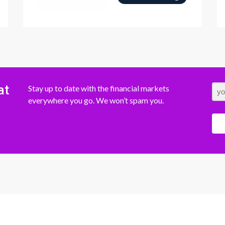
at
Stay up to date with the financial markets
everywhere you go. We won’t spam you.