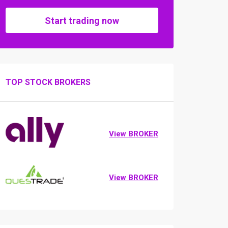
Start trading now
TOP STOCK BROKERS
View BROKER
View BROKER