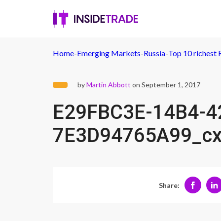
Home
-
Emerging Markets
-
Russia
-
Top 10 richest 
by
Martin Abbott
on September 1, 2017
E29FBC3E-14B4-4
7E3D94765A99_c
Share: