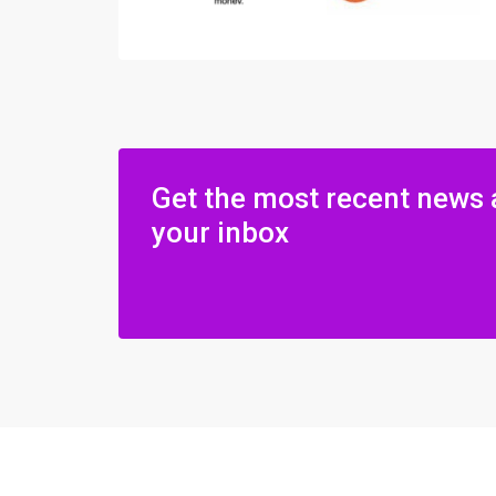
Get the most recent news 
your inbox