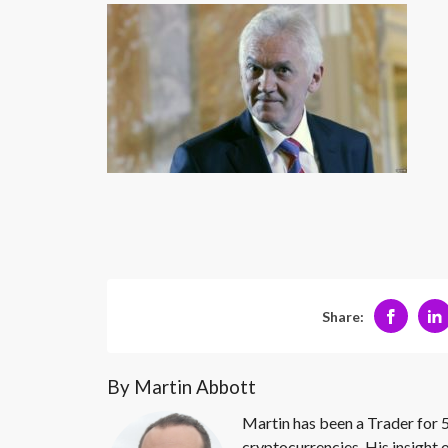
Share:
By Martin Abbott
Martin has been a Trader for 5
cryptocurrencies. His insight 