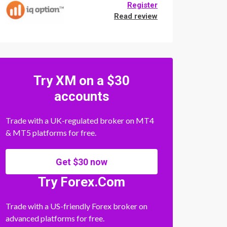
Register
Read review
Try XM on a $30
accounts
Trade with a UK-regulated broker on MT4
& MT5 platforms for free.
Get $30 now
Try Forex.Com
Trade with a US-friendly Forex broker on
advanced platforms for free.