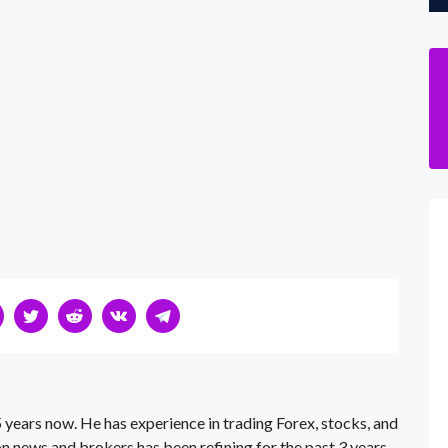
 years now. He has experience in trading Forex, stocks, and
on news and brokers has been refining for the past 3 years.