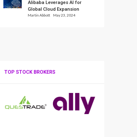
Alibaba Leverages AI for
Global Cloud Expansion
Martin Abbott
May 23, 2024
TOP STOCK BROKERS