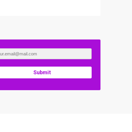
Submit