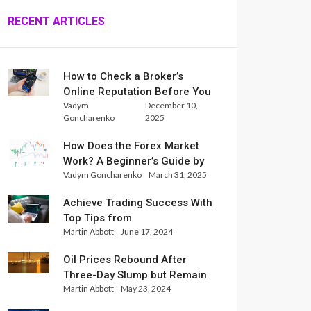
RECENT ARTICLES
How to Check a Broker’s
Online Reputation Before You
Vadym
December 10,
Trade
Goncharenko
2025
How Does the Forex Market
Work? A Beginner’s Guide by
Vadym Goncharenko
March 31, 2025
Xlence Analysts
Achieve Trading Success With
Top Tips from
Martin Abbott
June 17, 2024
InternationalReserve Experts
Oil Prices Rebound After
Three-Day Slump but Remain
Martin Abbott
May 23, 2024
Set for Weekly Loss