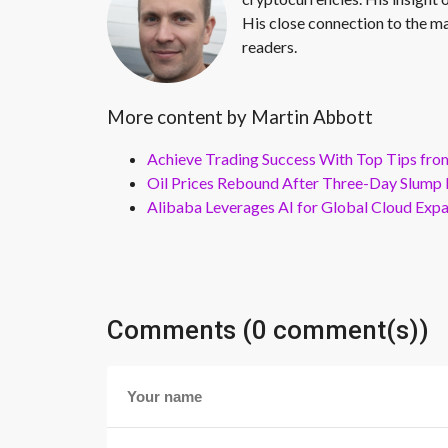
His close connection to the ma
readers.
More content by Martin Abbott
Achieve Trading Success With Top Tips fro
Oil Prices Rebound After Three-Day Slump 
Alibaba Leverages AI for Global Cloud Exp
Comments (0 comment(s))