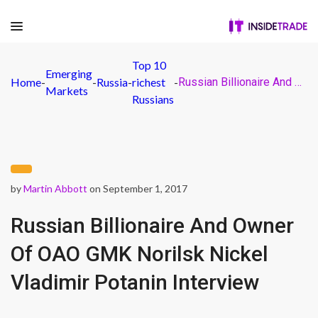
Top 10
Emerging
Home
-
-
Russia
-
richest
-
Russian Billionaire And Owner Of OAO GMK Norilsk Nickel Vladimir Potanin Interview
Markets
Russians
by
Martin Abbott
on September 1, 2017
Russian Billionaire And Owner
Of OAO GMK Norilsk Nickel
Vladimir Potanin Interview