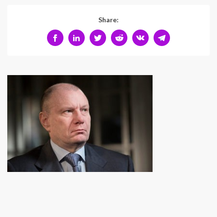
Share: