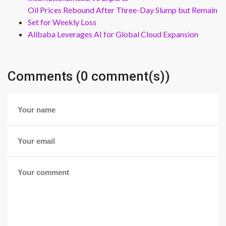
Oil Prices Rebound After Three-Day Slump but Remain
Set for Weekly Loss
Alibaba Leverages AI for Global Cloud Expansion
Comments (0 comment(s))