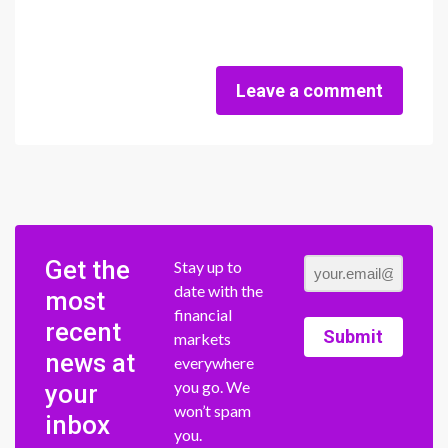
Leave a comment
Get the
Stay up to
date with the
most
financial
recent
Submit
markets
news at
everywhere
you go. We
your
won’t spam
inbox
you.