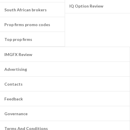
IQ Option Review
South African brokers
Prop firms promo codes
Top prop firms
IMGFX Review
Advertising
Contacts
Feedback
Governance
Terms And Conditions