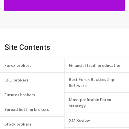
Site Contents
Forex brokers
Financial trading education
Best Forex Backtesting
CFD brokers
Software
Futures brokers
Most profitable Forex
strategy
Spread betting brokers
XM Review
Stock brokers