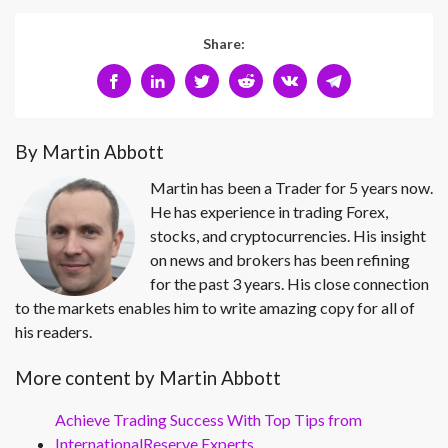
Share:
By Martin Abbott
Martin has been a Trader for 5 years now.
He has experience in trading Forex,
stocks, and cryptocurrencies. His insight
on news and brokers has been refining
for the past 3 years. His close connection
to the markets enables him to write amazing copy for all of
his readers.
More content by Martin Abbott
Achieve Trading Success With Top Tips from
InternationalReserve Experts