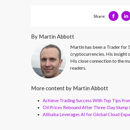
Share:
By Martin Abbott
Martin has been a Trader for 5
cryptocurrencies. His insight 
His close connection to the ma
readers.
More content by Martin Abbott
Achieve Trading Success With Top Tips fro
Oil Prices Rebound After Three-Day Slump 
Alibaba Leverages AI for Global Cloud Exp