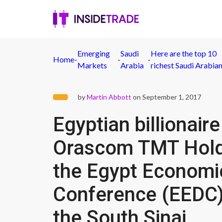
Emerging
Saudi
Here are the top 10
Home
-
-
-
Markets
Arabia
richest Saudi Arabia
by
Martin Abbott
on September 1, 2017
Egyptian billionair
Orascom TMT Holdi
the Egypt Econom
Conference (EEDC) 
the South Sinai