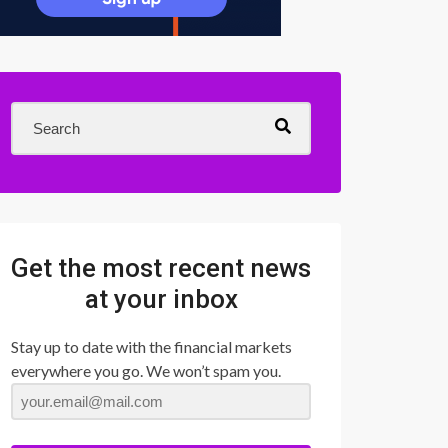
Get the most recent news
at your inbox
Stay up to date with the financial markets
everywhere you go. We won’t spam you.