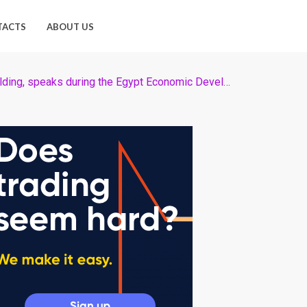
TACTS
ABOUT US
Egyptian billionaire Sawiris, chairman of Orascom TMT Holding, speaks during the Egypt Economic Development Conference (EEDC) in Sharm el-Sheikh, in the South Sinai