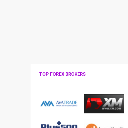
TOP FOREX BROKERS