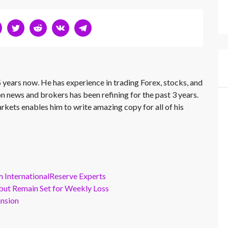
 years now. He has experience in trading Forex, stocks, and
on news and brokers has been refining for the past 3 years.
rkets enables him to write amazing copy for all of his
m InternationalReserve Experts
but Remain Set for Weekly Loss
ansion