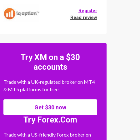
Register
Read review
Try XM on a $30
accounts
Trade with a UK-regulated broker on MT4
& MT5 platforms for free.
Get $30 now
Try Forex.Com
Trade with a US-friendly Forex broker on