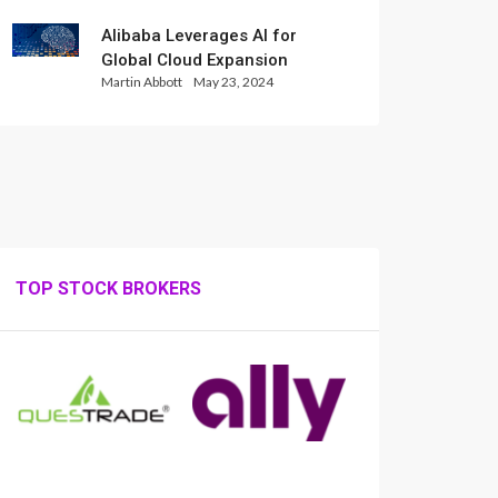
Alibaba Leverages AI for
Global Cloud Expansion
Martin Abbott
May 23, 2024
TOP STOCK BROKERS