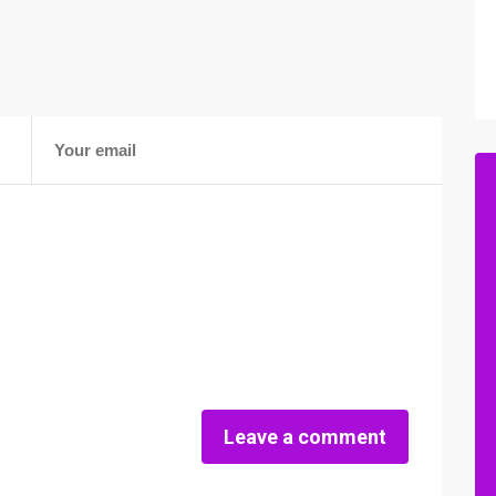
Leave a comment