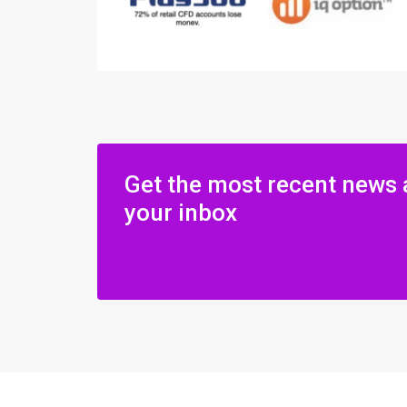
Get the most recent news 
your inbox