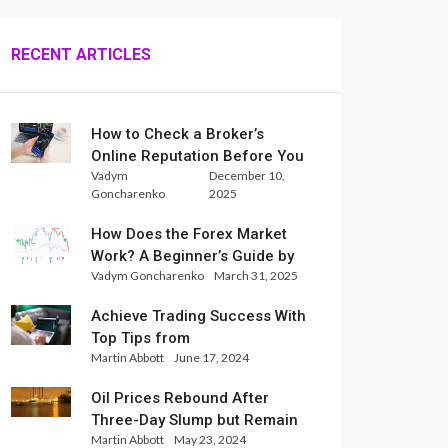
RECENT ARTICLES
How to Check a Broker’s
Online Reputation Before You
Vadym
December 10,
Trade
Goncharenko
2025
How Does the Forex Market
Work? A Beginner’s Guide by
Vadym Goncharenko
March 31, 2025
Xlence Analysts
Achieve Trading Success With
Top Tips from
Martin Abbott
June 17, 2024
InternationalReserve Experts
Oil Prices Rebound After
Three-Day Slump but Remain
Martin Abbott
May 23, 2024
Set for Weekly Loss