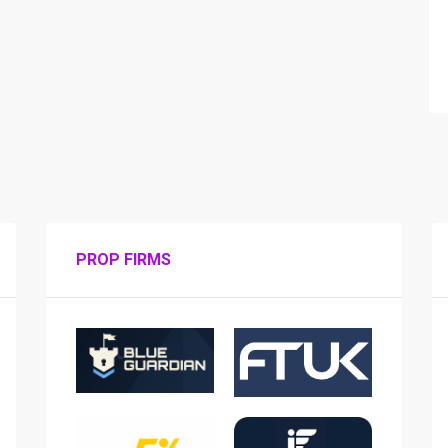
PROP FIRMS