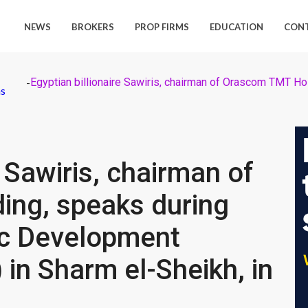
NEWS
BROKERS
PROP FIRMS
EDUCATION
CON
-
ns
e Sawiris, chairman of
ng, speaks during
ic Development
in Sharm el-Sheikh, in