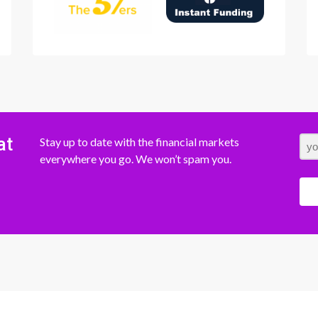
at
Stay up to date with the financial markets
everywhere you go. We won’t spam you.