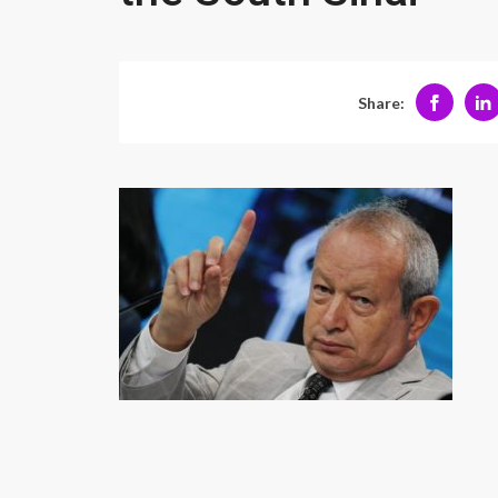
Share: