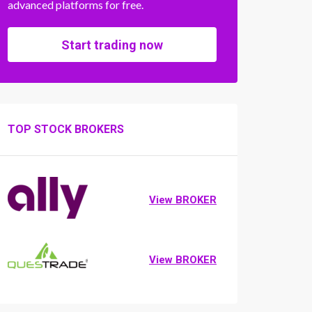
advanced platforms for free.
Start trading now
TOP STOCK BROKERS
View BROKER
View BROKER