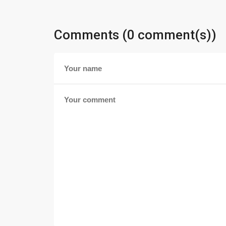
Comments (0 comment(s))