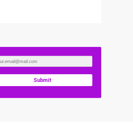
Submit