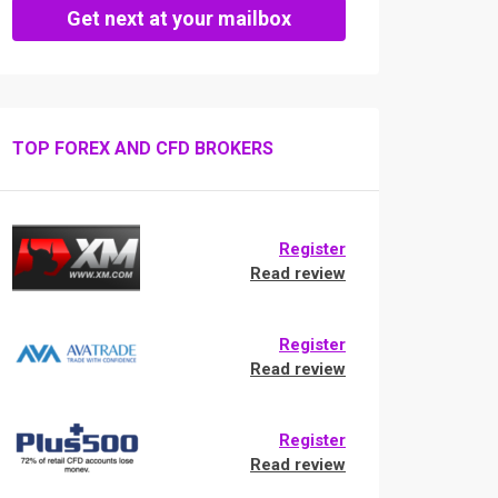
Get next at your mailbox
TOP FOREX AND CFD BROKERS
Register
Read review
Register
Read review
Register
Read review