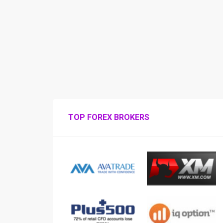
TOP FOREX BROKERS