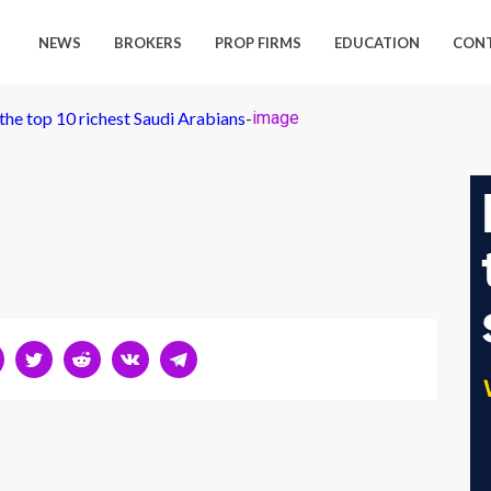
NEWS
BROKERS
PROP FIRMS
EDUCATION
CON
the top 10 richest Saudi Arabians
-
image