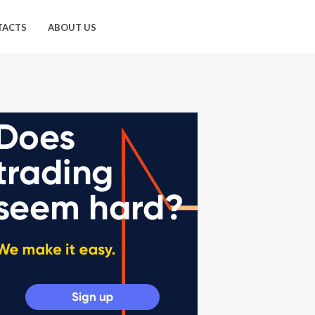
TACTS
ABOUT US