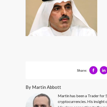
Share:
By Martin Abbott
Martin has been a Trader for 5
cryptocurrencies. His insight 