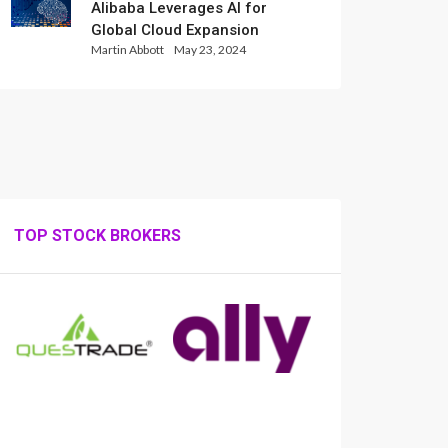
Alibaba Leverages AI for
Global Cloud Expansion
Martin Abbott
May 23, 2024
TOP STOCK BROKERS