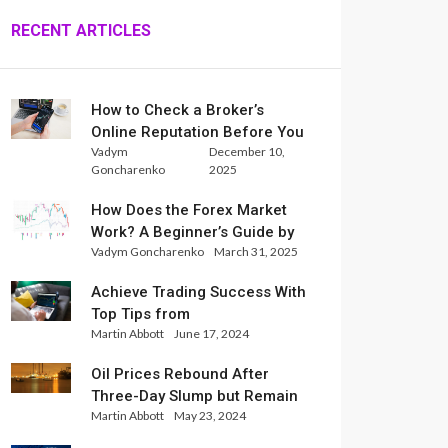
RECENT ARTICLES
How to Check a Broker’s
Online Reputation Before You
Vadym
December 10,
Trade
Goncharenko
2025
How Does the Forex Market
Work? A Beginner’s Guide by
Vadym Goncharenko
March 31, 2025
Xlence Analysts
Achieve Trading Success With
Top Tips from
Martin Abbott
June 17, 2024
InternationalReserve Experts
Oil Prices Rebound After
Three-Day Slump but Remain
Martin Abbott
May 23, 2024
Set for Weekly Loss