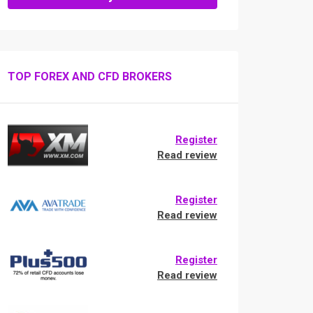
TOP FOREX AND CFD BROKERS
Register
Read review
Register
Read review
Register
Read review