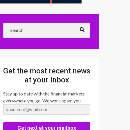
Get the most recent news
at your inbox
Stay up to date with the financial markets
everywhere you go. We won’t spam you.
Get next at your mailbox