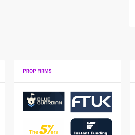
PROP FIRMS