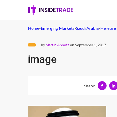
Home
-
Emerging Markets
-
Saudi Arabia
-
Here are 
by
Martin Abbott
on September 1, 2017
image
Share: