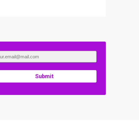
Submit