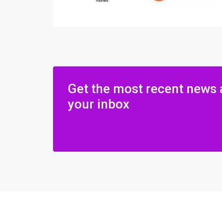
Get the most recent news 
your inbox