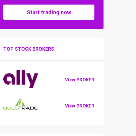
Start trading now
TOP STOCK BROKERS
View BROKER
View BROKER