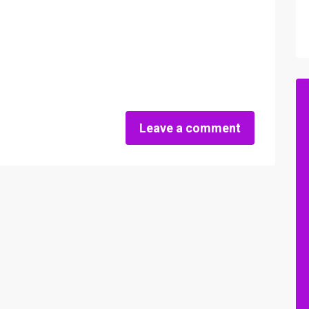
Leave a comment