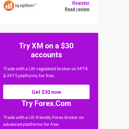
Register
Read review
Try XM on a $30
accounts
Trade with a UK-regulated broker on MT4
& MT5 platforms for free.
Get $30 now
Try Forex.Com
Trade with a US-friendly Forex broker on
advanced platforms for free.