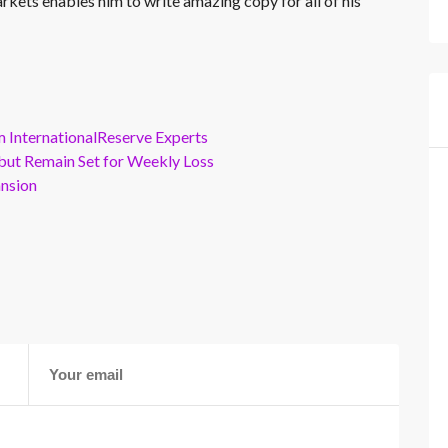
rkets enables him to write amazing copy for all of his
m InternationalReserve Experts
but Remain Set for Weekly Loss
ansion