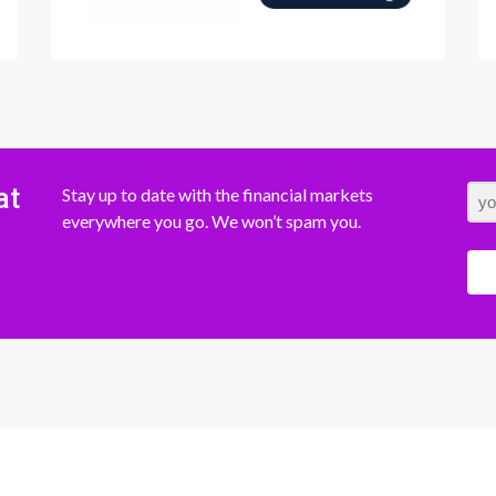
at
Stay up to date with the financial markets
everywhere you go. We won’t spam you.