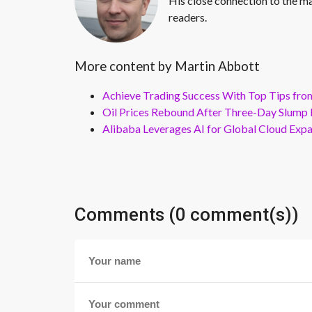
His close connection to the ma
readers.
More content by Martin Abbott
Achieve Trading Success With Top Tips fro
Oil Prices Rebound After Three-Day Slump 
Alibaba Leverages AI for Global Cloud Exp
Comments (0 comment(s))