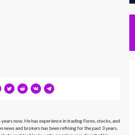
 years now. He has experience in trading Forex, stocks, and
on news and brokers has been refining for the past 3 years.