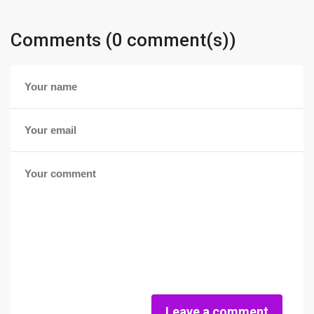
Comments (0 comment(s))
Leave a comment