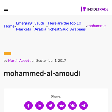
Emerging
Saudi
Here are the top 10
Home
-
-
-
-
mohammed-al-amoudi
Markets
Arabia
richest Saudi Arabians
by
Martin Abbott
on September 1, 2017
mohammed-al-amoudi
Share: