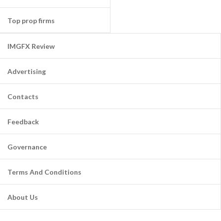
Top prop firms
IMGFX Review
Advertising
Contacts
Feedback
Governance
Terms And Conditions
About Us