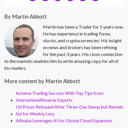
By Martin Abbott
Martin has been a Trader for 5 years now.
He has experience in trading Forex,
stocks, and cryptocurrencies. His insight
on news and brokers has been refining
for the past 3 years. His close connection
to the markets enables him to write amazing copy for all of
his readers.
More content by Martin Abbott
Achieve Trading Success With Top Tips from
InternationalReserve Experts
Oil Prices Rebound After Three-Day Slump but Remain
Set for Weekly Loss
Alibaba Leverages AI for Global Cloud Expansion