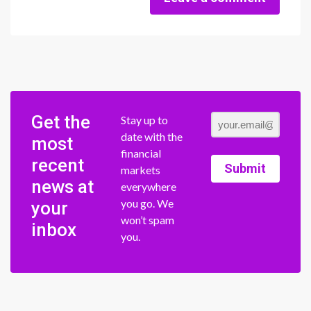
Get the
Stay up to
date with the
most
financial
recent
Submit
markets
news at
everywhere
you go. We
your
won’t spam
inbox
you.