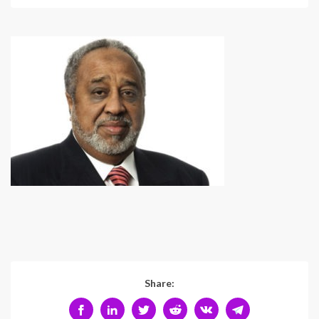
Share: