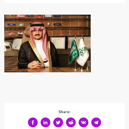
Share: