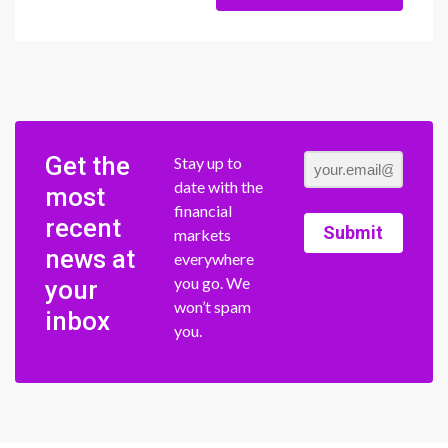
Get the
Stay up to
date with the
most
financial
recent
Submit
markets
news at
everywhere
you go. We
your
won’t spam
inbox
you.