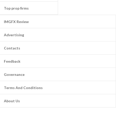
Top prop firms
IMGFX Review
Advertising
Contacts
Feedback
Governance
Terms And Conditions
About Us