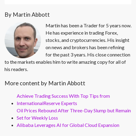
By Martin Abbott
Martin has been a Trader for 5 years now.
He has experience in trading Forex,
stocks, and cryptocurrencies. His insight
on news and brokers has been refining
for the past 3 years. His close connection
to the markets enables him to write amazing copy for all of
his readers.
More content by Martin Abbott
Achieve Trading Success With Top Tips from
InternationalReserve Experts
Oil Prices Rebound After Three-Day Slump but Remain
Set for Weekly Loss
Alibaba Leverages AI for Global Cloud Expansion