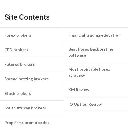
Site Contents
Forex brokers
Financial trading education
Best Forex Backtesting
CFD brokers
Software
Futures brokers
Most profitable Forex
strategy
Spread betting brokers
XM Review
Stock brokers
IQ Option Review
South African brokers
Prop firms promo codes