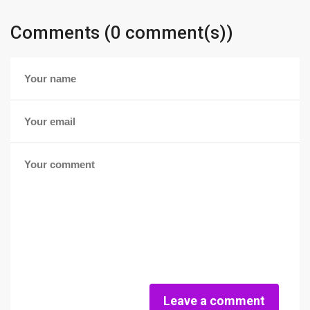
Comments (0 comment(s))
Leave a comment