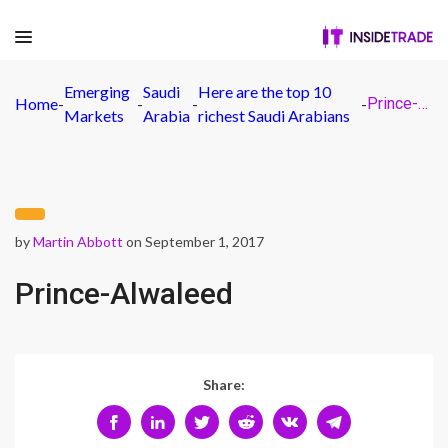
Emerging
Saudi
Here are the top 10
Home
-
-
-
-
Prince-Alwaleed
Markets
Arabia
richest Saudi Arabians
by
Martin Abbott
on September 1, 2017
Prince-Alwaleed
Share: