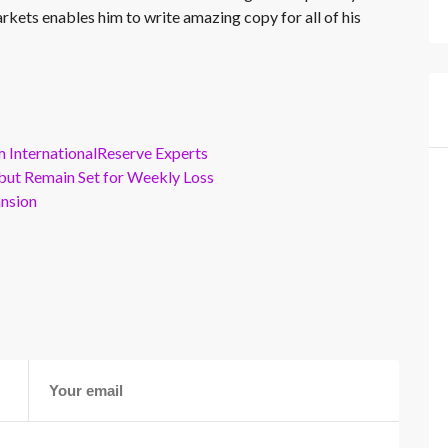
rkets enables him to write amazing copy for all of his
m InternationalReserve Experts
but Remain Set for Weekly Loss
ansion