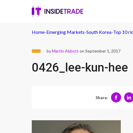
Home
-
Emerging Markets
-
South Korea
-
Top 10 ri
by
Martin Abbott
on September 1, 2017
0426_lee-kun-hee
Share: