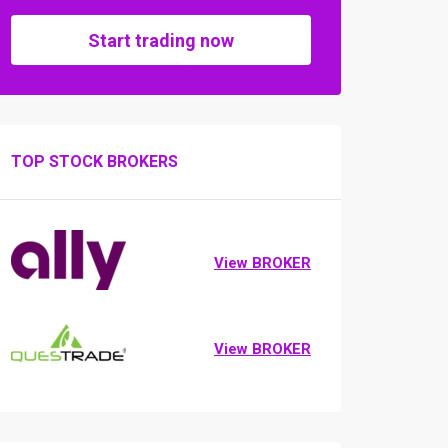
Start trading now
TOP STOCK BROKERS
View BROKER
View BROKER