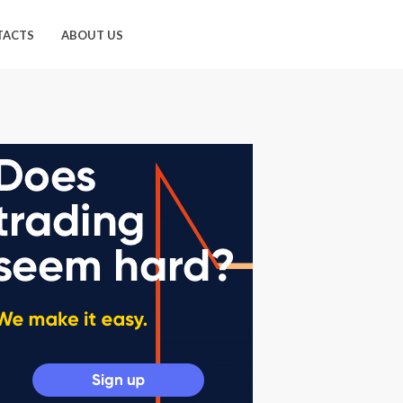
TACTS
ABOUT US