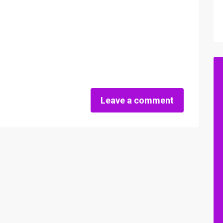
Leave a comment