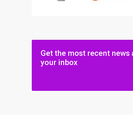
Get the most recent news 
your inbox