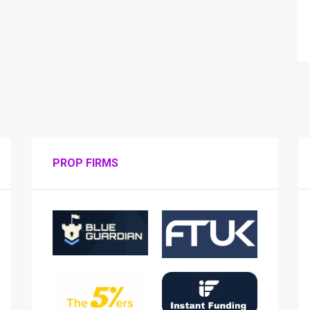
PROP FIRMS