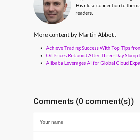
His close connection to the ma
readers.
More content by Martin Abbott
Achieve Trading Success With Top Tips fro
Oil Prices Rebound After Three-Day Slump 
Alibaba Leverages AI for Global Cloud Exp
Comments (0 comment(s))