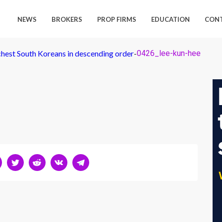
NEWS
BROKERS
PROP FIRMS
EDUCATION
CON
chest South Koreans in descending order
-
0426_lee-kun-hee