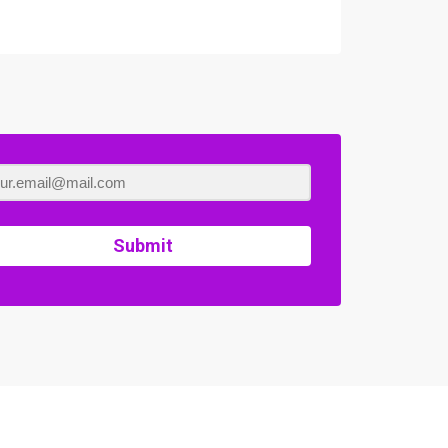
Submit