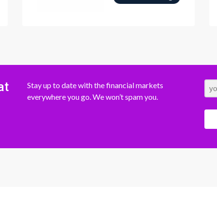
at
Stay up to date with the financial markets
everywhere you go. We won’t spam you.