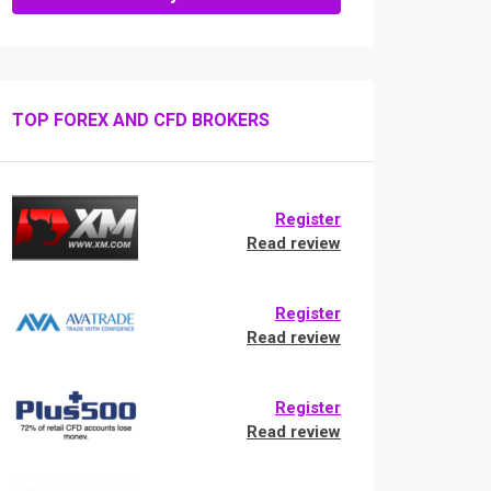
TOP FOREX AND CFD BROKERS
Register
Read review
Register
Read review
Register
Read review