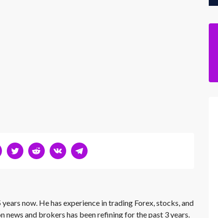
 years now. He has experience in trading Forex, stocks, and
on news and brokers has been refining for the past 3 years.