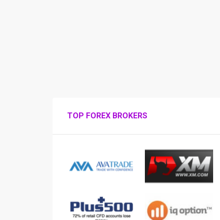
TOP FOREX BROKERS