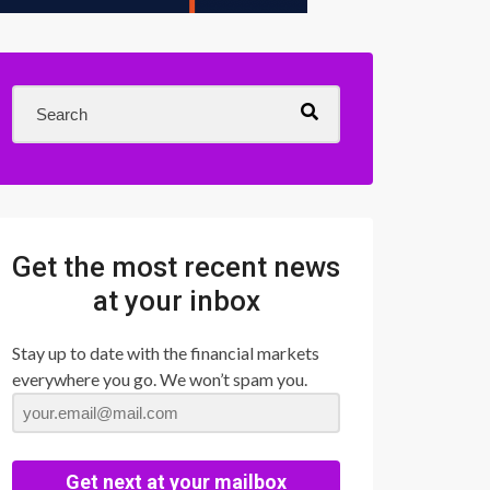
Get the most recent news
at your inbox
Stay up to date with the financial markets
everywhere you go. We won’t spam you.
Get next at your mailbox