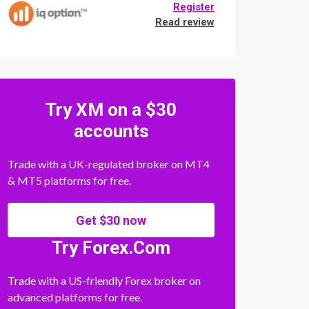
Register
Read review
Try XM on a $30
accounts
Trade with a UK-regulated broker on MT4
& MT5 platforms for free.
Get $30 now
Try Forex.Com
Trade with a US-friendly Forex broker on
advanced platforms for free.