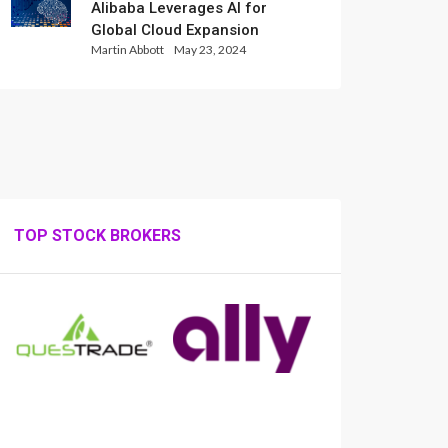
Alibaba Leverages AI for
Global Cloud Expansion
Martin Abbott
May 23, 2024
TOP STOCK BROKERS