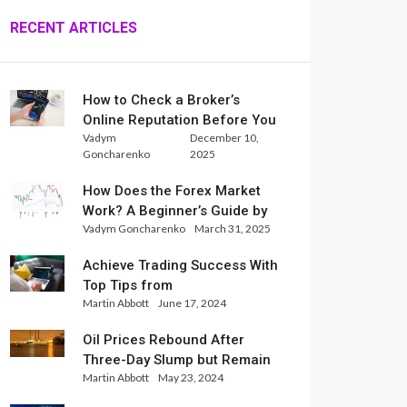
RECENT ARTICLES
How to Check a Broker’s
Online Reputation Before You
Vadym
December 10,
Trade
Goncharenko
2025
How Does the Forex Market
Work? A Beginner’s Guide by
Vadym Goncharenko
March 31, 2025
Xlence Analysts
Achieve Trading Success With
Top Tips from
Martin Abbott
June 17, 2024
InternationalReserve Experts
Oil Prices Rebound After
Three-Day Slump but Remain
Martin Abbott
May 23, 2024
Set for Weekly Loss