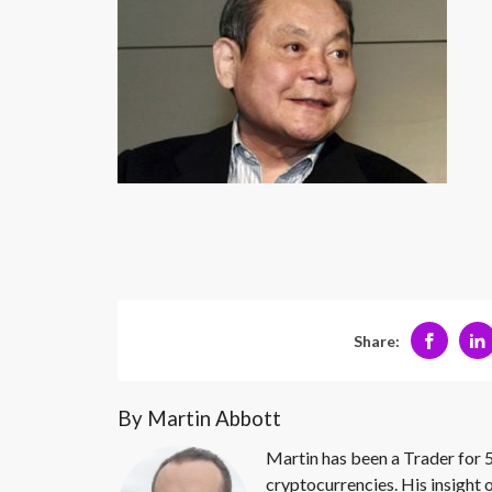
Share:
By Martin Abbott
Martin has been a Trader for 5
cryptocurrencies. His insight 