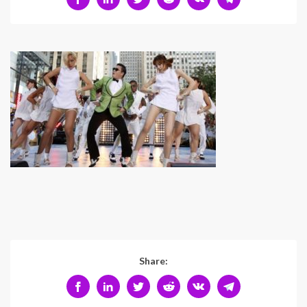
Share: