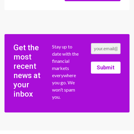
Get the
Stay up to
date with the
most
financial
recent
Submit
markets
news at
everywhere
you go. We
your
won’t spam
inbox
you.