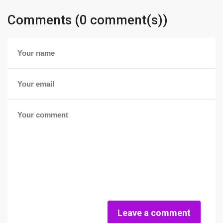
Comments (0 comment(s))
Leave a comment