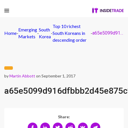
Top 10 richest
Emerging
South
Home
-
-
-
South Koreans in
-
a65e5099d916dfbbb2d45e875c2064fa
Markets
Korea
descending order
by
Martin Abbott
on September 1, 2017
a65e5099d916dfbbb2d45e875c
Share: