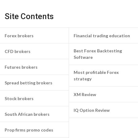
Site Contents
Forex brokers
Financial trading education
Best Forex Backtesting
CFD brokers
Software
Futures brokers
Most profitable Forex
strategy
Spread betting brokers
XM Review
Stock brokers
IQ Option Review
South African brokers
Prop firms promo codes