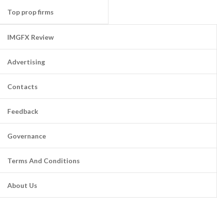
Top prop firms
IMGFX Review
Advertising
Contacts
Feedback
Governance
Terms And Conditions
About Us