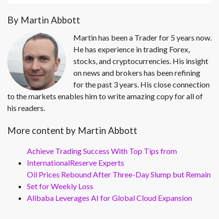
By Martin Abbott
Martin has been a Trader for 5 years now.
He has experience in trading Forex,
stocks, and cryptocurrencies. His insight
on news and brokers has been refining
for the past 3 years. His close connection
to the markets enables him to write amazing copy for all of
his readers.
More content by Martin Abbott
Achieve Trading Success With Top Tips from
InternationalReserve Experts
Oil Prices Rebound After Three-Day Slump but Remain
Set for Weekly Loss
Alibaba Leverages AI for Global Cloud Expansion