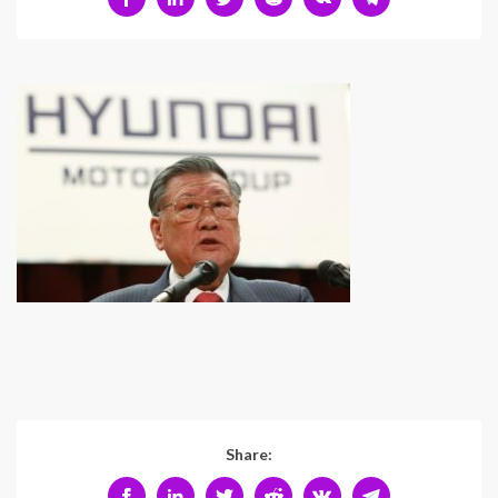
Share: