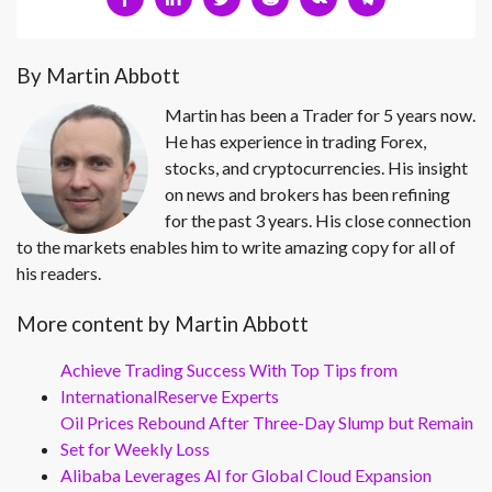
By Martin Abbott
Martin has been a Trader for 5 years now.
He has experience in trading Forex,
stocks, and cryptocurrencies. His insight
on news and brokers has been refining
for the past 3 years. His close connection
to the markets enables him to write amazing copy for all of
his readers.
More content by Martin Abbott
Achieve Trading Success With Top Tips from
InternationalReserve Experts
Oil Prices Rebound After Three-Day Slump but Remain
Set for Weekly Loss
Alibaba Leverages AI for Global Cloud Expansion