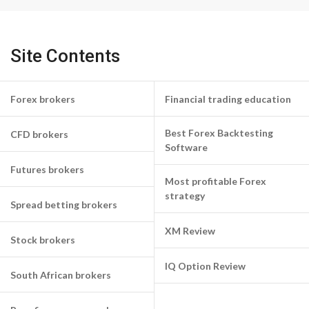
Site Contents
Forex brokers
Financial trading education
Best Forex Backtesting
CFD brokers
Software
Futures brokers
Most profitable Forex
strategy
Spread betting brokers
XM Review
Stock brokers
IQ Option Review
South African brokers