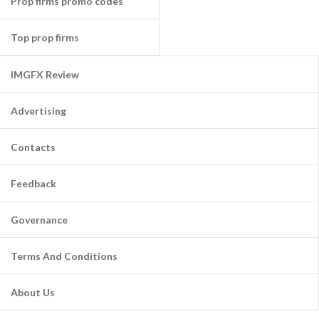
Prop firms promo codes
Top prop firms
IMGFX Review
Advertising
Contacts
Feedback
Governance
Terms And Conditions
About Us