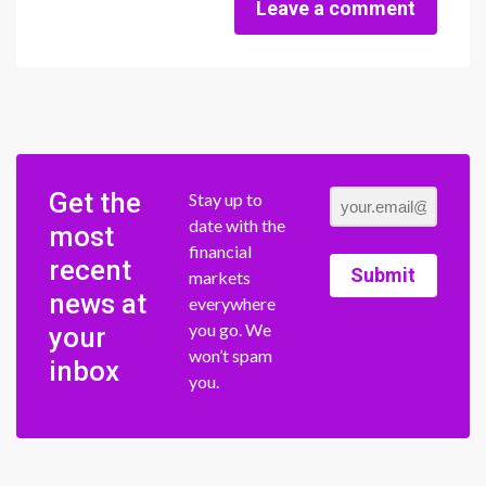
Leave a comment
Get the
Stay up to
date with the
most
financial
recent
Submit
markets
news at
everywhere
you go. We
your
won’t spam
inbox
you.