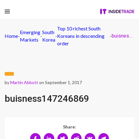
Top 10 richest South
Emerging
South
Home
-
-
-
Koreans in descending
-
buisness147246869
Markets
Korea
order
by
Martin Abbott
on September 1, 2017
buisness147246869
Share: