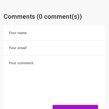
Comments (0 comment(s))