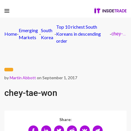
Top 10 richest South
Emerging
South
Home
-
-
-
Koreans in descending
-
chey-tae-won
Markets
Korea
order
by
Martin Abbott
on September 1, 2017
chey-tae-won
Share: