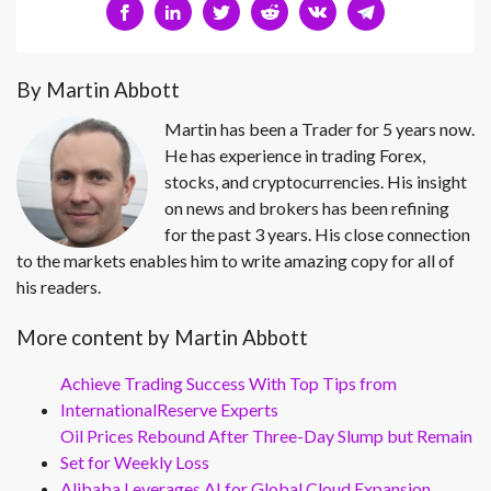
By Martin Abbott
Martin has been a Trader for 5 years now.
He has experience in trading Forex,
stocks, and cryptocurrencies. His insight
on news and brokers has been refining
for the past 3 years. His close connection
to the markets enables him to write amazing copy for all of
his readers.
More content by Martin Abbott
Achieve Trading Success With Top Tips from
InternationalReserve Experts
Oil Prices Rebound After Three-Day Slump but Remain
Set for Weekly Loss
Alibaba Leverages AI for Global Cloud Expansion