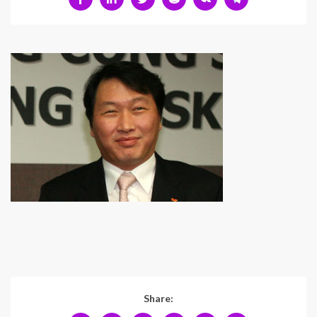
Share: