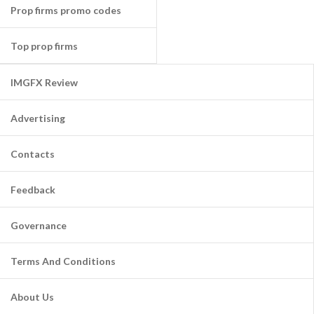
Prop firms promo codes
Top prop firms
IMGFX Review
Advertising
Contacts
Feedback
Governance
Terms And Conditions
About Us