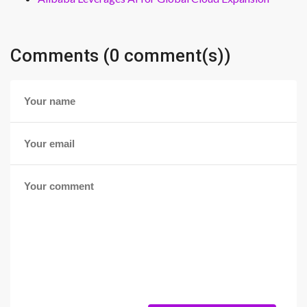
Comments (0 comment(s))