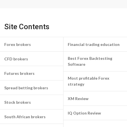
Site Contents
Forex brokers
Financial trading education
Best Forex Backtesting
CFD brokers
Software
Futures brokers
Most profitable Forex
strategy
Spread betting brokers
XM Review
Stock brokers
IQ Option Review
South African brokers