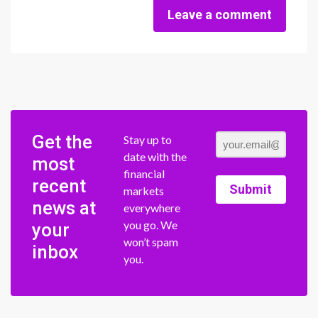
Leave a comment
Get the
Stay up to
date with the
most
financial
recent
Submit
markets
news at
everywhere
you go. We
your
won’t spam
inbox
you.