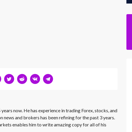
 years now. He has experience in trading Forex, stocks, and
on news and brokers has been refining for the past 3 years.
rkets enables him to write amazing copy for all of his