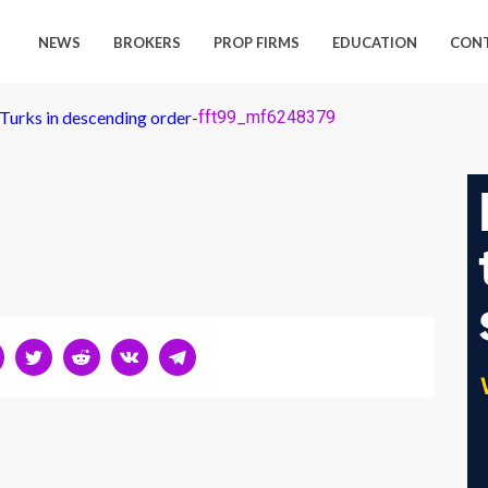
NEWS
BROKERS
PROP FIRMS
EDUCATION
CON
 Turks in descending order
-
fft99_mf6248379