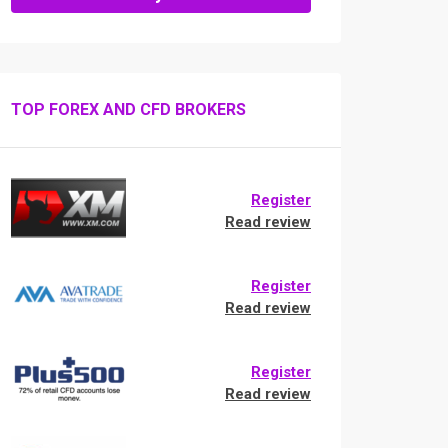
TOP FOREX AND CFD BROKERS
Register
Read review
Register
Read review
Register
Read review