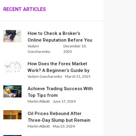
RECENT ARTICLES
How to Check a Broker’s
Online Reputation Before You
Vadym
December 10,
Trade
Goncharenko
2025
How Does the Forex Market
Work? A Beginner’s Guide by
Vadym Goncharenko
March 31, 2025
Xlence Analysts
Achieve Trading Success With
Top Tips from
Martin Abbott
June 17, 2024
InternationalReserve Experts
Oil Prices Rebound After
Three-Day Slump but Remain
Martin Abbott
May 23, 2024
Set for Weekly Loss