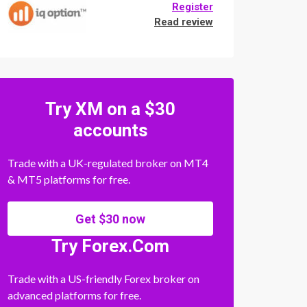
Register
Read review
Try XM on a $30
accounts
Trade with a UK-regulated broker on MT4
& MT5 platforms for free.
Get $30 now
Try Forex.Com
Trade with a US-friendly Forex broker on
advanced platforms for free.