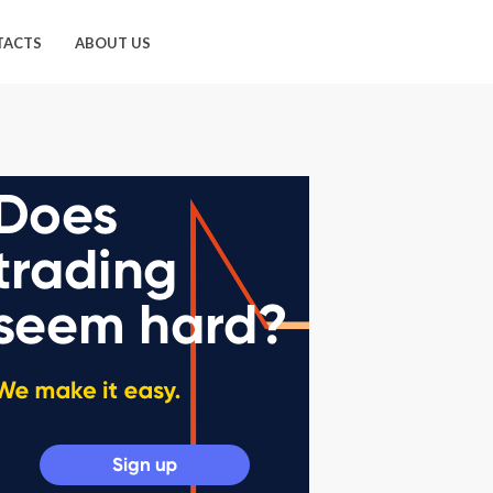
TACTS
ABOUT US