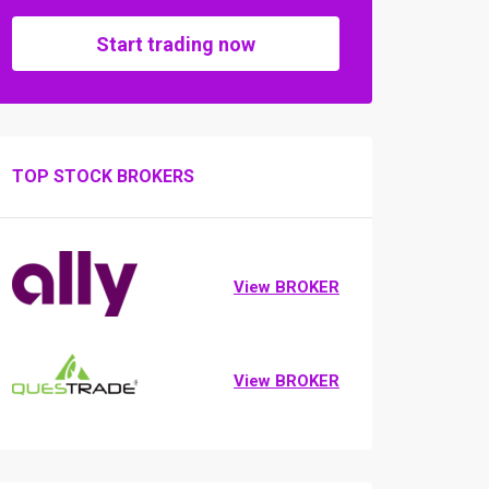
Start trading now
TOP STOCK BROKERS
View BROKER
View BROKER