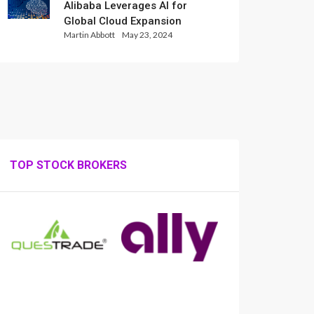
Alibaba Leverages AI for
Global Cloud Expansion
Martin Abbott
May 23, 2024
TOP STOCK BROKERS