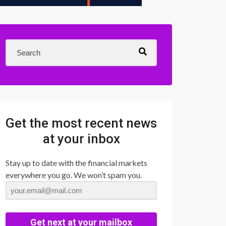
Get the most recent news
at your inbox
Stay up to date with the financial markets
everywhere you go. We won’t spam you.
Get next at your mailbox