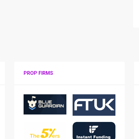
PROP FIRMS