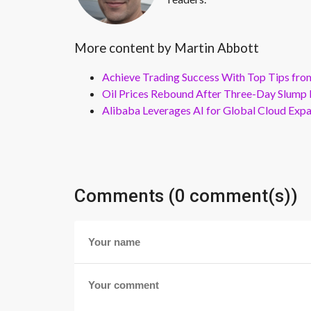
More content by Martin Abbott
Achieve Trading Success With Top Tips fro
Oil Prices Rebound After Three-Day Slump 
Alibaba Leverages AI for Global Cloud Exp
Comments (0 comment(s))