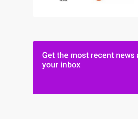
Get the most recent news 
your inbox