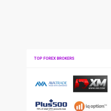
TOP FOREX BROKERS