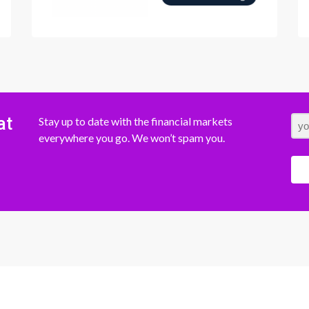
at
Stay up to date with the financial markets
everywhere you go. We won’t spam you.