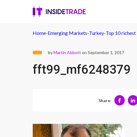
Home
-
Emerging Markets
-
Turkey
-
Top 10 richest
by
Martin Abbott
on September 1, 2017
fft99_mf6248379
Share: