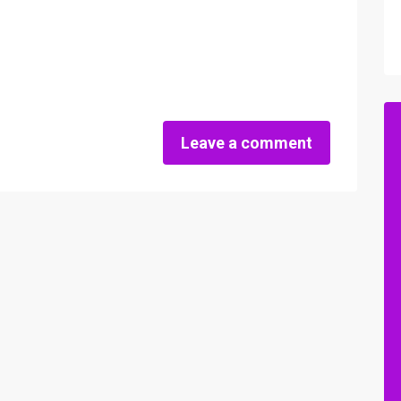
Leave a comment