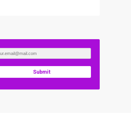
Submit