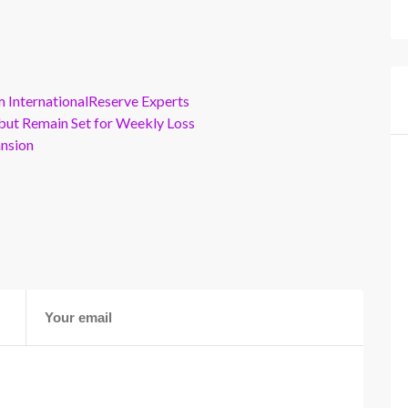
m InternationalReserve Experts
but Remain Set for Weekly Loss
ansion