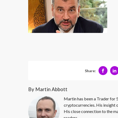
Share:
By Martin Abbott
Martin has been a Trader for 5
cryptocurrencies. His insight 
His close connection to the ma
readers.