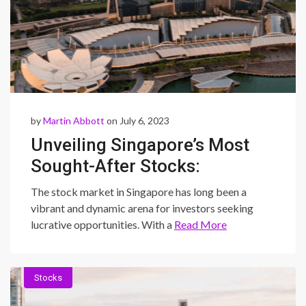
by
Martin Abbott
on July 6, 2023
Unveiling Singapore’s Most
Sought-After Stocks:
Exploring Lucrative
The stock market in Singapore has long been a
Opportunities in the
vibrant and dynamic arena for investors seeking
lucrative opportunities. With a
Read More
Dynamic Market
Stocks