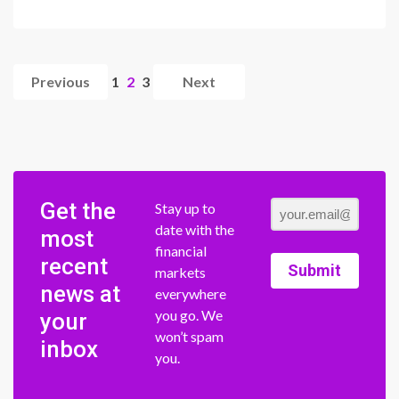
Previous
1
2
3
Next
Get the
Stay up to
date with the
most
financial
recent
Submit
markets
news at
everywhere
you go. We
your
won’t spam
inbox
you.