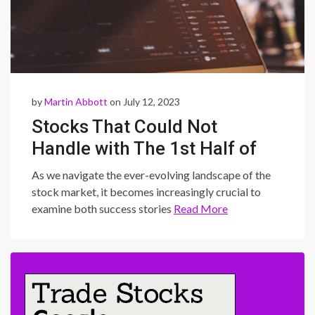
by
Martin Abbott
on July 12, 2023
Stocks That Could Not
Handle with The 1st Half of
2023
As we navigate the ever-evolving landscape of the
stock market, it becomes increasingly crucial to
examine both success stories
Read More