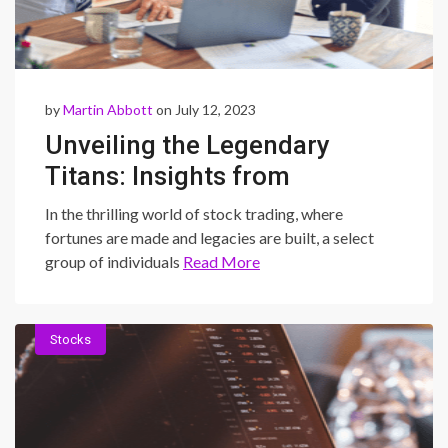
by
Martin Abbott
on July 12, 2023
Unveiling the Legendary
Titans: Insights from
Successful Stock Traders
In the thrilling world of stock trading, where
and How You Can Join Their
fortunes are made and legacies are built, a select
group of individuals
Read More
Ranks
Stocks