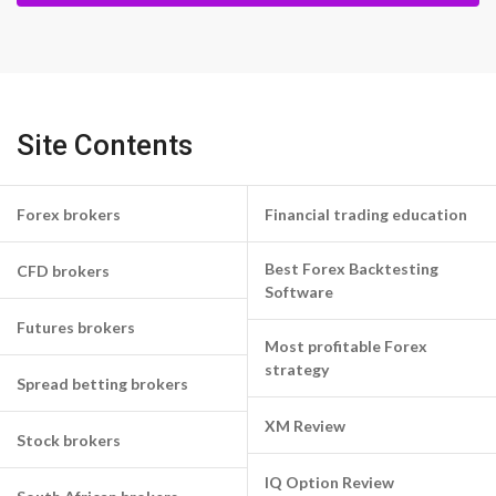
Site Contents
Forex brokers
Financial trading education
Best Forex Backtesting
CFD brokers
Software
Futures brokers
Most profitable Forex
strategy
Spread betting brokers
XM Review
Stock brokers
IQ Option Review