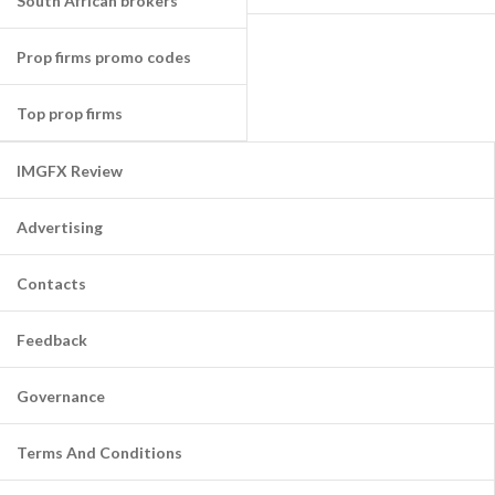
South African brokers
Prop firms promo codes
Top prop firms
IMGFX Review
Advertising
Contacts
Feedback
Governance
Terms And Conditions