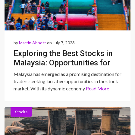
by
Martin Abbott
on July 7, 2023
Exploring the Best Stocks in
Malaysia: Opportunities for
Profitable Trading
Malaysia has emerged as a promising destination for
traders seeking lucrative opportunities in the stock
market. With its dynamic economy
Read More
Stocks