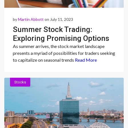
by
Martin Abbott
on July 11, 2023
Summer Stock Trading:
Exploring Promising Options
from Delta Air Lines to POOL
As summer arrives, the stock market landscape
presents a myriad of possibilities for traders seeking
CORP.
to capitalize on seasonal trends
Read More
Stocks