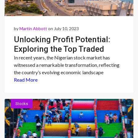
by
Martin Abbott
on July 10, 2023
Unlocking Profit Potential:
Exploring the Top Traded
Stocks in Nigeria’s Stock
In recent years, the Nigerian stock market has
witnessed a remarkable transformation, reflecting
Market
the country’s evolving economic landscape
Read More
Stocks