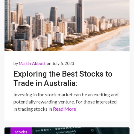
by
Martin Abbott
on July 6, 2023
Exploring the Best Stocks to
Trade in Australia:
Opportunities for Success in
Investing in the stock market can be an exciting and
the Australian Stock Market
potentially rewarding venture. For those interested
in trading stocks in
Read More
Stocks