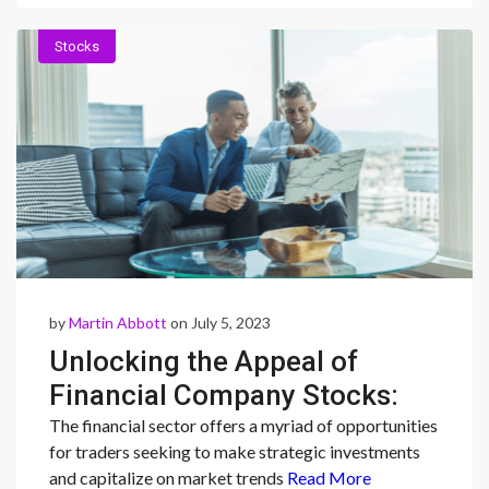
Stocks
by
Martin Abbott
on July 5, 2023
Unlocking the Appeal of
Financial Company Stocks:
Stability, Diversification, and
The financial sector offers a myriad of opportunities
for traders seeking to make strategic investments
Investor Confidence
and capitalize on market trends
Read More