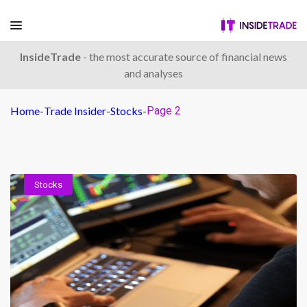
InsideTrade
- the most accurate source of financial news
and analyses
Home
-
Trade Insider
-
Stocks
-
Page 2
Stocks