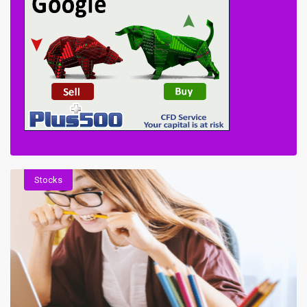
Stocks