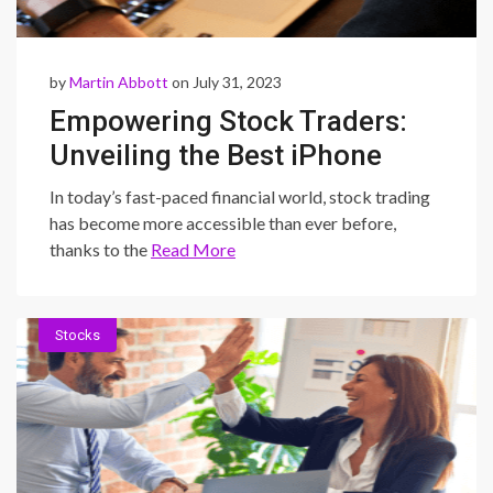
by
Martin Abbott
on July 31, 2023
Empowering Stock Traders:
Unveiling the Best iPhone
Apps for Seamless Trading
In today’s fast-paced financial world, stock trading
has become more accessible than ever before,
thanks to the
Read More
Stocks