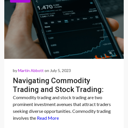
by
Martin Abbott
on July 5, 2023
Navigating Commodity
Trading and Stock Trading:
Understanding
Commodity trading and stock trading are two
prominent investment avenues that attract traders
Opportunities and
seeking diverse opportunities. Commodity trading
Considerations
involves the
Read More