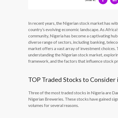
In recent years, the Nigerian stock market has wi
country’s evolving economic landscape. As Africa’
community, Nigeria has become a captivating hub f
diverse range of sectors, including banking, telec
market offers a vast array of investment choices. T
understanding the Nigerian stock market, exploring
framework, and the factors that influence stock pr
TOP Traded Stocks to Consider 
Three of the most traded stocks in Nigeria are 
Nigerian Breweries. These stocks have gained signi
volumes for several reasons.