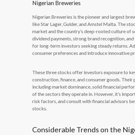
Nigerian Breweries
Nigerian Breweries is the pioneer and largest bre
like Star Lager, Gulder, and Amstel Malta. The st
market and the country’s deep-rooted culture of s
dividend payments, strong brand recognition, and 
for long-term investors seeking steady returns. Ad
consumer preferences and introduce innovative pro
These three stocks offer investors exposure to ke
construction, finance, and consumer goods. Their p
including market dominance, solid financial perfo
of the sectors they operate in. However, it’s impo
risk factors, and consult with financial advisors b
stocks.
Considerable Trends on the Nig