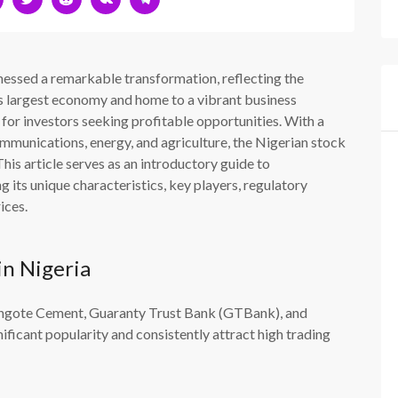
tnessed a remarkable transformation, reflecting the
s largest economy and home to a vibrant business
or investors seeking profitable opportunities. With a
ommunications, energy, and agriculture, the Nigerian stock
his article serves as an introductory guide to
 its unique characteristics, key players, regulatory
ices.
in Nigeria
Dangote Cement, Guaranty Trust Bank (GTBank), and
ficant popularity and consistently attract high trading