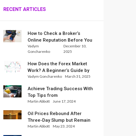
RECENT ARTICLES
How to Check a Broker’s
Online Reputation Before You
Vadym
December 10,
Trade
Goncharenko
2025
How Does the Forex Market
Work? A Beginner’s Guide by
Vadym Goncharenko
March 31, 2025
Xlence Analysts
Achieve Trading Success With
Top Tips from
Martin Abbott
June 17, 2024
InternationalReserve Experts
Oil Prices Rebound After
Three-Day Slump but Remain
Martin Abbott
May 23, 2024
Set for Weekly Loss