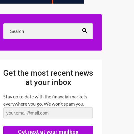
Get the most recent news
at your inbox
Stay up to date with the financial markets
everywhere you go. We won’t spam you.
Get next at your mailbox