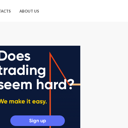
TACTS
ABOUT US