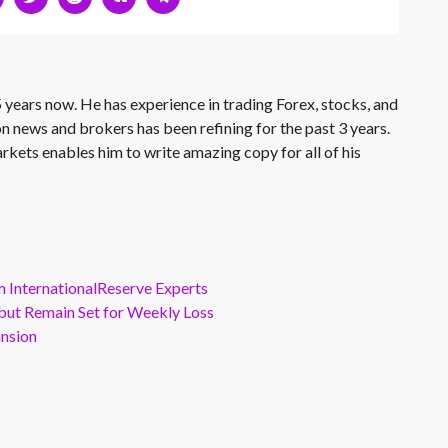
 years now. He has experience in trading Forex, stocks, and
on news and brokers has been refining for the past 3 years.
rkets enables him to write amazing copy for all of his
m InternationalReserve Experts
but Remain Set for Weekly Loss
ansion