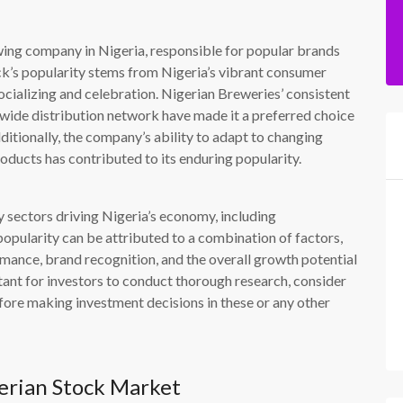
wing company in Nigeria, responsible for popular brands
ock’s popularity stems from Nigeria’s vibrant consumer
ocializing and celebration. Nigerian Breweries’ consistent
wide distribution network have made it a preferred choice
ditionally, the company’s ability to adapt to changing
ducts has contributed to its enduring popularity.
y sectors driving Nigeria’s economy, including
opularity can be attributed to a combination of factors,
rmance, brand recognition, and the overall growth potential
rtant for investors to conduct thorough research, consider
efore making investment decisions in these or any other
erian Stock Market