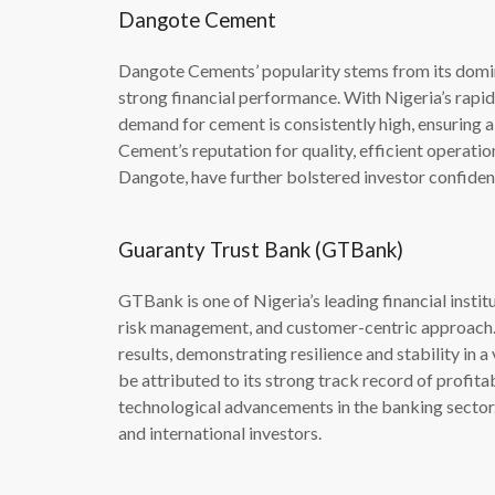
Dangote Cement
Dangote Cements’ popularity stems from its domin
strong financial performance. With Nigeria’s rapi
demand for cement is consistently high, ensuring
Cement’s reputation for quality, efficient operation
Dangote, have further bolstered investor confiden
Guaranty Trust Bank (GTBank)
GTBank is one of Nigeria’s leading financial instit
risk management, and customer-centric approach. 
results, demonstrating resilience and stability in
be attributed to its strong track record of profit
technological advancements in the banking sector. I
and international investors.