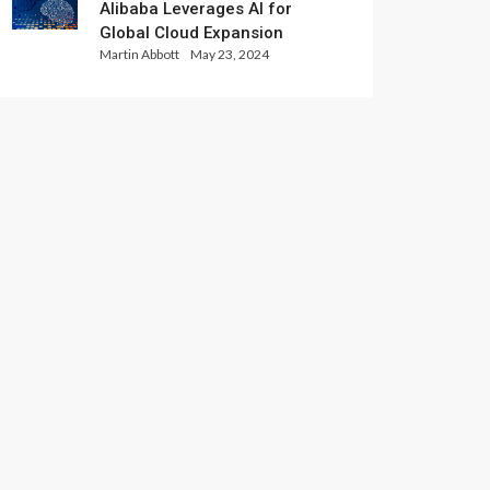
Alibaba Leverages AI for
Global Cloud Expansion
Martin Abbott
May 23, 2024