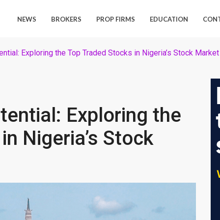
NEWS
BROKERS
PROP FIRMS
EDUCATION
CON
ential: Exploring the Top Traded Stocks in Nigeria’s Stock Market
tential: Exploring the
in Nigeria’s Stock