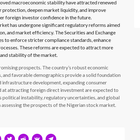
proved macroeconomic stability have attracted renewed
r protection, deepen market liquidity, and improve
 foreign investor confidence in the future.
ket has undergone significant regulatory reforms aimed
ion, and market efficiency. The Securities and Exchange
 to enforce stricter compliance standards, enhance
processes. These reforms are expected to attract more
and stability of the market.
romising prospects. The country’s robust economic
ts, and favorable demographics provide a solid foundation
ed infrastructure development, expanding consumer
at attracting foreign direct investment are expected to
political instability, regulatory uncertainties, and global
n assessing the prospects of the Nigerian stock market.