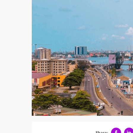
Share: