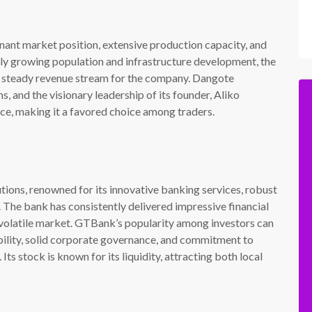
ant market position, extensive production capacity, and
dly growing population and infrastructure development, the
 a steady revenue stream for the company. Dangote
s, and the visionary leadership of its founder, Aliko
ce, making it a favored choice among traders.
utions, renowned for its innovative banking services, robust
The bank has consistently delivered impressive financial
 a volatile market. GTBank’s popularity among investors can
ability, solid corporate governance, and commitment to
ts stock is known for its liquidity, attracting both local