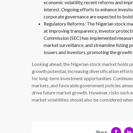
economic volatility, recent reforms and im
interest. Ongoing efforts to enhance investo
corporate governance are expected to bolster
Regulatory Reforms: The Nigerian stock mar
at improving transparency, investor protect
Commission (SEC) has implemented measures
market surveillance, and streamline listing 
issuers and investors, promoting the growth 
Looking ahead, the Nigerian stock market holds p
growth potential, increasing diversification effor
for long-term investment opportunities. Continu
markets, and favorable government policies aimed 
drive future market growth. However, risks such as 
market volatilities should also be considered whe
Share: