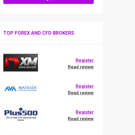
TOP FOREX AND CFD BROKERS
Register
Read review
Register
Read review
Register
Read review