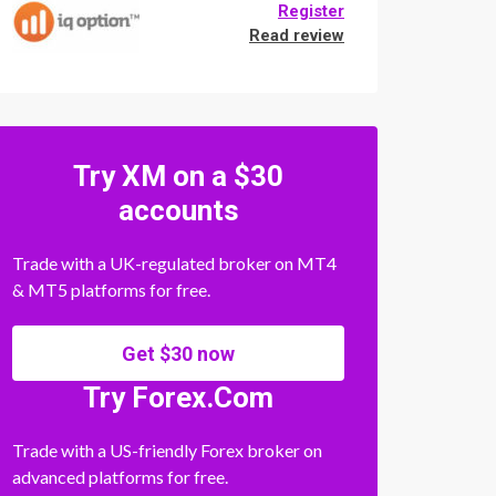
Register
Read review
Try XM on a $30
accounts
Trade with a UK-regulated broker on MT4
& MT5 platforms for free.
Get $30 now
Try Forex.Com
Trade with a US-friendly Forex broker on
advanced platforms for free.