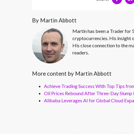
By Martin Abbott
Martin has been a Trader for 5
cryptocurrencies. His insight 
His close connection to the ma
readers.
More content by Martin Abbott
Achieve Trading Success With Top Tips fro
Oil Prices Rebound After Three-Day Slump 
Alibaba Leverages AI for Global Cloud Exp