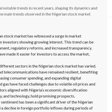
 notable trends in recent years, shaping its dynamics and
the main trends observed in the Nigerian stock market
an stock market has witnessed a surge in market
n investors showing growing interest. This trend can be
nment, regulatory reforms, and increased transparency.
e made it easier for investors to access the market,
fferent sectors in the Nigerian stock market has varied.
d telecommunications have remained resilient, benefiting
easing consumer spending, and expanding digital
nd gas have faced challenges due to volatile oil prices and
tors aligned with Nigeria’s economic diversification
gy, and technology, hold promising prospects.
 sentiment has been a significant driver of the Nigerian
 decline in foreign portfolio inflows during periods of