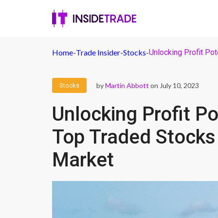
Home
-
Trade Insider
-
Stocks
-
Unlocking Profit Pot
by
Martin Abbott
on July 10, 2023
Stocks
Unlocking Profit Po
Top Traded Stocks 
Market