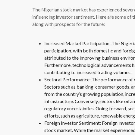
The Nigerian stock market has experienced several
influencing investor sentiment. Here are some of 
along with prospects for the future:
Increased Market Participation: The Nigeri
participation, with both domestic and foreig
attributed to the improving business enviro
Furthermore, technological advancements hav
contributing to increased trading volumes.
Sectoral Performance: The performance of di
Sectors such as banking, consumer goods, an
from the country’s growing population, incr
infrastructure. Conversely, sectors like oil a
regulatory uncertainties. Going forward, sec
efforts, such as agriculture, renewable ener
Foreign Investor Sentiment: Foreign investor
stock market. While the market experienced a