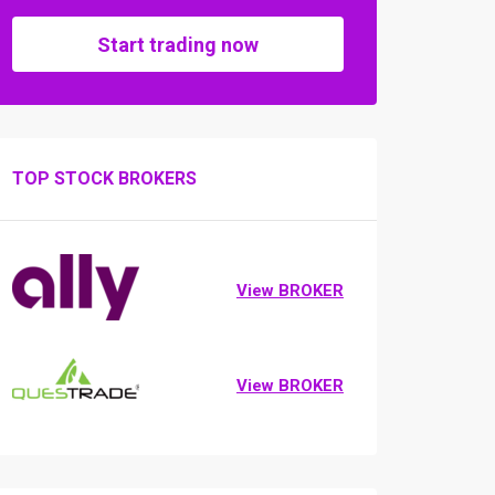
Start trading now
TOP STOCK BROKERS
View BROKER
View BROKER