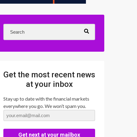
Get the most recent news
at your inbox
Stay up to date with the financial markets
everywhere you go. We won’t spam you.
Get next at your mailbox