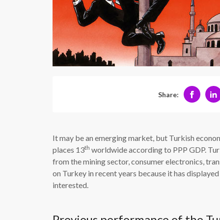
Share:
It may be an emerging market, but Turkish economy
th
places 13
worldwide according to PPP GDP. Turke
from the mining sector, consumer electronics, tran
on Turkey in recent years because it has displayed 
interested.
Previous performance of the T