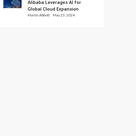
Alibaba Leverages AI for
Global Cloud Expansion
Martin Abbott
May 23, 2024