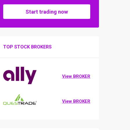
Start trading now
TOP STOCK BROKERS
View BROKER
View BROKER