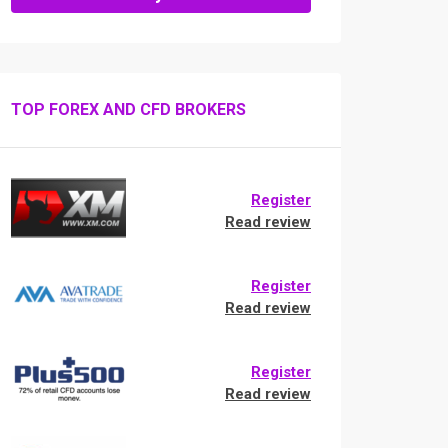
TOP FOREX AND CFD BROKERS
Register
Read review
Register
Read review
Register
Read review