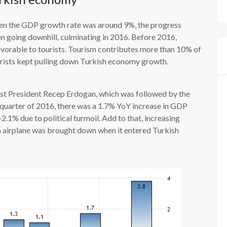
en the GDP growth rate was around 9%, the progress
n going downhill, culminating in 2016. Before 2016,
vorable to tourists. Tourism contributes more than 10% of
rists kept pulling down Turkish economy growth.
oust President Recep Erdogan, which was followed by the
d quarter of 2016, there was a 1.7% YoY increase in GDP
-2.1% due to political turmoil. Add to that, increasing
n airplane was brought down when it entered Turkish