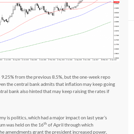
 to 9.25% from the previous 8.5%, but the one-week repo
ven the central bank admits that inflation may keep going
tral bank also hinted that may keep raising the rates if
y is politics, which had a major impact on last year’s
th
um was held on the 16
of April through which
he amendments grant the president increased power,