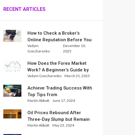
RECENT ARTICLES
How to Check a Broker’s
Online Reputation Before You
Vadym
December 10,
Trade
Goncharenko
2025
How Does the Forex Market
Work? A Beginner’s Guide by
Vadym Goncharenko
March 31, 2025
Xlence Analysts
Achieve Trading Success With
Top Tips from
Martin Abbott
June 17, 2024
InternationalReserve Experts
Oil Prices Rebound After
Three-Day Slump but Remain
Martin Abbott
May 23, 2024
Set for Weekly Loss