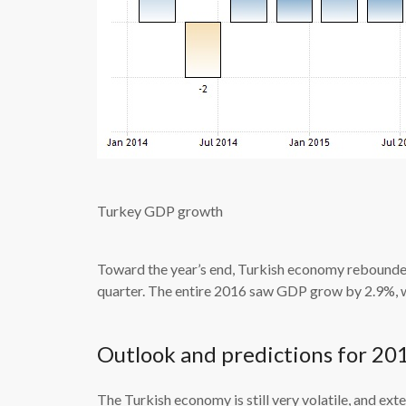
Turkey GDP growth
Toward the year’s end, Turkish economy rebounded
quarter. The entire 2016 saw GDP grow by 2.9%, 
Outlook and predictions for 20
The Turkish economy is still very volatile, and exte