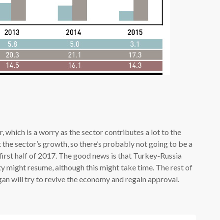
 which is a worry as the sector contributes a lot to the
the sector’s growth, so there’s probably not going to be a
first half of 2017. The good news is that Turkey-Russia
ty might resume, although this might take time. The rest of
an will try to revive the economy and regain approval.