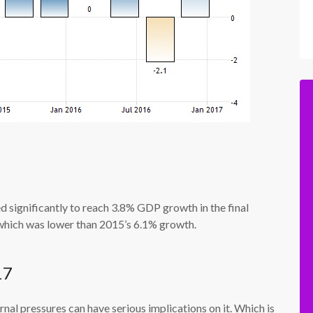
 significantly to reach 3.8% GDP growth in the final
which was lower than 2015’s 6.1% growth.
17
rnal pressures can have serious implications on it. Which is