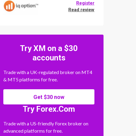
Register
Read review
Try XM on a $30
accounts
Trade with a UK-regulated broker on MT4
& MT5 platforms for free.
Get $30 now
Try Forex.Com
Trade with a US-friendly Forex broker on
advanced platforms for free.