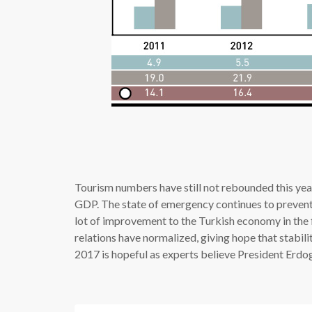
Tourism numbers have still not rebounded this year,
GDP. The state of emergency continues to prevent 
lot of improvement to the Turkish economy in the 
relations have normalized, giving hope that stabili
2017 is hopeful as experts believe President Erdog