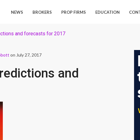
NEWS
BROKERS
PROP FIRMS
EDUCATION
CON
ctions and forecasts for 2017
bbott
on July 27, 2017
redictions and