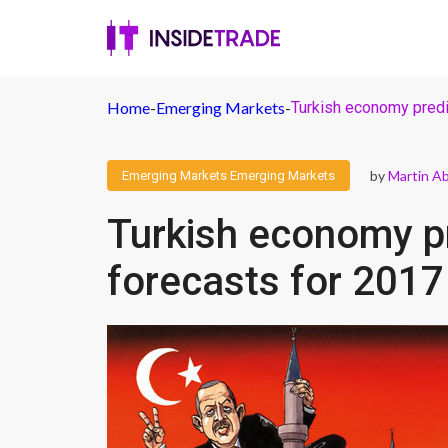
Home
-
Emerging Markets
-
Turkish economy predi
by
Martin A
Emerging Markets
Emerging Markets
Turkish economy p
forecasts for 2017