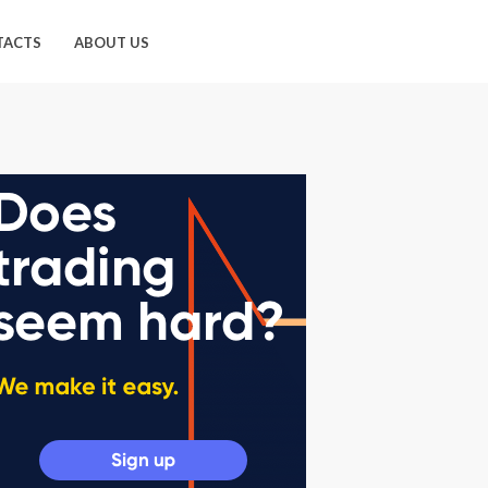
TACTS
ABOUT US