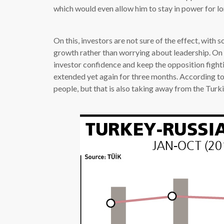
which would even allow him to stay in power for lo
On this, investors are not sure of the effect, with
growth rather than worrying about leadership. On
investor confidence and keep the opposition fight
extended yet again for three months. According to t
people, but that is also taking away from the Tur