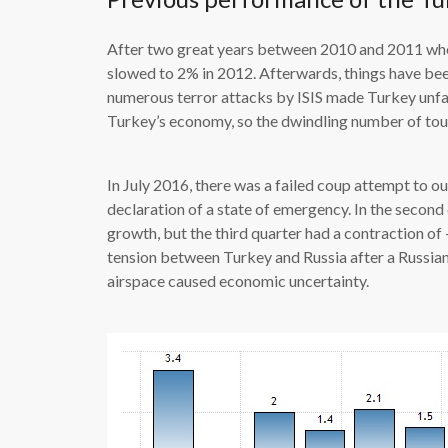
After two great years between 2010 and 2011 wh
slowed to 2% in 2012. Afterwards, things have bee
numerous terror attacks by ISIS made Turkey unfa
Turkey’s economy, so the dwindling number of tou
In July 2016, there was a failed coup attempt to 
declaration of a state of emergency. In the secon
growth, but the third quarter had a contraction of 
tension between Turkey and Russia after a Russia
airspace caused economic uncertainty.