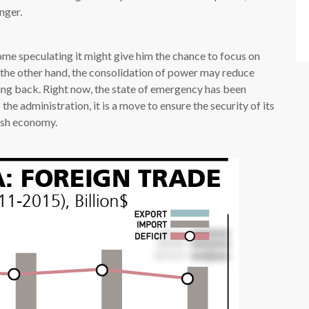
nger.
 some speculating it might give him the chance to focus on
 the other hand, the consolidation of power may reduce
ing back. Right now, the state of emergency has been
he administration, it is a move to ensure the security of its
kish economy.