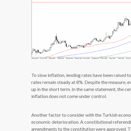
To slow inflation, lending rates have been raised
rates remain steady at 8%. Despite the measure, e
up in the short term. In the same statement, the cen
inflation does not come under control.
Another factor to consider with the Turkish econom
economic deterioration. A constitutional referend
amendments to the constitution were approved. T