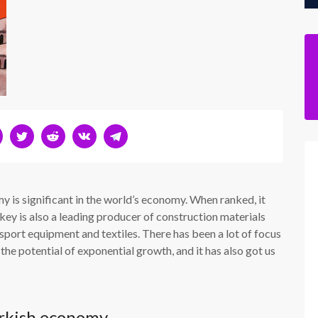
 is significant in the world’s economy. When ranked, it
y is also a leading producer of construction materials
sport equipment and textiles. There has been a lot of focus
the potential of exponential growth, and it has also got us
urkish economy