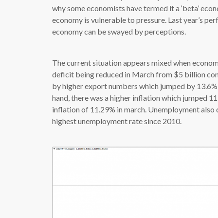
why some economists have termed it a ‘beta’ economy
economy is vulnerable to pressure. Last year’s pe
economy can be swayed by perceptions.
The current situation appears mixed when economic
deficit being reduced in March from $5 billion com
by higher export numbers which jumped by 13.6% t
hand, there was a higher inflation which jumped 11
inflation of 11.29% in march. Unemployment also c
highest unemployment rate since 2010.