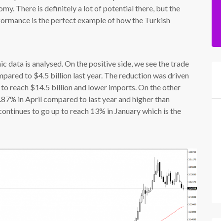
. There is definitely a lot of potential there, but the
rformance is the perfect example of how the Turkish
 data is analysed. On the positive side, we see the trade
pared to $4.5 billion last year. The reduction was driven
o reach $14.5 billion and lower imports. On the other
.87% in April compared to last year and higher than
ontinues to go up to reach 13% in January which is the