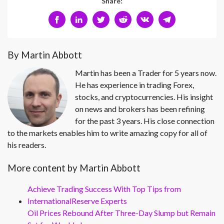
Share:
By Martin Abbott
Martin has been a Trader for 5 years now.
He has experience in trading Forex,
stocks, and cryptocurrencies. His insight
on news and brokers has been refining
for the past 3 years. His close connection
to the markets enables him to write amazing copy for all of
his readers.
More content by Martin Abbott
Achieve Trading Success With Top Tips from
InternationalReserve Experts
Oil Prices Rebound After Three-Day Slump but Remain