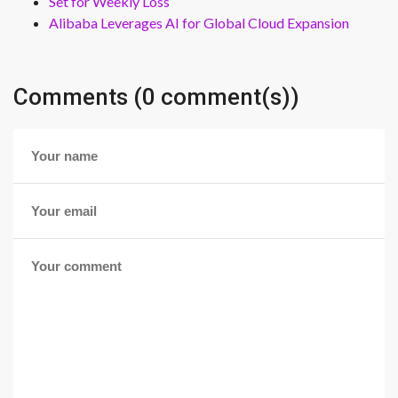
Set for Weekly Loss
Alibaba Leverages AI for Global Cloud Expansion
Comments (0 comment(s))