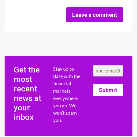
Leave a comment
Get the
Stay up to
date with the
most
financial
recent
Submit
markets
news at
everywhere
you go. We
your
won’t spam
inbox
you.