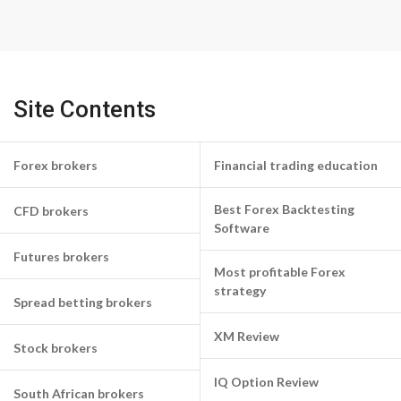
Site Contents
Forex brokers
Financial trading education
Best Forex Backtesting
CFD brokers
Software
Futures brokers
Most profitable Forex
strategy
Spread betting brokers
XM Review
Stock brokers
IQ Option Review
South African brokers