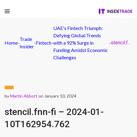
UAE's Fintech Triumph:
Defying Global Trends
Trade
Home
-
-
Fintech
-
with a 92% Surge in
-
stencil.fnn-fi – 2024-01-10T162954.762
Insider
Funding Amidst Economic
Challenges
by
Martin Abbott
on January 10, 2024
stencil.fnn-fi – 2024-01-
10T162954.762