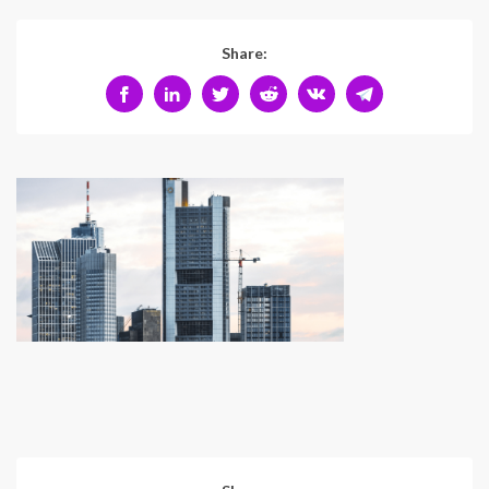
Share: