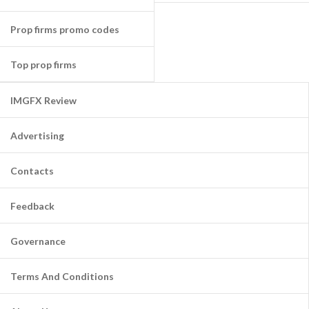
Prop firms promo codes
Top prop firms
IMGFX Review
Advertising
Contacts
Feedback
Governance
Terms And Conditions