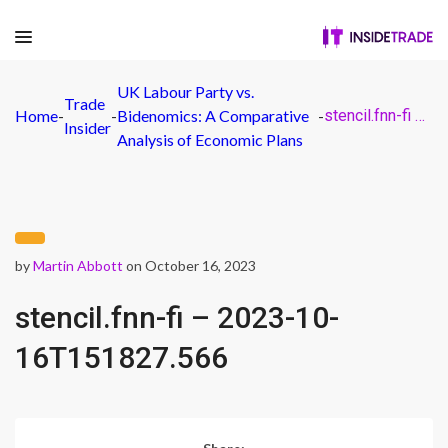
UK Labour Party vs.
Trade
Home
-
-
Bidenomics: A Comparative
-
stencil.fnn-fi – 2023-10-16T151827.566
Insider
Analysis of Economic Plans
by
Martin Abbott
on October 16, 2023
stencil.fnn-fi – 2023-10-
16T151827.566