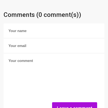
Comments (0 comment(s))