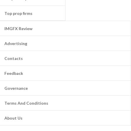
Top prop firms
IMGFX Review
Advertising
Contacts
Feedback
Governance
Terms And Conditions
About Us