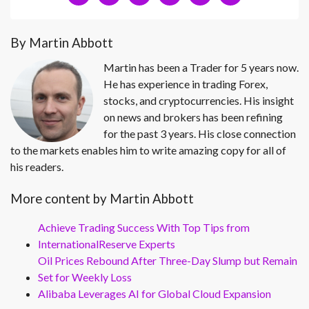
By Martin Abbott
Martin has been a Trader for 5 years now.
He has experience in trading Forex,
stocks, and cryptocurrencies. His insight
on news and brokers has been refining
for the past 3 years. His close connection
to the markets enables him to write amazing copy for all of
his readers.
More content by Martin Abbott
Achieve Trading Success With Top Tips from
InternationalReserve Experts
Oil Prices Rebound After Three-Day Slump but Remain
Set for Weekly Loss
Alibaba Leverages AI for Global Cloud Expansion