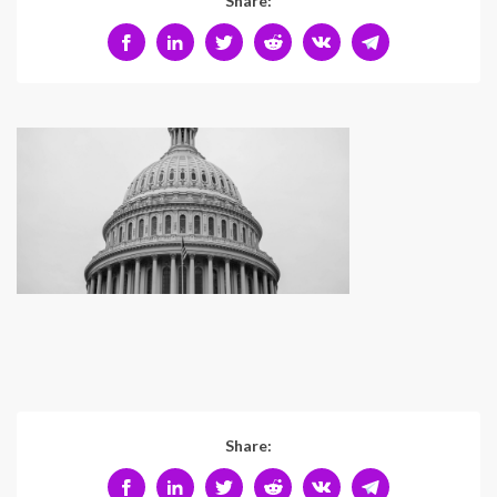
Share:
Share: