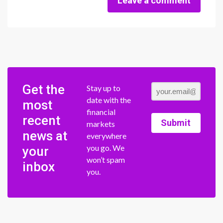
Leave a comment
Get the
Stay up to
date with the
most
financial
recent
Submit
markets
news at
everywhere
you go. We
your
won’t spam
inbox
you.