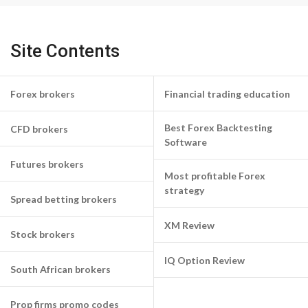
Site Contents
Forex brokers
Financial trading education
Best Forex Backtesting
CFD brokers
Software
Futures brokers
Most profitable Forex
strategy
Spread betting brokers
XM Review
Stock brokers
IQ Option Review
South African brokers
Prop firms promo codes