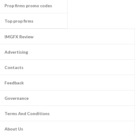
Prop firms promo codes
Top prop firms
IMGFX Review
Advertising
Contacts
Feedback
Governance
Terms And Conditions
About Us