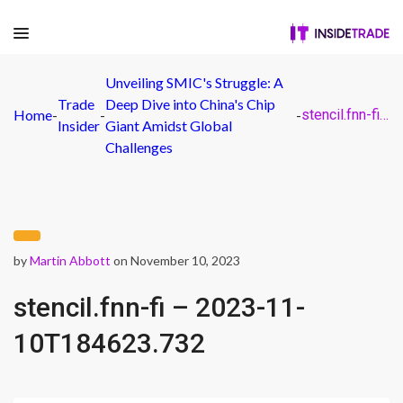
Unveiling SMIC's Struggle: A
Trade
Deep Dive into China's Chip
Home
-
-
-
stencil.fnn-fi – 2023-11-10T184623.732
Insider
Giant Amidst Global
Challenges
by
Martin Abbott
on November 10, 2023
stencil.fnn-fi – 2023-11-
10T184623.732