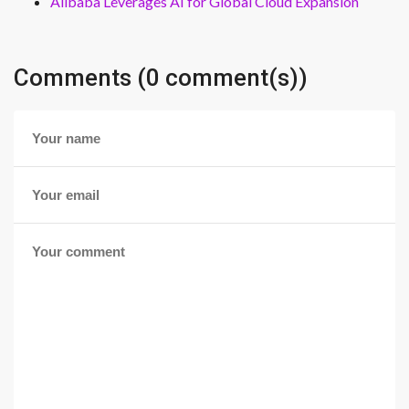
Alibaba Leverages AI for Global Cloud Expansion
Comments (0 comment(s))