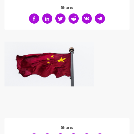
Share:
Share: