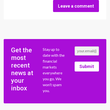
Leave a comment
Get the
Stay up to
date with the
most
financial
recent
Submit
markets
news at
everywhere
you go. We
your
won’t spam
inbox
you.