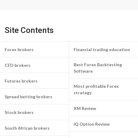
Site Contents
Forex brokers
Financial trading education
Best Forex Backtesting
CFD brokers
Software
Futures brokers
Most profitable Forex
strategy
Spread betting brokers
XM Review
Stock brokers
IQ Option Review
South African brokers