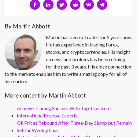
By Martin Abbott
Martin has been a Trader for 5 years now.
He has experience in trading Forex,
stocks, and cryptocurrencies. His insight
on news and brokers has been refining
for the past 3 years. His close connection
to the markets enables him to write amazing copy for all of
his readers.
More content by Martin Abbott
Achieve Trading Success With Top Tips from
InternationalReserve Experts
Oil Prices Rebound After Three-Day Slump but Remain
Set for Weekly Loss