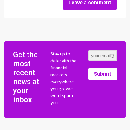
Leave a comment
Get the
Stay up to
date with the
most
financial
recent
Submit
markets
news at
everywhere
you go. We
your
won’t spam
inbox
you.