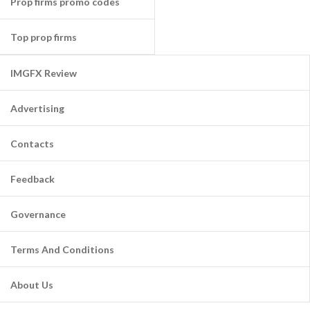
Prop firms promo codes
Top prop firms
IMGFX Review
Advertising
Contacts
Feedback
Governance
Terms And Conditions
About Us