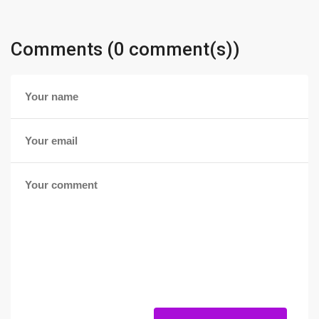
Comments (0 comment(s))