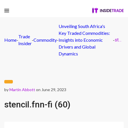
Unveiling South Africa's
Key Traded Commodities:
Trade
Home
-
-
Commodity
-
Insights into Economic
-
stencil.fnn-fi (60)
Insider
Drivers and Global
Dynamics
by
Martin Abbott
on June 29, 2023
stencil.fnn-fi (60)