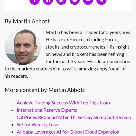
By Martin Abbott
Martin has been a Trader for 5 years now.
He has experience in trading Forex,
stocks, and cryptocurrencies. His insight
on news and brokers has been refining
for the past 3 years. His close connection
to the markets enables him to write amazing copy for all of
his readers.
More content by Martin Abbott
Achieve Trading Success With Top Tips from
InternationalReserve Experts
Oil Prices Rebound After Three-Day Slump but Remain
Set for Weekly Loss
Alibaba Leverages AI for Global Cloud Expansion