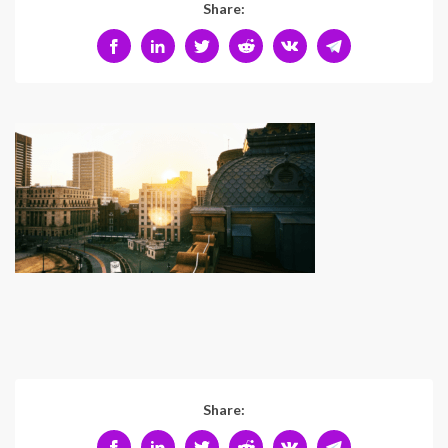
Share:
Share: