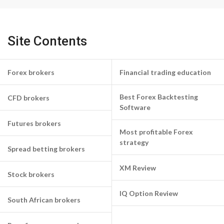
Site Contents
Forex brokers
Financial trading education
Best Forex Backtesting
CFD brokers
Software
Futures brokers
Most profitable Forex
strategy
Spread betting brokers
XM Review
Stock brokers
IQ Option Review
South African brokers