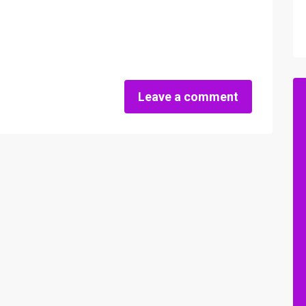
Leave a comment