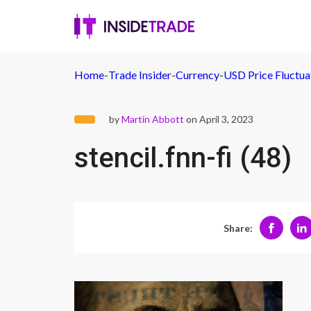
Home
-
Trade Insider
-
Currency
-
USD Price Fluctuat
by
Martin Abbott
on April 3, 2023
stencil.fnn-fi (48)
Share: