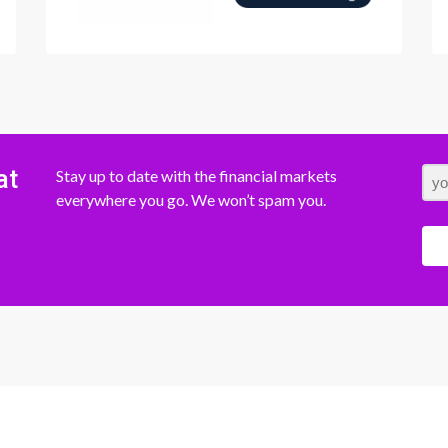
at
Stay up to date with the financial markets
everywhere you go. We won’t spam you.