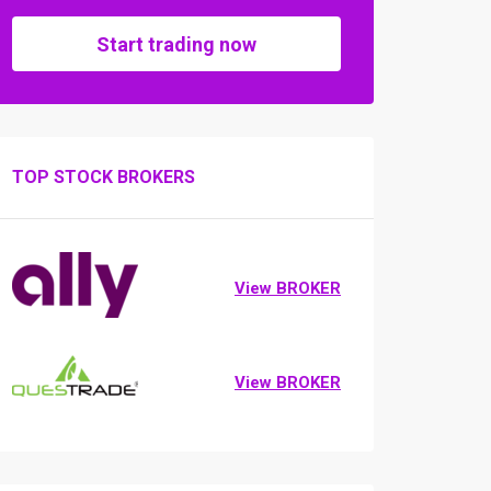
Start trading now
TOP STOCK BROKERS
View BROKER
View BROKER