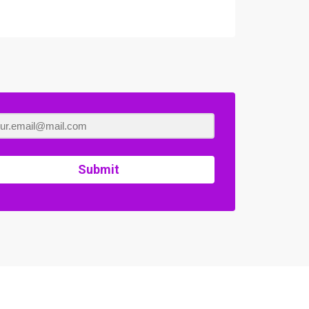
Submit