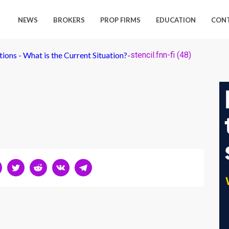
NEWS
BROKERS
PROP FIRMS
EDUCATION
CON
ions - What is the Current Situation?
-
stencil.fnn-fi (48)