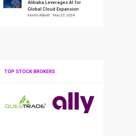
Alibaba Leverages AI for
Global Cloud Expansion
Martin Abbott
May 23, 2024
TOP STOCK BROKERS