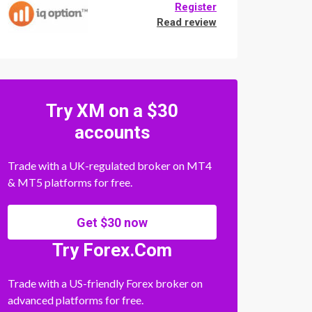
Register
Read review
Try XM on a $30
accounts
Trade with a UK-regulated broker on MT4
& MT5 platforms for free.
Get $30 now
Try Forex.Com
Trade with a US-friendly Forex broker on
advanced platforms for free.