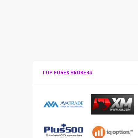
TOP FOREX BROKERS