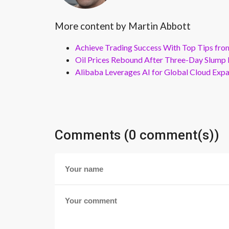
More content by Martin Abbott
Achieve Trading Success With Top Tips fro
Oil Prices Rebound After Three-Day Slump 
Alibaba Leverages AI for Global Cloud Exp
Comments (0 comment(s))