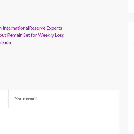
m InternationalReserve Experts
but Remain Set for Weekly Loss
ansion