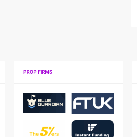
PROP FIRMS