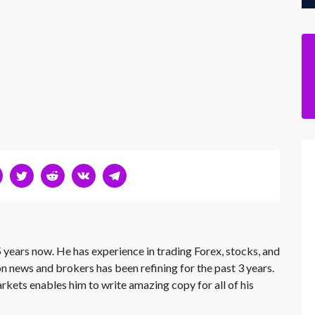
 years now. He has experience in trading Forex, stocks, and
on news and brokers has been refining for the past 3 years.
rkets enables him to write amazing copy for all of his