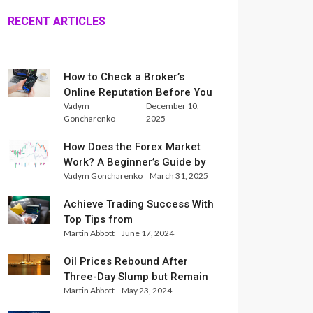
RECENT ARTICLES
How to Check a Broker’s
Online Reputation Before You
Vadym
December 10,
Trade
Goncharenko
2025
How Does the Forex Market
Work? A Beginner’s Guide by
Vadym Goncharenko
March 31, 2025
Xlence Analysts
Achieve Trading Success With
Top Tips from
Martin Abbott
June 17, 2024
InternationalReserve Experts
Oil Prices Rebound After
Three-Day Slump but Remain
Martin Abbott
May 23, 2024
Set for Weekly Loss