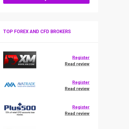
TOP FOREX AND CFD BROKERS
Register
Read review
Register
Read review
Register
Read review