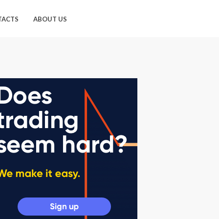
TACTS
ABOUT US