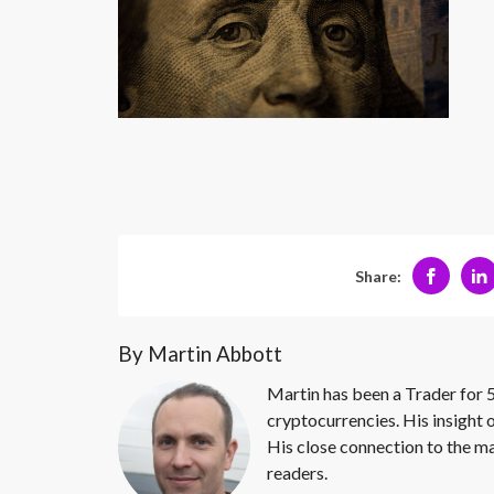
Share:
By Martin Abbott
Martin has been a Trader for 5
cryptocurrencies. His insight 
His close connection to the ma
readers.