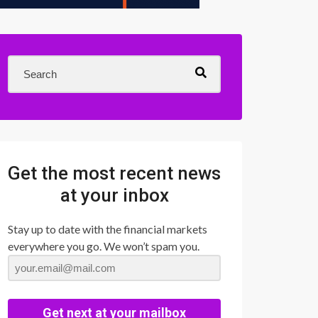
Get the most recent news
at your inbox
Stay up to date with the financial markets
everywhere you go. We won’t spam you.
Get next at your mailbox