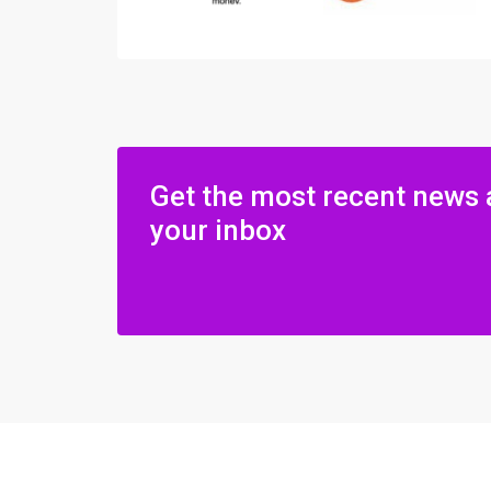
Get the most recent news 
your inbox