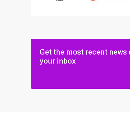
Get the most recent news 
your inbox