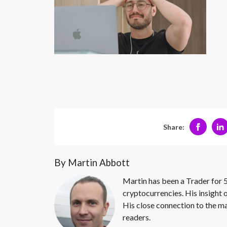
Share:
By Martin Abbott
Martin has been a Trader for 5
cryptocurrencies. His insight 
His close connection to the ma
readers.