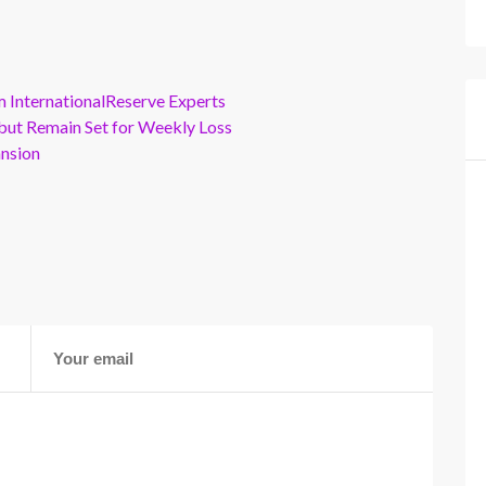
m InternationalReserve Experts
but Remain Set for Weekly Loss
ansion