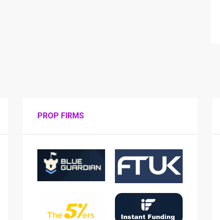
PROP FIRMS