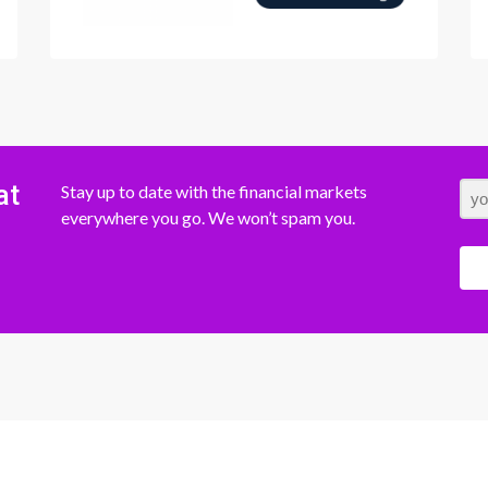
at
Stay up to date with the financial markets
everywhere you go. We won’t spam you.