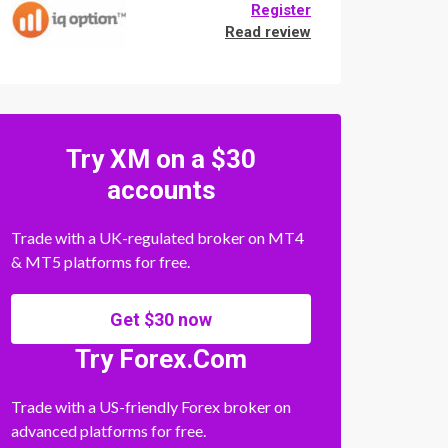
Register
Read review
Try XM on a $30
accounts
Trade with a UK-regulated broker on MT4
& MT5 platforms for free.
Get $30 now
Try Forex.Com
Trade with a US-friendly Forex broker on
advanced platforms for free.