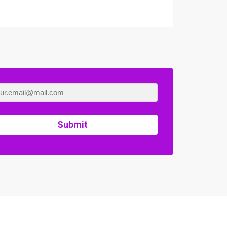
Submit