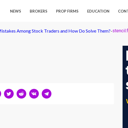
NEWS
BROKERS
PROP FIRMS
EDUCATION
CON
istakes Among Stock Traders and How Do Solve Them?
-
stencil.f