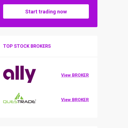
Start trading now
TOP STOCK BROKERS
View BROKER
View BROKER