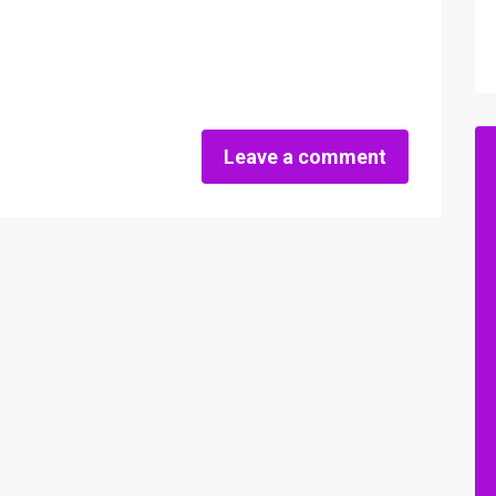
Leave a comment