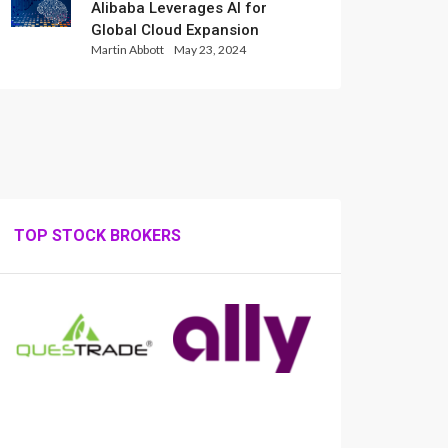
Alibaba Leverages AI for
Global Cloud Expansion
Martin Abbott
May 23, 2024
TOP STOCK BROKERS