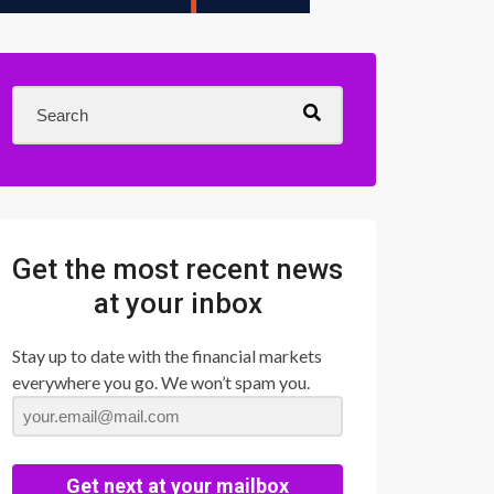
Get the most recent news
at your inbox
Stay up to date with the financial markets
everywhere you go. We won’t spam you.
Get next at your mailbox