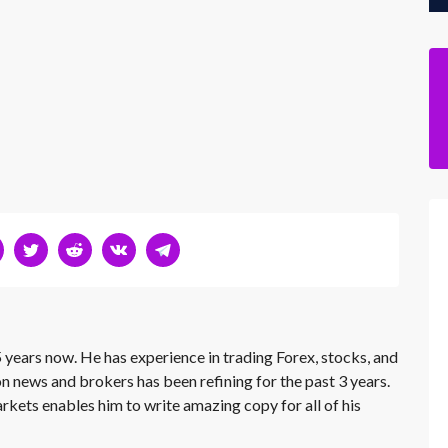
 years now. He has experience in trading Forex, stocks, and
on news and brokers has been refining for the past 3 years.
rkets enables him to write amazing copy for all of his