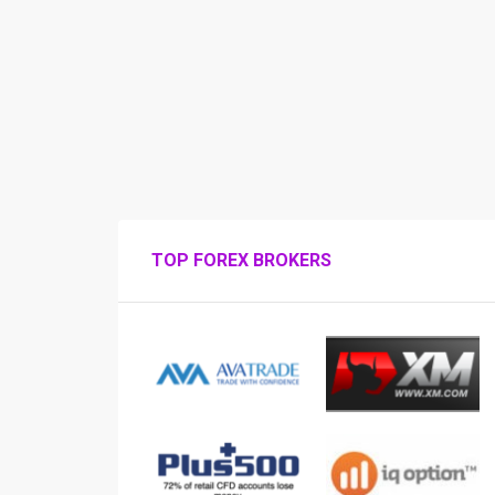
TOP FOREX BROKERS