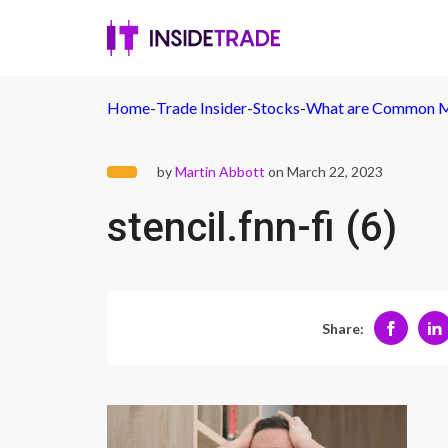
Home
-
Trade Insider
-
Stocks
-
What are Common M
by
Martin Abbott
on March 22, 2023
stencil.fnn-fi (6)
Share: