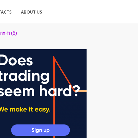
TACTS
ABOUT US
nn-fi (6)