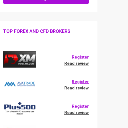
TOP FOREX AND CFD BROKERS
Register
Read review
Register
Read review
Register
Read review