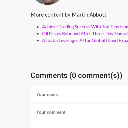
More content by Martin Abbott
Achieve Trading Success With Top Tips fro
Oil Prices Rebound After Three-Day Slump 
Alibaba Leverages AI for Global Cloud Exp
Comments (0 comment(s))