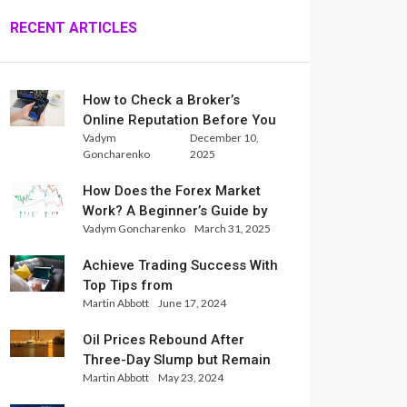
RECENT ARTICLES
How to Check a Broker’s
Online Reputation Before You
Vadym
December 10,
Trade
Goncharenko
2025
How Does the Forex Market
Work? A Beginner’s Guide by
Vadym Goncharenko
March 31, 2025
Xlence Analysts
Achieve Trading Success With
Top Tips from
Martin Abbott
June 17, 2024
InternationalReserve Experts
Oil Prices Rebound After
Three-Day Slump but Remain
Martin Abbott
May 23, 2024
Set for Weekly Loss