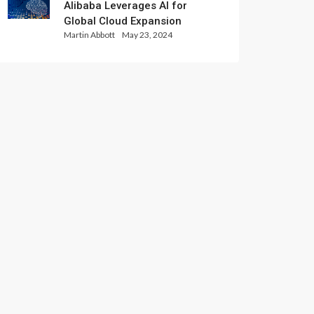
Alibaba Leverages AI for
Global Cloud Expansion
Martin Abbott
May 23, 2024