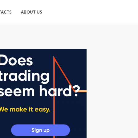
TACTS
ABOUT US