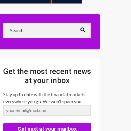
Get the most recent news
at your inbox
Stay up to date with the financial markets
everywhere you go. We won’t spam you.
Get next at your mailbox