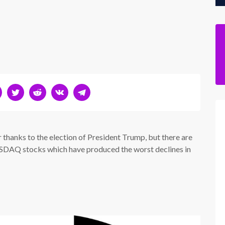
 thanks to the election of President Trump, but there are
NASDAQ stocks which have produced the worst declines in