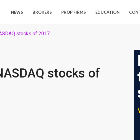
NEWS
BROKERS
PROP FIRMS
EDUCATION
CON
NASDAQ stocks of 2017
NASDAQ stocks of