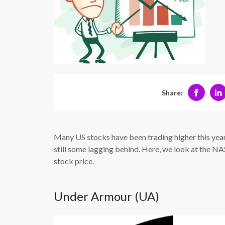
Share:
Many US stocks have been trading higher this year
still some lagging behind. Here, we look at the 
stock price.
Under Armour (UA)