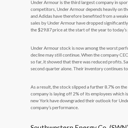
Under Armour is the third largest company in spor
competitors, Under Armour depends heavily on the
and Adidas have therefore benefited from a weaker 
sales by Under Armour have dropped significantl
the $29.87 price at the start of the year to today’s
Under Armour stock is now among the worst perf
decline may still continue. When the company CEO
so far, it showed that there was reduced profits. S
second quarter alone. Their inventory continues to
As a result, the stock slipped a further 8.7% on the
company is laying off 2% of its employees which is
new York have downgraded their outlook for Under A
company’s performance.
Southwestern Energy Co. (SWN