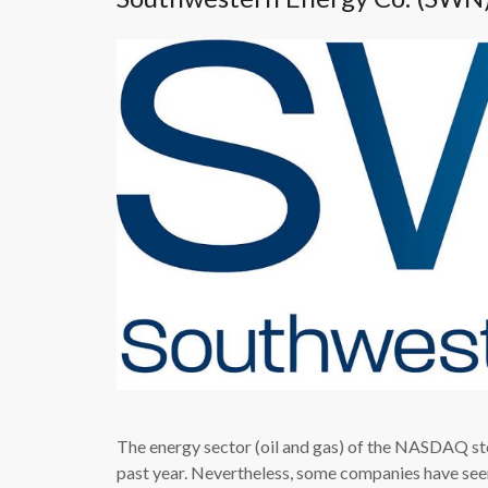
The energy sector (oil and gas) of the NASDAQ st
past year. Nevertheless, some companies have seen