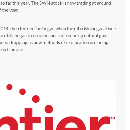
o far this year. The SWN stock is now trading at around
 the year.
14, then the decline began when the oil crisis began. Since
 profits began to drop because of reducing natural gas
 keep dropping as new methods of exploration are being
 in trouble.