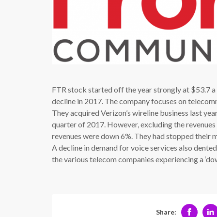
FTR stock started off the year strongly at $53.7 a
decline in 2017. The company focuses on telecommu
They acquired Verizon’s wireline business last year,
quarter of 2017. However, excluding the revenues 
revenues were down 6%. They had stopped their ma
A decline in demand for voice services also dente
the various telecom companies experiencing a ‘down’
Share: