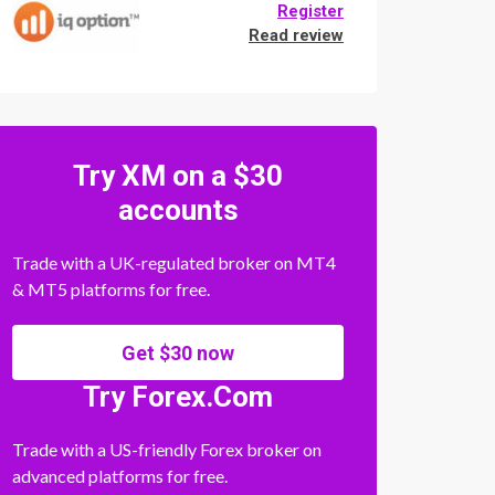
Register
Read review
Try XM on a $30
accounts
Trade with a UK-regulated broker on MT4
& MT5 platforms for free.
Get $30 now
Try Forex.Com
Trade with a US-friendly Forex broker on
advanced platforms for free.