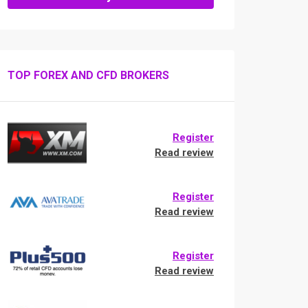
TOP FOREX AND CFD BROKERS
Register
Read review
Register
Read review
Register
Read review