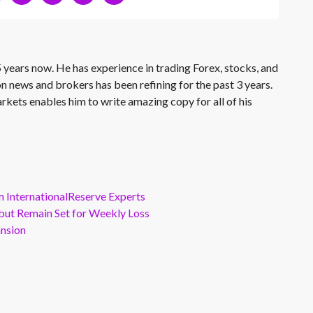
 years now. He has experience in trading Forex, stocks, and
on news and brokers has been refining for the past 3 years.
rkets enables him to write amazing copy for all of his
m InternationalReserve Experts
but Remain Set for Weekly Loss
ansion