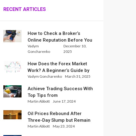
RECENT ARTICLES
How to Check a Broker’s
Online Reputation Before You
Vadym
December 10,
Trade
Goncharenko
2025
How Does the Forex Market
Work? A Beginner’s Guide by
Vadym Goncharenko
March 31, 2025
Xlence Analysts
Achieve Trading Success With
Top Tips from
Martin Abbott
June 17, 2024
InternationalReserve Experts
Oil Prices Rebound After
Three-Day Slump but Remain
Martin Abbott
May 23, 2024
Set for Weekly Loss