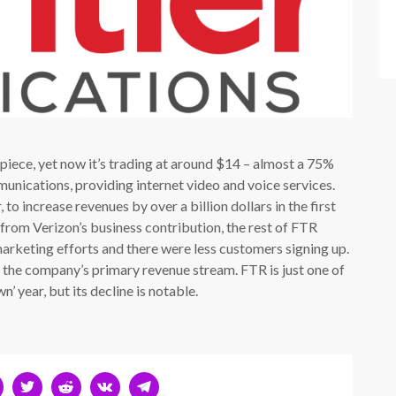
 piece, yet now it’s trading at around $14 – almost a 75%
nications, providing internet video and voice services.
 to increase revenues by over a billion dollars in the first
from Verizon’s business contribution, the rest of FTR
rketing efforts and there were less customers signing up.
d the company’s primary revenue stream. FTR is just one of
 year, but its decline is notable.