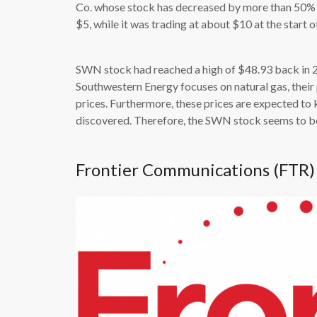
Co. whose stock has decreased by more than 50% s
$5, while it was trading at about $10 at the start of
SWN stock had reached a high of $48.93 back in 20
Southwestern Energy focuses on natural gas, their
prices. Furthermore, these prices are expected to
discovered. Therefore, the SWN stock seems to be
Frontier Communications (FTR)