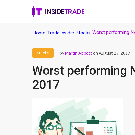
Home
-
Trade Insider
-
Stocks
-
Worst performing 
by
Martin Abbott
on August 27, 2017
Stocks
Worst performing 
2017