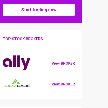
Start trading now
TOP STOCK BROKERS
View BROKER
View BROKER