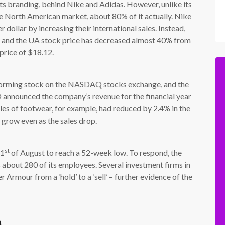
ts branding, behind Nike and Adidas. However, unlike its
 North American market, about 80% of it actually. Nike
dollar by increasing their international sales. Instead,
y and the UA stock price has decreased almost 40% from
 price of $18.12.
orming stock on the NASDAQ stocks exchange, and the
 announced the company’s revenue for the financial year
ales of footwear, for example, had reduced by 2.4% in the
 grow even as the sales drop.
st
 1
of August to reach a 52-week low. To respond, the
 about 280 of its employees. Several investment firms in
rmour from a ‘hold’ to a ‘sell’ – further evidence of the
)