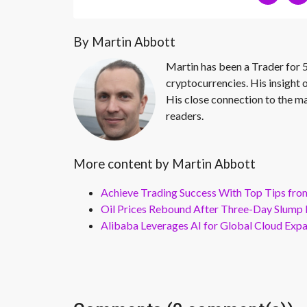
By Martin Abbott
Martin has been a Trader for 5
cryptocurrencies. His insight 
His close connection to the ma
readers.
More content by Martin Abbott
Achieve Trading Success With Top Tips fro
Oil Prices Rebound After Three-Day Slump 
Alibaba Leverages AI for Global Cloud Exp