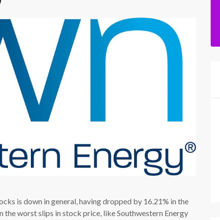
ocks is down in general, having dropped by 16.21% in the
 the worst slips in stock price, like Southwestern Energy