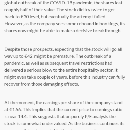
global outbreak of the COVID-19 pandemic, the shares lost
roughly half of their value. The stock did try twice to get
back to €30 level, but eventually the attempt failed.
However, as the company sees some rebound in bookings, its
shares now might be able to make a decisive breakthrough.
Despite those prospects, expecting that the stock will go all
way up to €42, might be premature. The outbreak of a
pandemic, as well as subsequent travel restrictions had
delivered a serious blow to the entire hospitality sector. It
might even take couple of years, before this industry can fully
recover from those damaging effects.
At the moment, the earnings per share of the company stand
at €1.56. This implies that the current price to earnings ratio
is near 14.4. This suggests that on purely P/E analysis the
stock is somewhat undervalued. As the business continues its