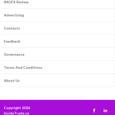
IMGFX Review
Advertising
Contacts
Feedback
Governance
Terms And Conditions
About Us
Copyright 2026
InsideTrade.co