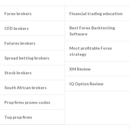
Forex brokers
Financial trading education
Best Forex Backtesting
CFD brokers
Software
Futures brokers
Most profitable Forex
strategy
Spread betting brokers
XM Review
Stock brokers
IQ Option Review
South African brokers
Prop firms promo codes
Top prop firms