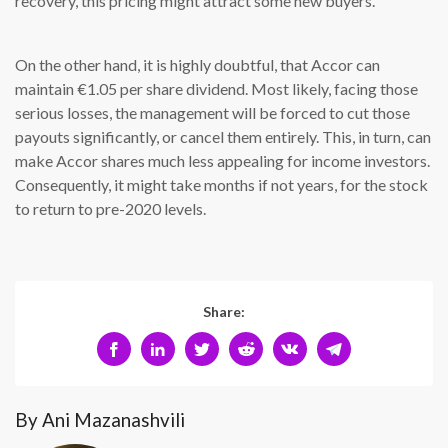
recovery, this pricing might attract some new buyers.
On the other hand, it is highly doubtful, that Accor can
maintain €1.05 per share dividend. Most likely, facing those
serious losses, the management will be forced to cut those
payouts significantly, or cancel them entirely. This, in turn, can
make Accor shares much less appealing for income investors.
Consequently, it might take months if not years, for the stock
to return to pre-2020 levels.
Share:
By Ani Mazanashvili