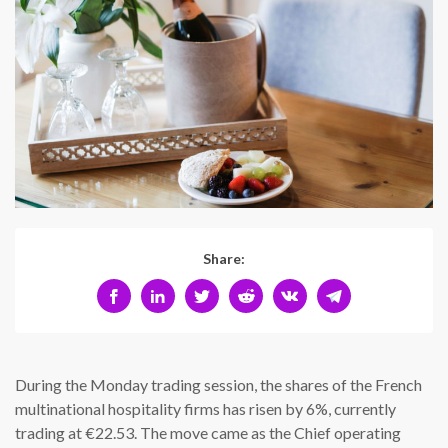
Share:
During the Monday trading session, the shares of the French
multinational hospitality firms has risen by 6%, currently
trading at €22.53. The move came as the Chief operating