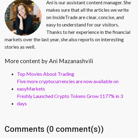
Ani is our assistant content manager. She
makes sure that all the articles we write
on InsideTrade are clear, concise, and
easy to understand for our visitors.
Thanks to her experience in the financial
markets over the last year, she also reports on interesting
stories as well.
More content by Ani Mazanashvili
Top Movies About Trading
Five more cryptocurrencies are now available on
easyMarkets
Freshly Launched Crypto Tokens Grow 1177% in 3
days
Comments (0 comment(s))