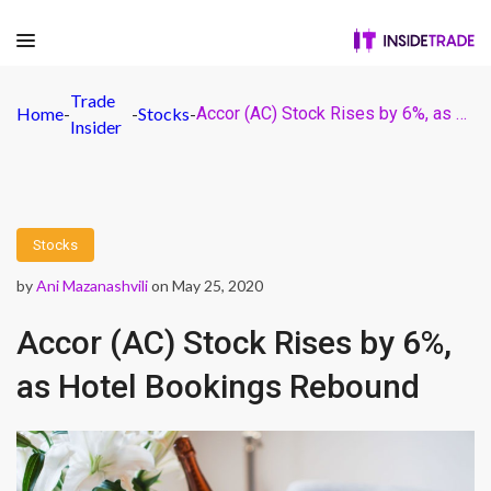
Trade
Home
-
-
Stocks
-
Accor (AC) Stock Rises by 6%, as Hotel Bookings Rebound
Insider
Stocks
by
Ani Mazanashvili
on May 25, 2020
Accor (AC) Stock Rises by 6%,
as Hotel Bookings Rebound