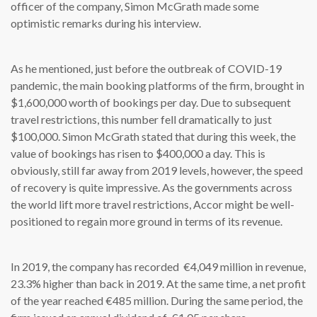
officer of the company, Simon McGrath made some
optimistic remarks during his interview.
As he mentioned, just before the outbreak of COVID-19
pandemic, the main booking platforms of the firm, brought in
$1,600,000 worth of bookings per day. Due to subsequent
travel restrictions, this number fell dramatically to just
$100,000. Simon McGrath stated that during this week, the
value of bookings has risen to $400,000 a day. This is
obviously, still far away from 2019 levels, however, the speed
of recovery is quite impressive. As the governments across
the world lift more travel restrictions, Accor might be well-
positioned to regain more ground in terms of its revenue.
In 2019, the company has recorded €4,049 million in revenue,
23.3% higher than back in 2019. At the same time, a net profit
of the year reached €485 million. During the same period, the