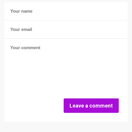
Leave a comment