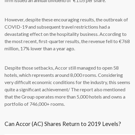
firm issued an annual dividend of €1.05 per share.
However, despite these encouraging results, the outbreak of
COVID-19 and subsequent travel restrictions had a
devastating effect on the hospitality business. According to
the most recent, first-quarter results, the revenue fell to €768
million, 17% lower than a year ago.
Despite those setbacks, Accor still managed to open 58
hotels, which represents around 8,000 rooms. Considering
very difficult economic conditions for the industry, this seems
quite a significant achievement/ The report also mentioned
that the Group operates more than 5,000 hotels and owns a
portfolio of 746,000+ rooms.
Can Accor (AC) Shares Return to 2019 Levels?