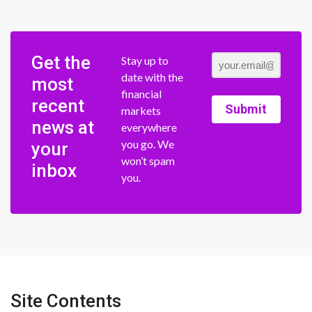
Get the
Stay up to
date with the
most
financial
recent
Submit
markets
news at
everywhere
you go. We
your
won’t spam
inbox
you.
Site Contents