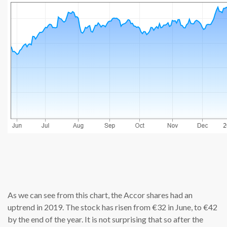
source: cn
As we can see from this chart, the Accor shares had an
uptrend in 2019. The stock has risen from €32 in June, to €42
by the end of the year. It is not surprising that so after the