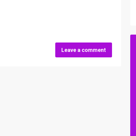
Leave a comment