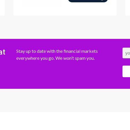
at
Stay up to date with the financial markets
everywhere you go. We won’t spam you.