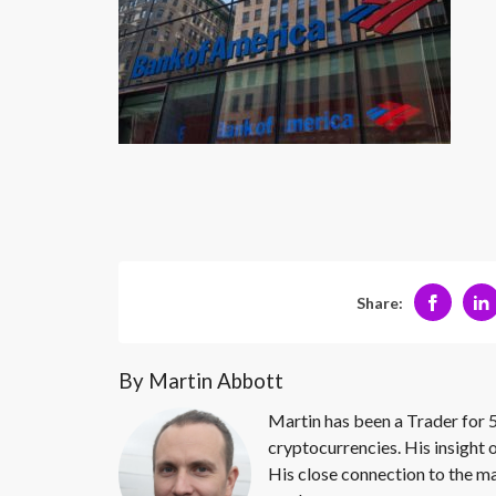
Share:
By Martin Abbott
Martin has been a Trader for 5
cryptocurrencies. His insight 
His close connection to the ma