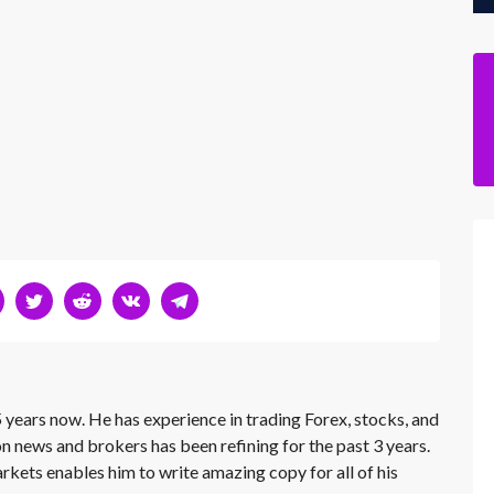
 years now. He has experience in trading Forex, stocks, and
on news and brokers has been refining for the past 3 years.
rkets enables him to write amazing copy for all of his