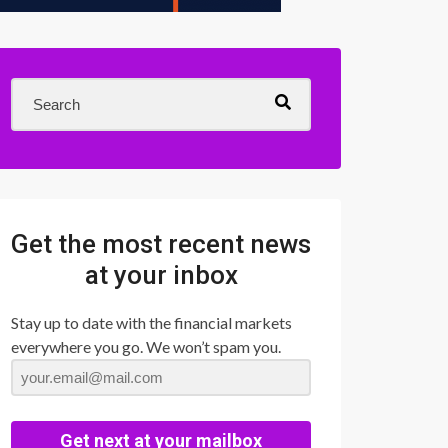
Get the most recent news
at your inbox
Stay up to date with the financial markets
everywhere you go. We won’t spam you.
Get next at your mailbox