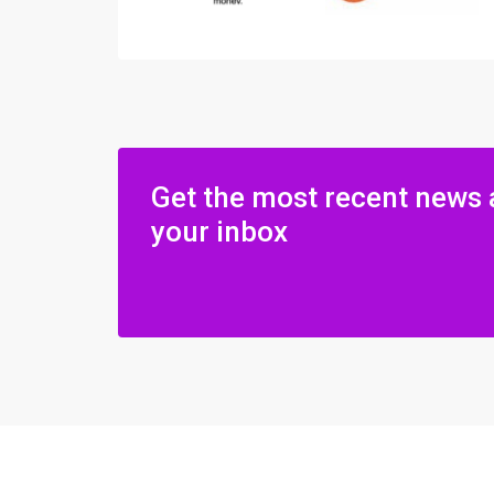
Get the most recent news 
your inbox