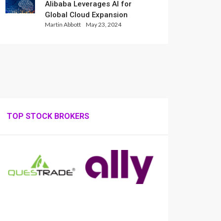
Alibaba Leverages AI for
Global Cloud Expansion
Martin Abbott
May 23, 2024
TOP STOCK BROKERS