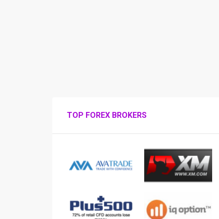
TOP FOREX BROKERS