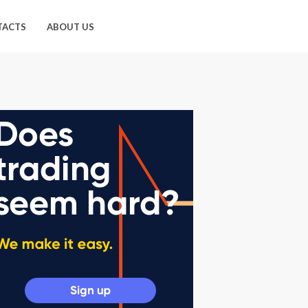
TACTS
ABOUT US