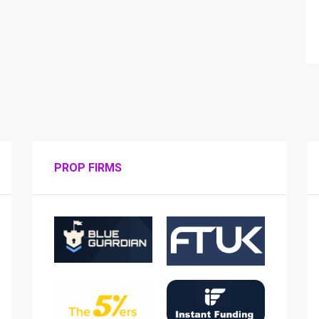
PROP FIRMS