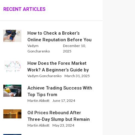
RECENT ARTICLES
How to Check a Broker’s
Online Reputation Before You
Vadym
December 10,
Trade
Goncharenko
2025
How Does the Forex Market
Work? A Beginner’s Guide by
Vadym Goncharenko
March 31, 2025
Xlence Analysts
Achieve Trading Success With
Top Tips from
Martin Abbott
June 17, 2024
InternationalReserve Experts
Oil Prices Rebound After
Three-Day Slump but Remain
Martin Abbott
May 23, 2024
Set for Weekly Loss