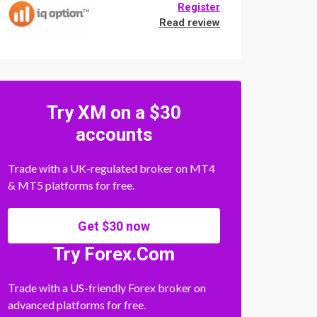
Register
Read review
Try XM on a $30
accounts
Trade with a UK-regulated broker on MT4
& MT5 platforms for free.
Get $30 now
Try Forex.Com
Trade with a US-friendly Forex broker on
advanced platforms for free.