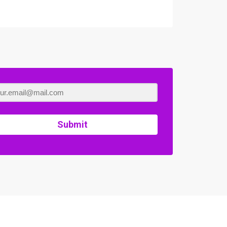
Submit