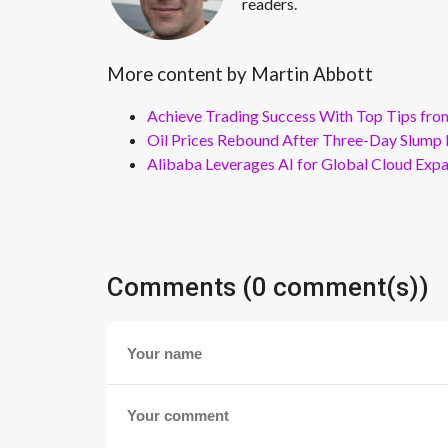
readers.
More content by Martin Abbott
Achieve Trading Success With Top Tips fro
Oil Prices Rebound After Three-Day Slump 
Alibaba Leverages AI for Global Cloud Exp
Comments (0 comment(s))