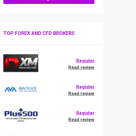
TOP FOREX AND CFD BROKERS
Register
Read review
Register
Read review
Register
Read review