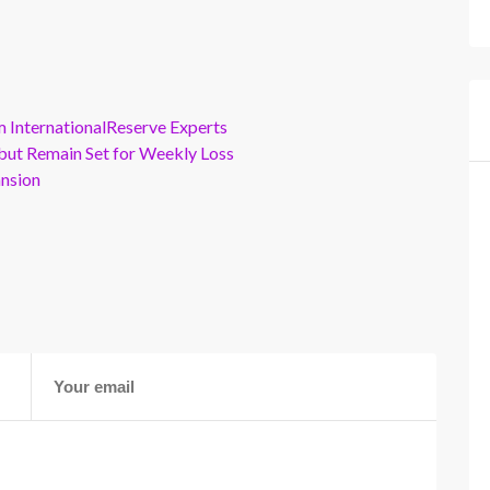
m InternationalReserve Experts
but Remain Set for Weekly Loss
ansion