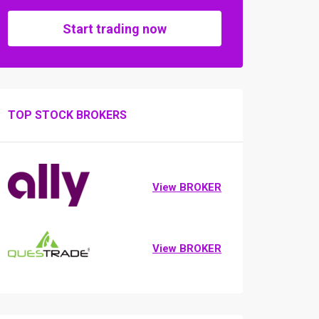
Start trading now
TOP STOCK BROKERS
View BROKER
View BROKER