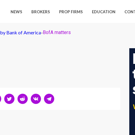
NEWS
BROKERS
PROP FIRMS
EDUCATION
CON
 by Bank of America
-
BofA matters