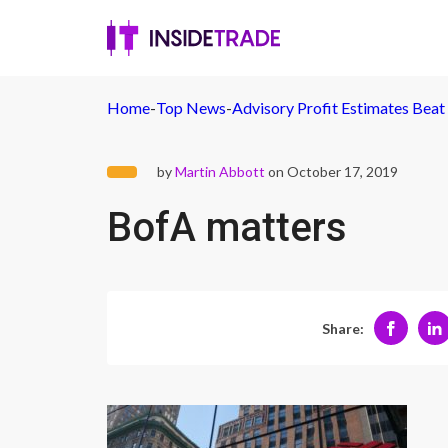
Home
-
Top News
-
Advisory Profit Estimates Beat
by
Martin Abbott
on October 17, 2019
BofA matters
Share: