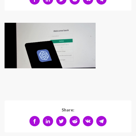
Share: