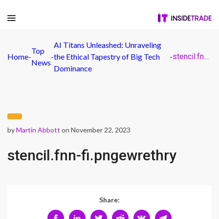
AI Titans Unleashed: Unraveling
Top
Home
-
-
the Ethical Tapestry of Big Tech
-
stencil.fnn-fi.pngewrethry
News
Dominance
by
Martin Abbott
on November 22, 2023
stencil.fnn-fi.pngewrethry
Share: