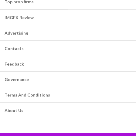
Top prop firms
IMGFX Review
Advertising
Contacts
Feedback
Governance
Terms And Conditions
About Us