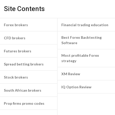
Site Contents
Forex brokers
Financial trading education
Best Forex Backtesting
CFD brokers
Software
Futures brokers
Most profitable Forex
strategy
Spread betting brokers
XM Review
Stock brokers
IQ Option Review
South African brokers
Prop firms promo codes