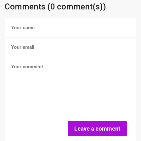
Comments (0 comment(s))
Leave a comment