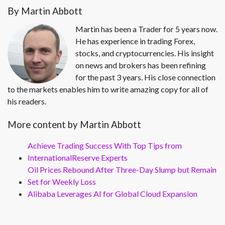
By Martin Abbott
Martin has been a Trader for 5 years now.
He has experience in trading Forex,
stocks, and cryptocurrencies. His insight
on news and brokers has been refining
for the past 3 years. His close connection
to the markets enables him to write amazing copy for all of
his readers.
More content by Martin Abbott
Achieve Trading Success With Top Tips from
InternationalReserve Experts
Oil Prices Rebound After Three-Day Slump but Remain
Set for Weekly Loss
Alibaba Leverages AI for Global Cloud Expansion