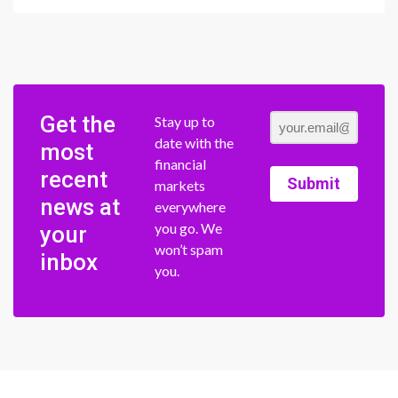
Get the
Stay up to
date with the
most
financial
recent
Submit
markets
news at
everywhere
you go. We
your
won’t spam
inbox
you.