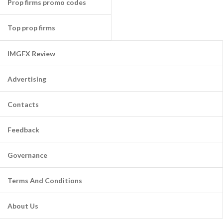
Prop firms promo codes
Top prop firms
IMGFX Review
Advertising
Contacts
Feedback
Governance
Terms And Conditions
About Us