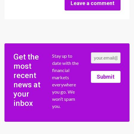
Leave a comment
Get the
Stay up to
date with the
most
financial
recent
Submit
markets
news at
everywhere
you go. We
your
won’t spam
inbox
you.