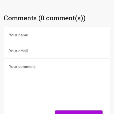
Comments (0 comment(s))