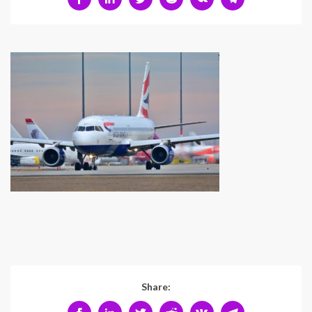
Share: