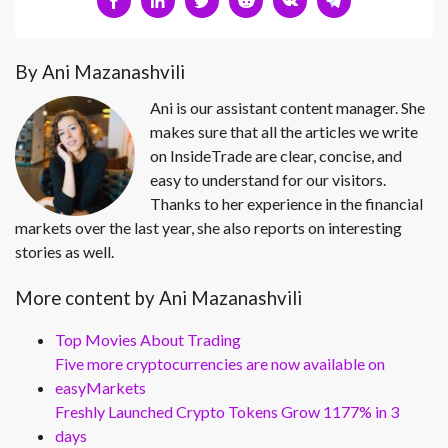
By Ani Mazanashvili
Ani is our assistant content manager. She
makes sure that all the articles we write
on InsideTrade are clear, concise, and
easy to understand for our visitors.
Thanks to her experience in the financial
markets over the last year, she also reports on interesting
stories as well.
More content by Ani Mazanashvili
Top Movies About Trading
Five more cryptocurrencies are now available on
easyMarkets
Freshly Launched Crypto Tokens Grow 1177% in 3
days