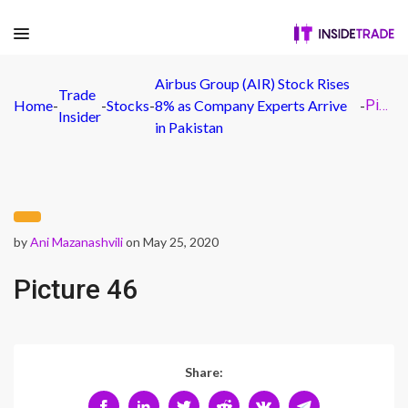
Airbus Group (AIR) Stock Rises
Trade
Home
-
-
Stocks
-
8% as Company Experts Arrive
-
Picture 46
Insider
in Pakistan
by
Ani Mazanashvili
on May 25, 2020
Picture 46
Share: