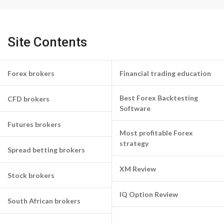
Site Contents
Forex brokers
Financial trading education
Best Forex Backtesting
CFD brokers
Software
Futures brokers
Most profitable Forex
strategy
Spread betting brokers
XM Review
Stock brokers
IQ Option Review
South African brokers