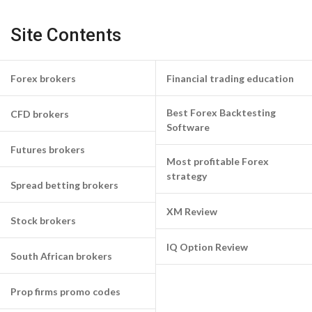
Site Contents
Forex brokers
Financial trading education
Best Forex Backtesting
CFD brokers
Software
Futures brokers
Most profitable Forex
strategy
Spread betting brokers
XM Review
Stock brokers
IQ Option Review
South African brokers
Prop firms promo codes