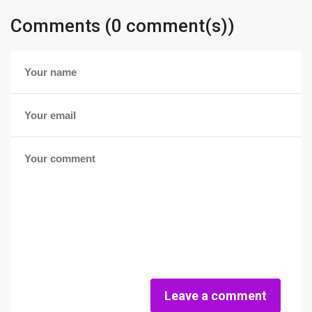
Comments (0 comment(s))
Leave a comment