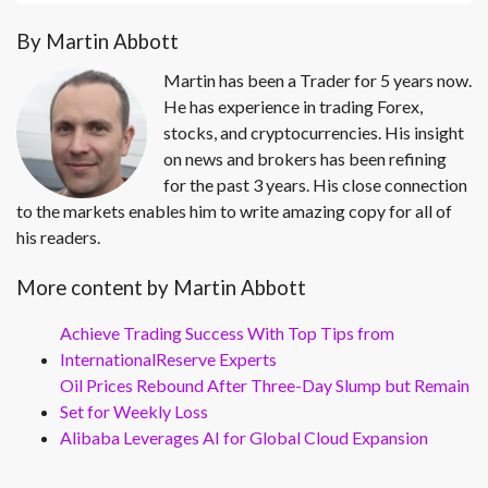
By Martin Abbott
Martin has been a Trader for 5 years now.
He has experience in trading Forex,
stocks, and cryptocurrencies. His insight
on news and brokers has been refining
for the past 3 years. His close connection
to the markets enables him to write amazing copy for all of
his readers.
More content by Martin Abbott
Achieve Trading Success With Top Tips from
InternationalReserve Experts
Oil Prices Rebound After Three-Day Slump but Remain
Set for Weekly Loss
Alibaba Leverages AI for Global Cloud Expansion