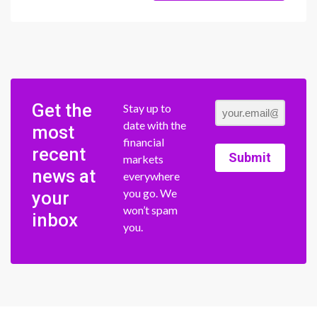
Get the
Stay up to
date with the
most
financial
recent
Submit
markets
news at
everywhere
you go. We
your
won’t spam
inbox
you.