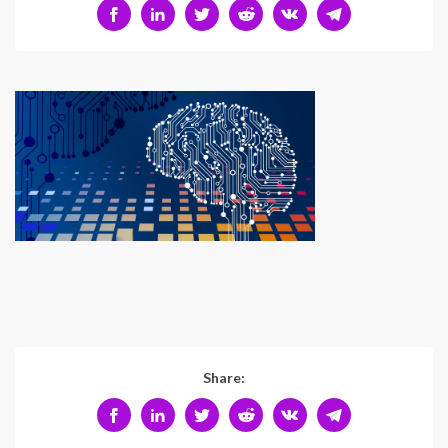
Share: