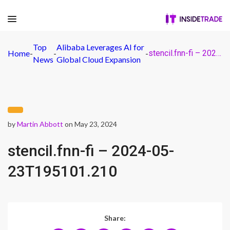
Top
Alibaba Leverages AI for
Home
-
-
-
stencil.fnn-fi – 2024-05-23T195101.210
News
Global Cloud Expansion
by
Martin Abbott
on May 23, 2024
stencil.fnn-fi – 2024-05-
23T195101.210
Share: