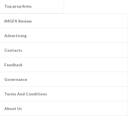
Top prop firms
IMGFX Review
Advertising
Contacts
Feedback
Governance
Terms And Conditions
About Us