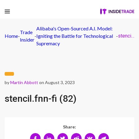
Alibaba's Open-Sourced A.I. Model:
Trade
Home
-
-
Igniting the Battle for Technological
-
stencil.fnn-fi (82)
Insider
Supremacy
by
Martin Abbott
on August 3, 2023
stencil.fnn-fi (82)
Share: