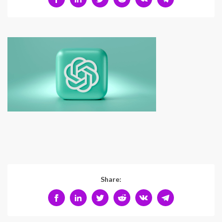
Share: