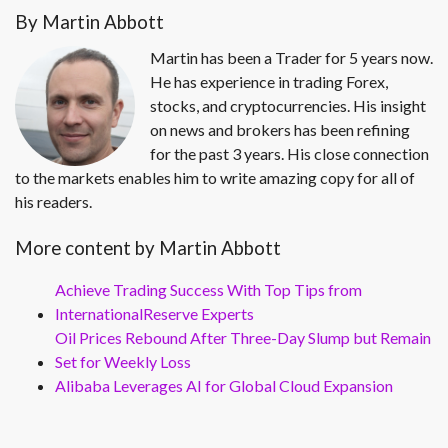
By Martin Abbott
Martin has been a Trader for 5 years now.
He has experience in trading Forex,
stocks, and cryptocurrencies. His insight
on news and brokers has been refining
for the past 3 years. His close connection
to the markets enables him to write amazing copy for all of
his readers.
More content by Martin Abbott
Achieve Trading Success With Top Tips from
InternationalReserve Experts
Oil Prices Rebound After Three-Day Slump but Remain
Set for Weekly Loss
Alibaba Leverages AI for Global Cloud Expansion