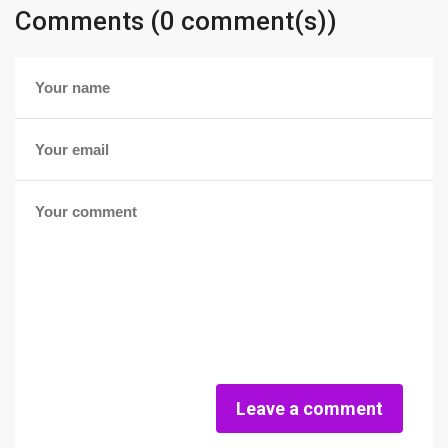
Comments (0 comment(s))
Leave a comment