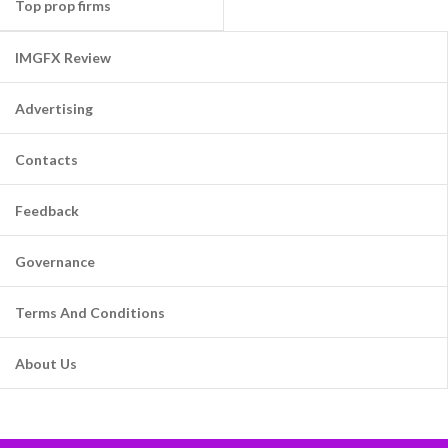
Top prop firms
IMGFX Review
Advertising
Contacts
Feedback
Governance
Terms And Conditions
About Us