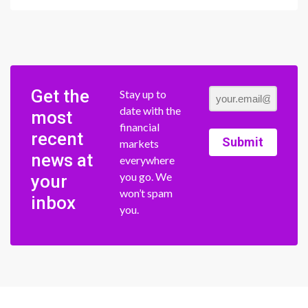
Get the
Stay up to
date with the
most
financial
recent
Submit
markets
news at
everywhere
you go. We
your
won’t spam
inbox
you.