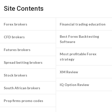
Site Contents
Forex brokers
Financial trading education
Best Forex Backtesting
CFD brokers
Software
Futures brokers
Most profitable Forex
strategy
Spread betting brokers
XM Review
Stock brokers
IQ Option Review
South African brokers
Prop firms promo codes