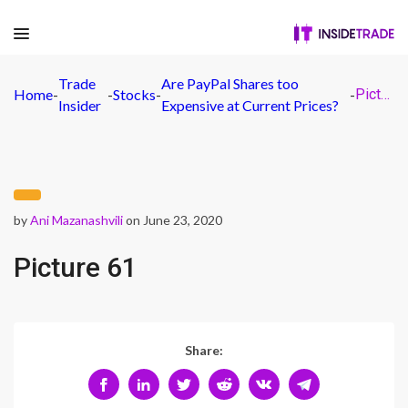
Trade
Are PayPal Shares too
Home
-
-
Stocks
-
-
Picture 61
Insider
Expensive at Current Prices?
by
Ani Mazanashvili
on June 23, 2020
Picture 61
Share: