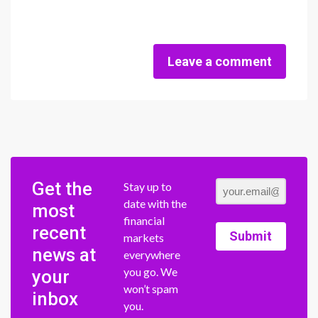
Leave a comment
Get the
Stay up to
date with the
most
financial
recent
Submit
markets
news at
everywhere
you go. We
your
won’t spam
inbox
you.