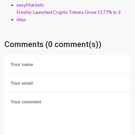
easyMarkets
Freshly Launched Crypto Tokens Grow 1177% in 3
days
Comments (0 comment(s))