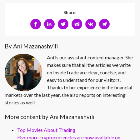
Share:
By Ani Mazanashvili
Ani is our assistant content manager. She
makes sure that all the articles we write
on InsideTrade are clear, concise, and
easy to understand for our visitors.
Thanks to her experience in the financial
markets over the last year, she also reports on interesting
stories as well.
More content by Ani Mazanashvili
Top Movies About Trading
Five more cryptocurrencies are now available on