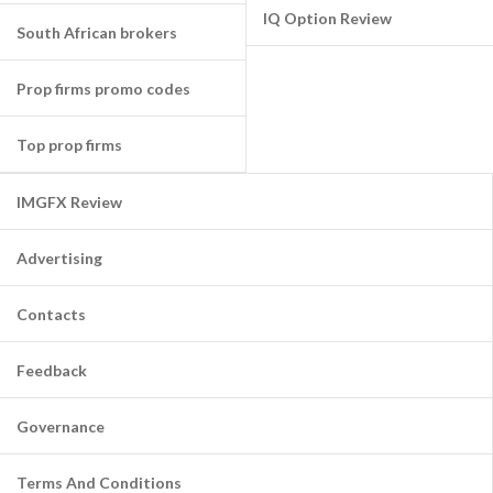
IQ Option Review
South African brokers
Prop firms promo codes
Top prop firms
IMGFX Review
Advertising
Contacts
Feedback
Governance
Terms And Conditions