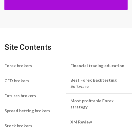
Site Contents
Forex brokers
Financial trading education
Best Forex Backtesting
CFD brokers
Software
Futures brokers
Most profitable Forex
strategy
Spread betting brokers
XM Review
Stock brokers