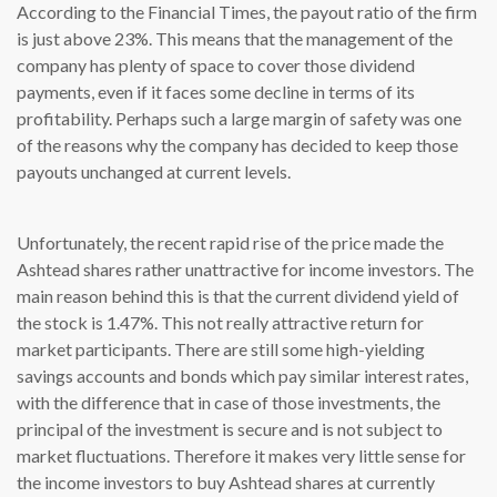
According to the Financial Times, the payout ratio of the firm
is just above 23%. This means that the management of the
company has plenty of space to cover those dividend
payments, even if it faces some decline in terms of its
profitability. Perhaps such a large margin of safety was one
of the reasons why the company has decided to keep those
payouts unchanged at current levels.
Unfortunately, the recent rapid rise of the price made the
Ashtead shares rather unattractive for income investors. The
main reason behind this is that the current dividend yield of
the stock is 1.47%. This not really attractive return for
market participants. There are still some high-yielding
savings accounts and bonds which pay similar interest rates,
with the difference that in case of those investments, the
principal of the investment is secure and is not subject to
market fluctuations. Therefore it makes very little sense for
the income investors to buy Ashtead shares at currently