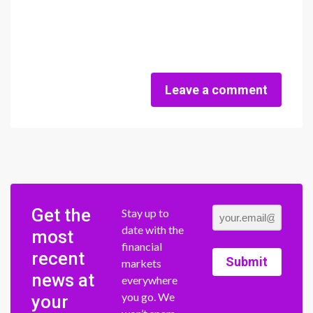
Leave a comment
Get the
Stay up to
date with the
most
financial
recent
Submit
markets
news at
everywhere
you go. We
your