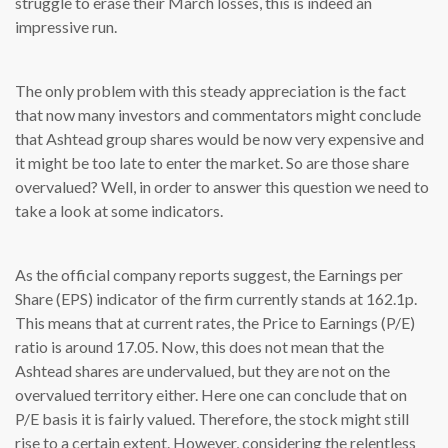
struggle to erase their March losses, this is indeed an
impressive run.
The only problem with this steady appreciation is the fact
that now many investors and commentators might conclude
that Ashtead group shares would be now very expensive and
it might be too late to enter the market. So are those share
overvalued? Well, in order to answer this question we need to
take a look at some indicators.
As the official company reports suggest, the Earnings per
Share (EPS) indicator of the firm currently stands at 162.1p.
This means that at current rates, the Price to Earnings (P/E)
ratio is around 17.05. Now, this does not mean that the
Ashtead shares are undervalued, but they are not on the
overvalued territory either. Here one can conclude that on
P/E basis it is fairly valued. Therefore, the stock might still
rise to a certain extent. However, considering the relentless