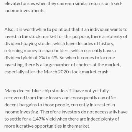
elevated prices when they can earn similar returns on fixed-
income investments.
Also, it is worthwhile to point out that if an individual wants to
invest in the stock market for this purpose, there are plenty of
dividend-paying stocks, which have decades of history,
returning money to shareholders, which currently have a
dividend yield of 3% to 4%. So when it comes to income
investing, there is a large number of choices at the market,
especially after the March 2020 stock market crash.
Many decent blue-chip stocks still have not yet fully
recovered from those losses and consequently can offer
decent bargains to those people, currently interested in
income investing. Therefore investors do not necessarily have
to settle for a 1.47% yield when there are indeed plenty of
more lucrative opportunities in the market.