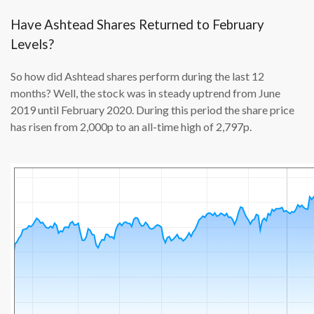
Have Ashtead Shares Returned to February
Levels?
So how did Ashtead shares perform during the last 12
months? Well, the stock was in steady uptrend from June
2019 until February 2020. During this period the share price
has risen from 2,000p to an all-time high of 2,797p.