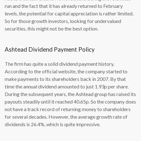
run and the fact that it has already returned to February
levels, the potential for capital appreciation is rather limited.
So for those growth investors, looking for undervalued
securities, this might not be the best option.
Ashtead Dividend Payment Policy
The firm has quite a solid dividend payment history.
According to the official website, the company started to
make payments to its shareholders back in 2007. By that
time the annual dividend amounted to just 1.93p per share.
During the subsequent years, the Ashtead group has raised its
payouts steadily until it reached 40.65p. So the company does
not have a track record of returning money to shareholders
for several decades. However, the average growth rate of
dividends is 26.4%, which is quite impressive.