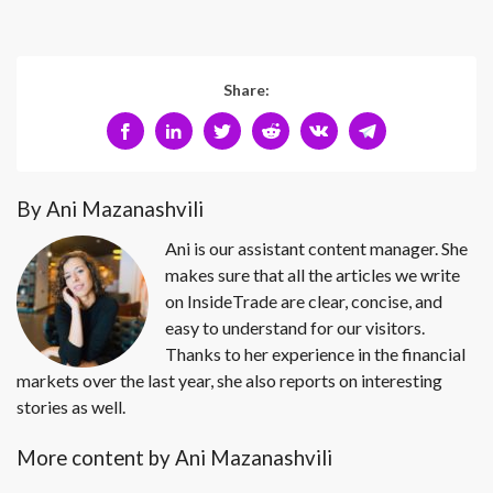
Share:
By Ani Mazanashvili
Ani is our assistant content manager. She
makes sure that all the articles we write
on InsideTrade are clear, concise, and
easy to understand for our visitors.
Thanks to her experience in the financial
markets over the last year, she also reports on interesting
stories as well.
More content by Ani Mazanashvili