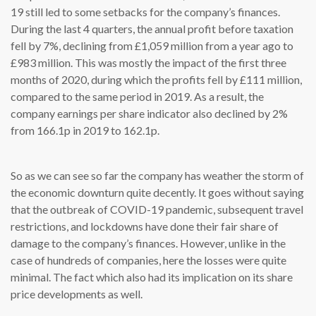
19 still led to some setbacks for the company’s finances.
During the last 4 quarters, the annual profit before taxation
fell by 7%, declining from £1,059 million from a year ago to
£983 million. This was mostly the impact of the first three
months of 2020, during which the profits fell by £111 million,
compared to the same period in 2019. As a result, the
company earnings per share indicator also declined by 2%
from 166.1p in 2019 to 162.1p.
So as we can see so far the company has weather the storm of
the economic downturn quite decently. It goes without saying
that the outbreak of COVID-19 pandemic, subsequent travel
restrictions, and lockdowns have done their fair share of
damage to the company’s finances. However, unlike in the
case of hundreds of companies, here the losses were quite
minimal. The fact which also had its implication on its share
price developments as well.