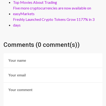
Top Movies About Trading
Five more cryptocurrencies are now available on
easyMarkets
Freshly Launched Crypto Tokens Grow 1177% in 3
days
Comments (0 comment(s))