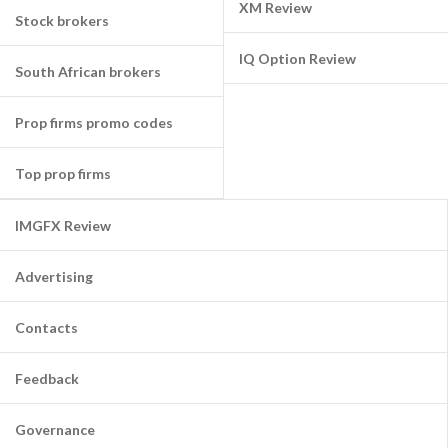
XM Review
Stock brokers
IQ Option Review
South African brokers
Prop firms promo codes
Top prop firms
IMGFX Review
Advertising
Contacts
Feedback
Governance