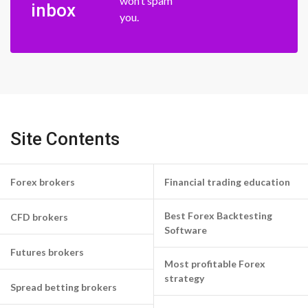
won’t spam
inbox
you.
Site Contents
Forex brokers
Financial trading education
Best Forex Backtesting
CFD brokers
Software
Futures brokers
Most profitable Forex
strategy
Spread betting brokers