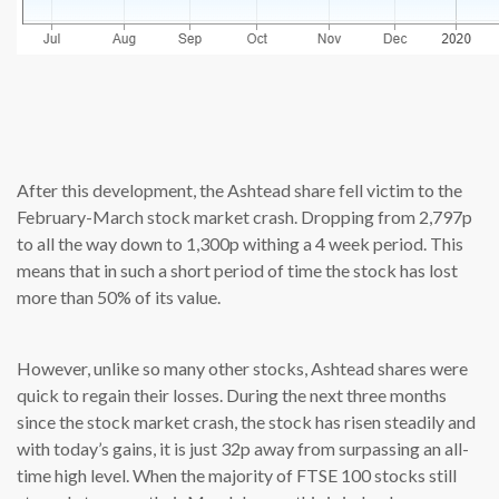
source: cn
After this development, the Ashtead share fell victim to the
February-March stock market crash. Dropping from 2,797p
to all the way down to 1,300p withing a 4 week period. This
means that in such a short period of time the stock has lost
more than 50% of its value.
However, unlike so many other stocks, Ashtead shares were
quick to regain their losses. During the next three months
since the stock market crash, the stock has risen steadily and
with today’s gains, it is just 32p away from surpassing an all-
time high level. When the majority of FTSE 100 stocks still