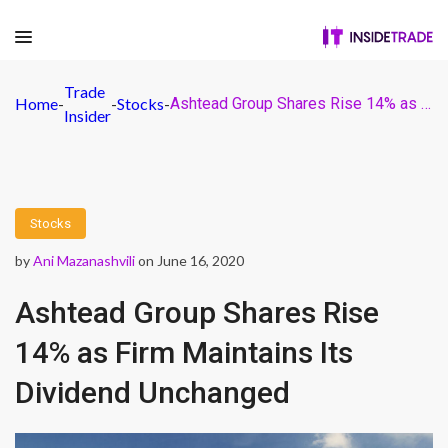
Trade
Home
-
-
Stocks
-
Ashtead Group Shares Rise 14% as Firm Maintains Its Dividend Unchanged
Insider
Stocks
by
Ani Mazanashvili
on June 16, 2020
Ashtead Group Shares Rise
14% as Firm Maintains Its
Dividend Unchanged