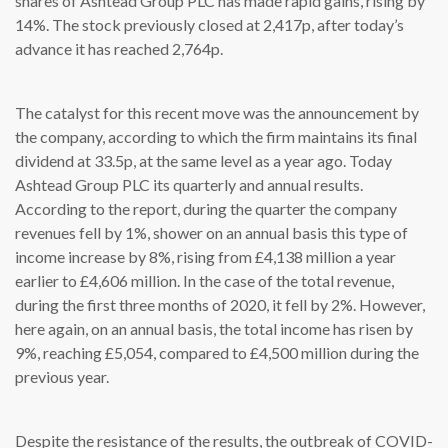
shares of Ashtead Group PLC has made rapid gains, rising by
14%. The stock previously closed at 2,417p, after today’s
advance it has reached 2,764p.
The catalyst for this recent move was the announcement by
the company, according to which the firm maintains its final
dividend at 33.5p, at the same level as a year ago. Today
Ashtead Group PLC its quarterly and annual results.
According to the report, during the quarter the company
revenues fell by 1%, shower on an annual basis this type of
income increase by 8%, rising from £4,138 million a year
earlier to £4,606 million. In the case of the total revenue,
during the first three months of 2020, it fell by 2%. However,
here again, on an annual basis, the total income has risen by
9%, reaching £5,054, compared to £4,500 million during the
previous year.
Despite the resistance of the results, the outbreak of COVID-