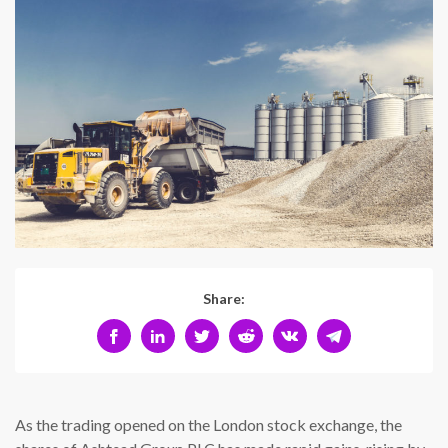
Share:
As the trading opened on the London stock exchange, the