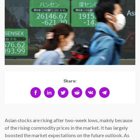
Share:
Asian stocks are rising after two-week lows, mainly because
of the rising commodity prices in the market. It has largely
boosted the market expectations on the future outlook. As