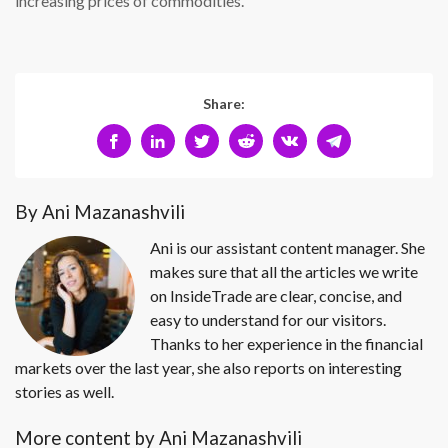
increasing prices of commodities.
Share:
By Ani Mazanashvili
Ani is our assistant content manager. She
makes sure that all the articles we write
on InsideTrade are clear, concise, and
easy to understand for our visitors.
Thanks to her experience in the financial
markets over the last year, she also reports on interesting
stories as well.
More content by Ani Mazanashvili