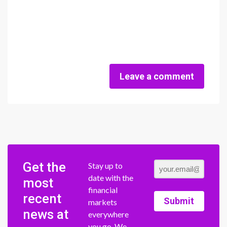
Leave a comment
Get the
Stay up to
date with the
most
financial
recent
Submit
markets
news at
everywhere
you go. We