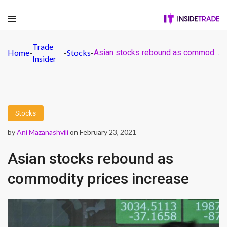
Trade
Home
-
-
Stocks
-
Asian stocks rebound as commodity prices increase
Insider
Stocks
by
Ani Mazanashvili
on February 23, 2021
Asian stocks rebound as
commodity prices increase