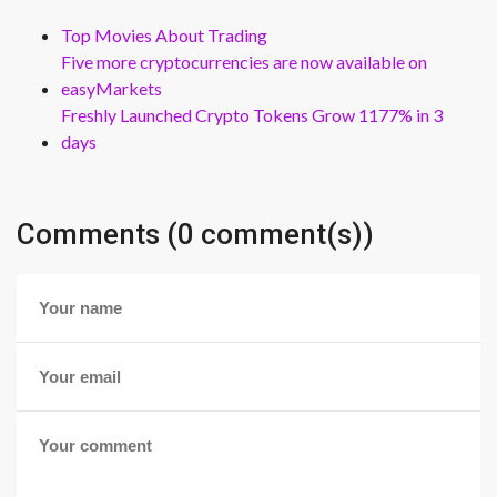
Top Movies About Trading
Five more cryptocurrencies are now available on
easyMarkets
Freshly Launched Crypto Tokens Grow 1177% in 3
days
Comments (0 comment(s))