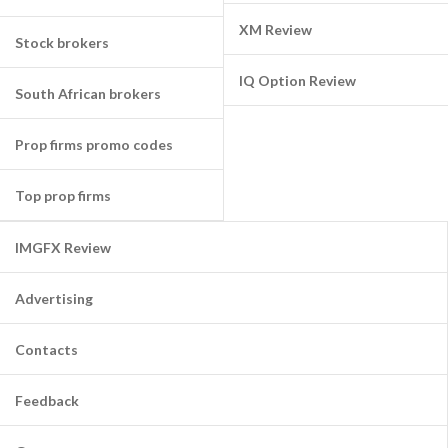
XM Review
Stock brokers
IQ Option Review
South African brokers
Prop firms promo codes
Top prop firms
IMGFX Review
Advertising
Contacts
Feedback