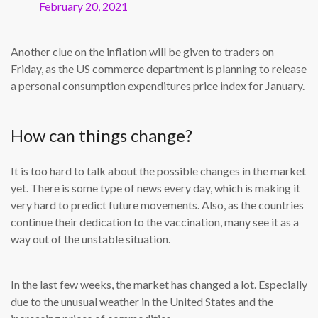
February 20, 2021
Another clue on the inflation will be given to traders on
Friday, as the US commerce department is planning to release
a personal consumption expenditures price index for January.
How can things change?
It is too hard to talk about the possible changes in the market
yet. There is some type of news every day, which is making it
very hard to predict future movements. Also, as the countries
continue their dedication to the vaccination, many see it as a
way out of the unstable situation.
In the last few weeks, the market has changed a lot. Especially
due to the unusual weather in the United States and the