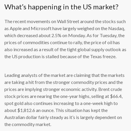
What’s happening in the US market?
The recent movements on Wall Street around the stocks such
as Apple and Microsoft have largely weighed on the Nasdaq,
which decreased about 2.5% on Monday. As for Tuesday, the
prices of commodities continue to rally, the price of oil has
also increased as a result of the tight global supply outlook as
the US production is stalled because of the Texas freeze.
Leading analysts of the market are claiming that the markets
are taking a hit from the stronger commodity prices and the
prices are implying stronger economic activity. Brent crude
stock prices are nearing the one-year highs, selling at $66.4,
spot gold also continues increasing to a one-week high to
about $1,812.6 an ounce. This situation has kept the
Australian dollar fairly steady as it’s is largely dependent on
the commodity market.