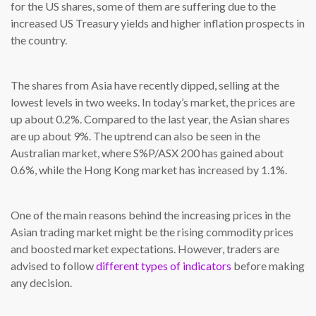
for the US shares, some of them are suffering due to the
increased US Treasury yields and higher inflation prospects in
the country.
The shares from Asia have recently dipped, selling at the
lowest levels in two weeks. In today’s market, the prices are
up about 0.2%. Compared to the last year, the Asian shares
are up about 9%. The uptrend can also be seen in the
Australian market, where S%P/ASX 200 has gained about
0.6%, while the Hong Kong market has increased by 1.1%.
One of the main reasons behind the increasing prices in the
Asian trading market might be the rising commodity prices
and boosted market expectations. However, traders are
advised to follow
different types of indicators
before making
any decision.