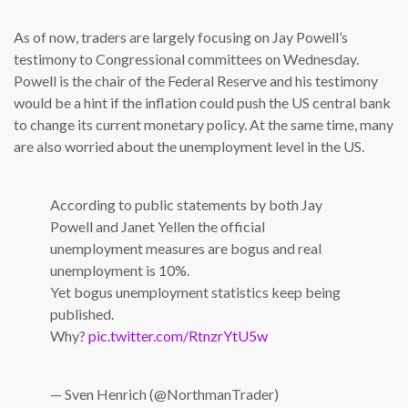
As of now, traders are largely focusing on Jay Powell’s
testimony to Congressional committees on Wednesday.
Powell is the chair of the Federal Reserve and his testimony
would be a hint if the inflation could push the US central bank
to change its current monetary policy. At the same time, many
are also worried about the unemployment level in the US.
According to public statements by both Jay
Powell and Janet Yellen the official
unemployment measures are bogus and real
unemployment is 10%.
Yet bogus unemployment statistics keep being
published.
Why?
pic.twitter.com/RtnzrYtU5w
— Sven Henrich (@NorthmanTrader)