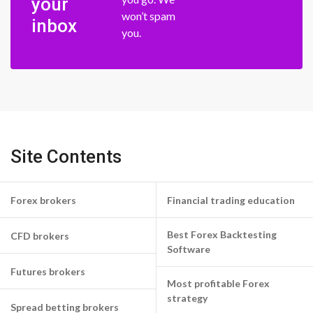
your
won’t spam
inbox
you.
Site Contents
Forex brokers
Financial trading education
Best Forex Backtesting
CFD brokers
Software
Futures brokers
Most profitable Forex
strategy
Spread betting brokers