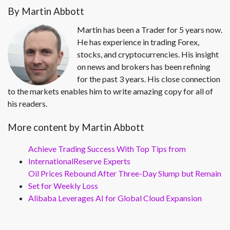
By Martin Abbott
Martin has been a Trader for 5 years now.
He has experience in trading Forex,
stocks, and cryptocurrencies. His insight
on news and brokers has been refining
for the past 3 years. His close connection
to the markets enables him to write amazing copy for all of
his readers.
More content by Martin Abbott
Achieve Trading Success With Top Tips from
InternationalReserve Experts
Oil Prices Rebound After Three-Day Slump but Remain
Set for Weekly Loss
Alibaba Leverages AI for Global Cloud Expansion