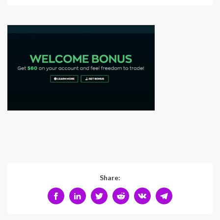
Share: