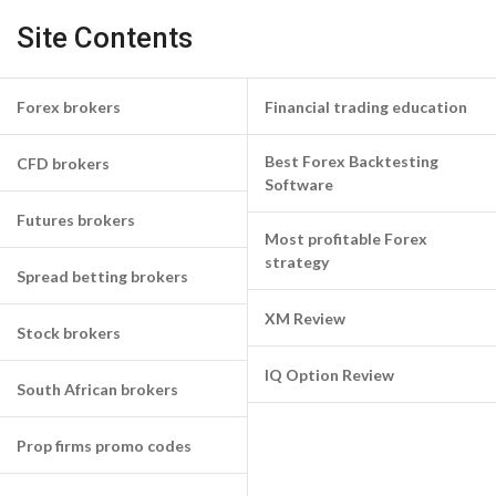
Site Contents
Forex brokers
Financial trading education
Best Forex Backtesting
CFD brokers
Software
Futures brokers
Most profitable Forex
strategy
Spread betting brokers
XM Review
Stock brokers
IQ Option Review
South African brokers
Prop firms promo codes