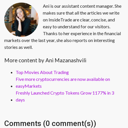
Ani is our assistant content manager. She
makes sure that all the articles we write
on InsideTrade are clear, concise, and
easy to understand for our visitors.
Thanks to her experience in the financial
markets over the last year, she also reports on interesting
stories as well.
More content by Ani Mazanashvili
Top Movies About Trading
Five more cryptocurrencies are now available on
easyMarkets
Freshly Launched Crypto Tokens Grow 1177% in 3
days
Comments (0 comment(s))