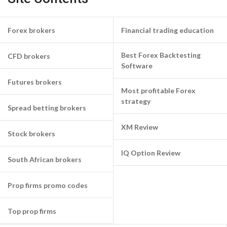
Forex brokers
Financial trading education
Best Forex Backtesting
CFD brokers
Software
Futures brokers
Most profitable Forex
strategy
Spread betting brokers
XM Review
Stock brokers
IQ Option Review
South African brokers
Prop firms promo codes
Top prop firms