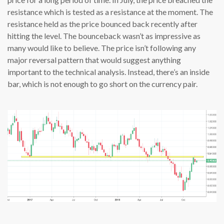
resistance which is tested as a resistance at the moment. The
resistance held as the price bounced back recently after
hitting the level. The bounceback wasn’t as impressive as
many would like to believe. The price isn’t following any
major reversal pattern that would suggest anything
important to the technical analysis. Instead, there’s an inside
bar, which is not enough to go short on the currency pair.