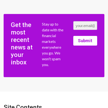
Get the
Stay up to
date with the
most
financial
recent
Submit
markets
news at
everywhere
you go. We
your
won’t spam
inbox
you.
Site Contents