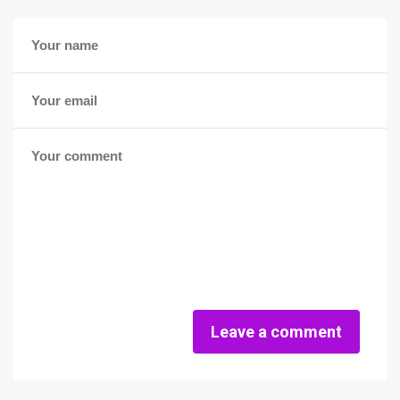
Leave a comment