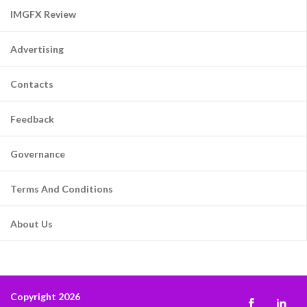
IMGFX Review
Advertising
Contacts
Feedback
Governance
Terms And Conditions
About Us
Copyright 2026