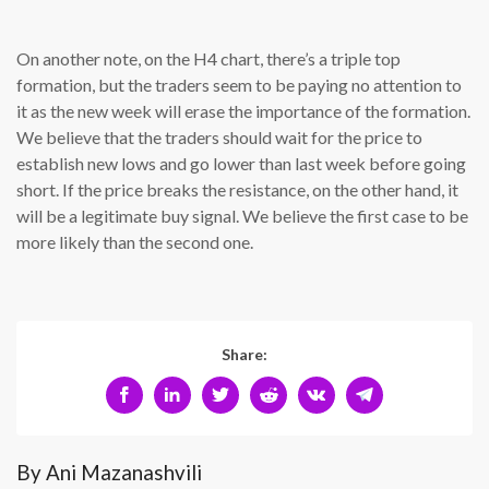
On another note, on the H4 chart, there’s a triple top
formation, but the traders seem to be paying no attention to
it as the new week will erase the importance of the formation.
We believe that the traders should wait for the price to
establish new lows and go lower than last week before going
short. If the price breaks the resistance, on the other hand, it
will be a legitimate buy signal. We believe the first case to be
more likely than the second one.
Share:
By Ani Mazanashvili