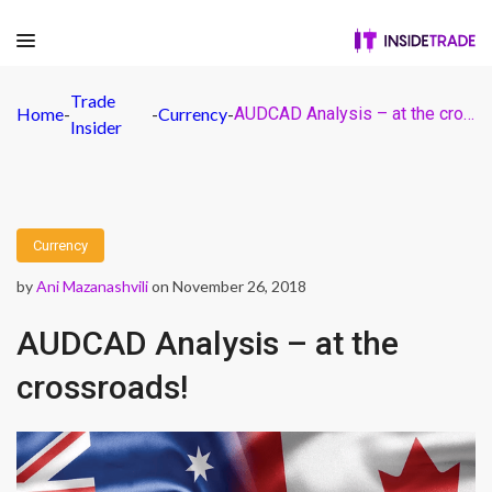
Trade
Home
-
-
Currency
-
AUDCAD Analysis – at the crossroads!
Insider
Currency
by
Ani Mazanashvili
on November 26, 2018
AUDCAD Analysis – at the
crossroads!