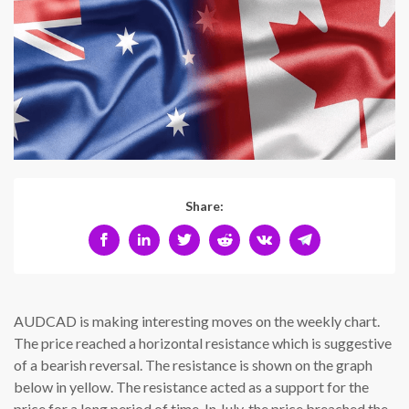
Share:
AUDCAD is making interesting moves on the weekly chart.
The price reached a horizontal resistance which is suggestive
of a bearish reversal. The resistance is shown on the graph
below in yellow. The resistance acted as a support for the
price for a long period of time. In July, the price breached the