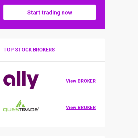
Start trading now
TOP STOCK BROKERS
View BROKER
View BROKER