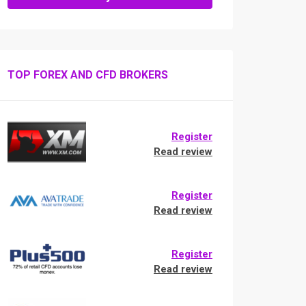
TOP FOREX AND CFD BROKERS
Register
Read review
Register
Read review
Register
Read review