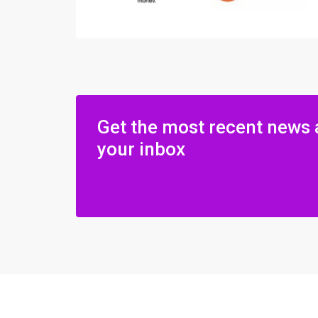
Get the most recent news 
your inbox