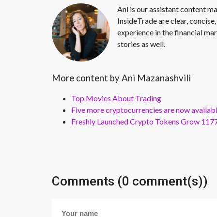
Ani is our assistant content ma
InsideTrade are clear, concise,
experience in the financial mar
stories as well.
More content by Ani Mazanashvili
Top Movies About Trading
Five more cryptocurrencies are now availa
Freshly Launched Crypto Tokens Grow 1177
Comments (0 comment(s))