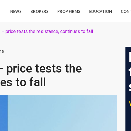
NEWS
BROKERS
PROP FIRMS
EDUCATION
CON
 price tests the resistance, continues to fall
018
price tests the
es to fall