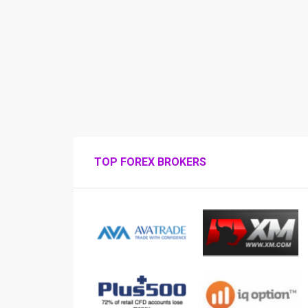
TOP FOREX BROKERS