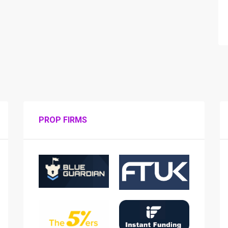
PROP FIRMS