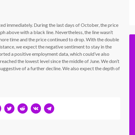
ted immediately. During the last days of October, the price
h above with a black line. Nevertheless, the line wasn’t
ore time and the price continued to drop. With the double
sistance, we expect the negative sentiment to stay in the
rted a positive employment data, which could’ve also
reached the lowest level since the middle of June. We don’t
s suggestive of a further decline. We also expect the depth of