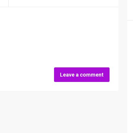
Leave a comment