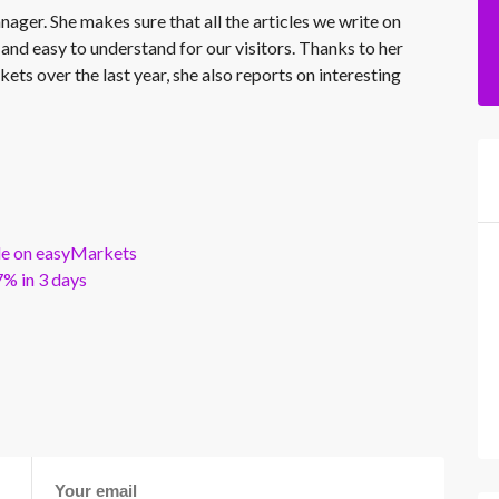
nager. She makes sure that all the articles we write on
 and easy to understand for our visitors. Thanks to her
kets over the last year, she also reports on interesting
ble on easyMarkets
% in 3 days