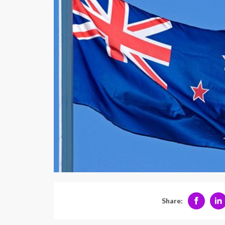
Share: