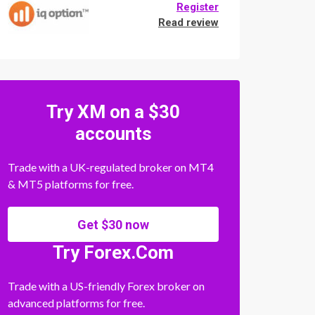
Register
Read review
Try XM on a $30
accounts
Trade with a UK-regulated broker on MT4
& MT5 platforms for free.
Get $30 now
Try Forex.Com
Trade with a US-friendly Forex broker on
advanced platforms for free.