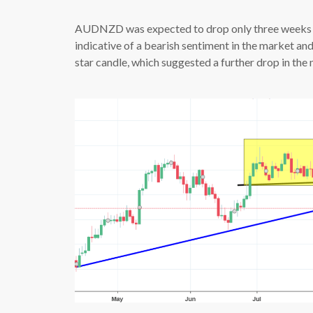
AUDNZD was expected to drop only three weeks a
indicative of a bearish sentiment in the market an
star candle, which suggested a further drop in the 