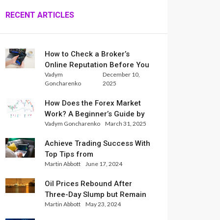
RECENT ARTICLES
How to Check a Broker’s
Online Reputation Before You
Vadym
December 10,
Trade
Goncharenko
2025
How Does the Forex Market
Work? A Beginner’s Guide by
Vadym Goncharenko
March 31, 2025
Xlence Analysts
Achieve Trading Success With
Top Tips from
Martin Abbott
June 17, 2024
InternationalReserve Experts
Oil Prices Rebound After
Three-Day Slump but Remain
Martin Abbott
May 23, 2024
Set for Weekly Loss