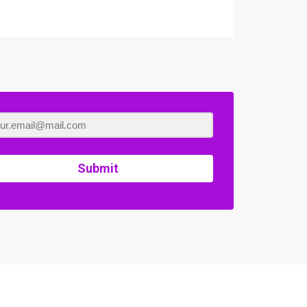
Submit