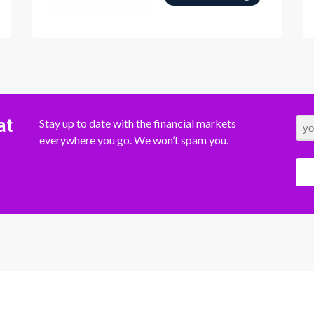
at
Stay up to date with the financial markets
everywhere you go. We won’t spam you.