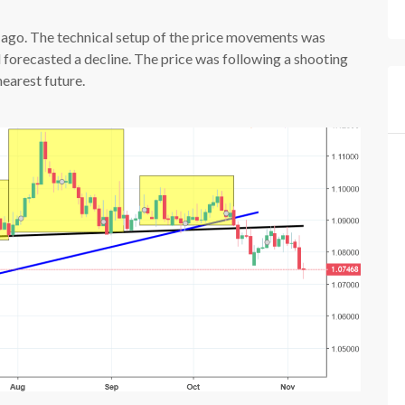
go. The technical setup of the price movements was
d forecasted a decline. The price was following a shooting
nearest future.