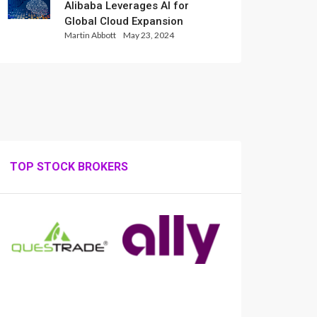
Alibaba Leverages AI for
Global Cloud Expansion
Martin Abbott
May 23, 2024
TOP STOCK BROKERS