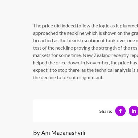
The price did indeed follow the logic as it plumme
approached the neckline which is shown on the grap
breached as the bearish sentiment took over one m
test of the neckline proving the strength of the re
markets for some time. New Zealand recently repo
helped the price down. In November, the price has 
expect it to stop there, as the technical analysis i
the decline to be quite significant.
Share:
By Ani Mazanashvili