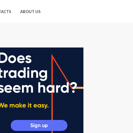
TACTS
ABOUT US