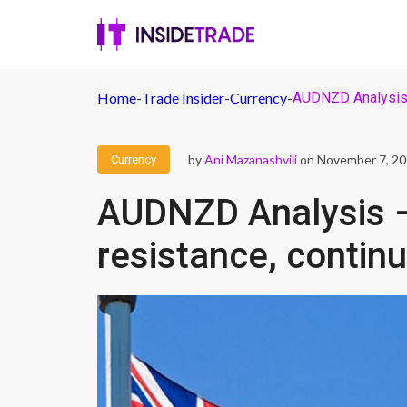
Home
-
Trade Insider
-
Currency
-
AUDNZD Analysis –
by
Ani Mazanashvili
on November 7, 2
Currency
AUDNZD Analysis – 
resistance, continu