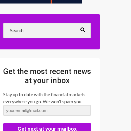
Get the most recent news
at your inbox
Stay up to date with the financial markets
everywhere you go. We won’t spam you.
Get next at your mailbox