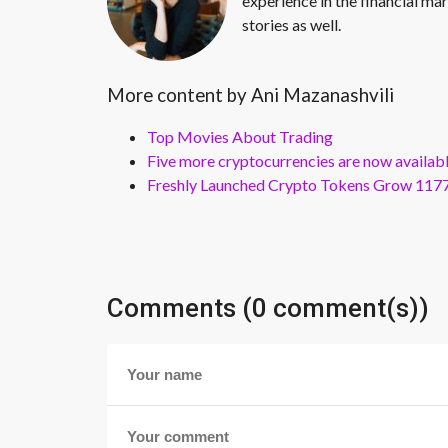
experience in the financial mar
stories as well.
More content by Ani Mazanashvili
Top Movies About Trading
Five more cryptocurrencies are now availa
Freshly Launched Crypto Tokens Grow 1177
Comments (0 comment(s))