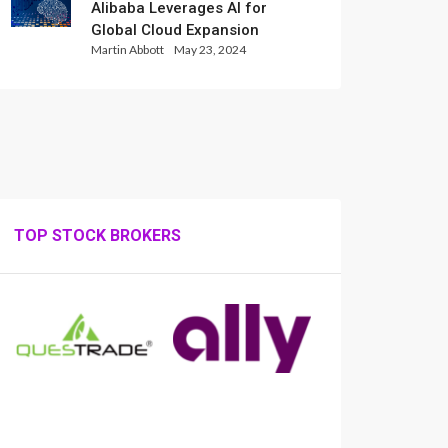
Alibaba Leverages AI for
Global Cloud Expansion
Martin Abbott
May 23, 2024
TOP STOCK BROKERS