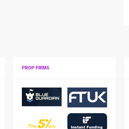
PROP FIRMS