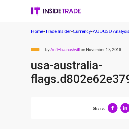
Home
-
Trade Insider
-
Currency
-
AUDUSD Analysis -
by
Ani Mazanashvili
on November 17, 2018
usa-australia-
flags.d802e62e3
Share: