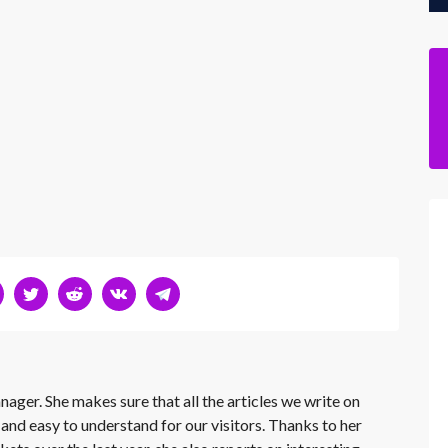
nager. She makes sure that all the articles we write on
 and easy to understand for our visitors. Thanks to her