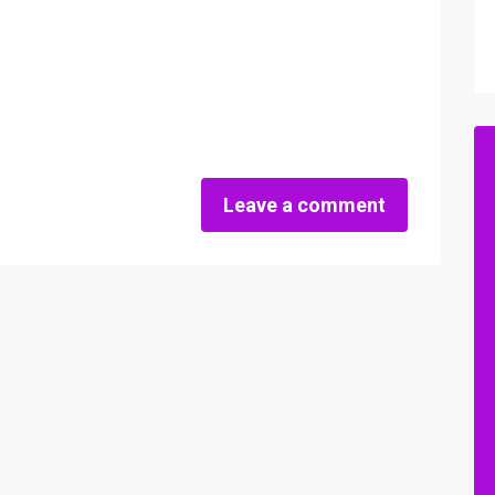
Leave a comment