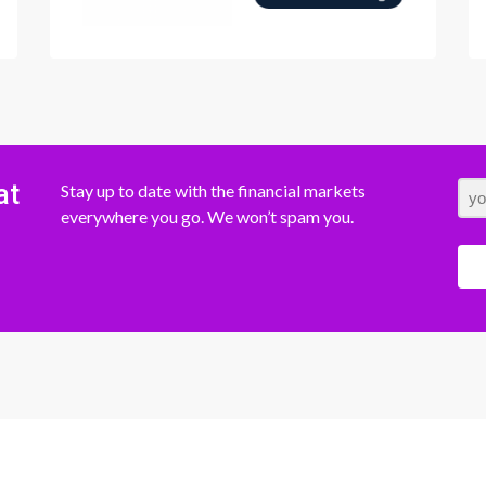
at
Stay up to date with the financial markets
everywhere you go. We won’t spam you.