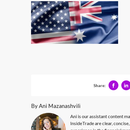
Share:
By Ani Mazanashvili
Ani is our assistant content ma
InsideTrade are clear, concise,