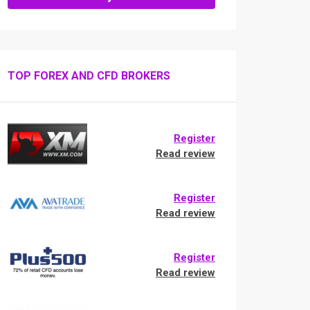
TOP FOREX AND CFD BROKERS
Register
Read review
Register
Read review
Register
Read review