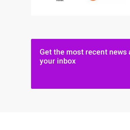
Get the most recent news 
your inbox