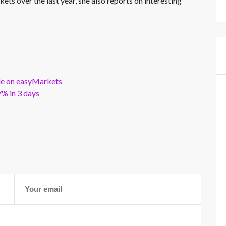
kets over the last year, she also reports on interesting
ble on easyMarkets
% in 3 days