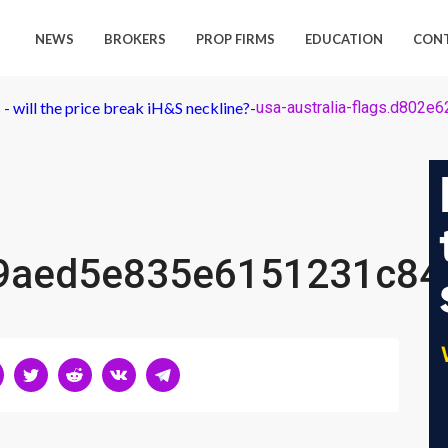
NEWS
BROKERS
PROP FIRMS
EDUCATION
CON
 will the price break iH&S neckline?
-
usa-australia-flags.d80
79aed5e835e6151231c84