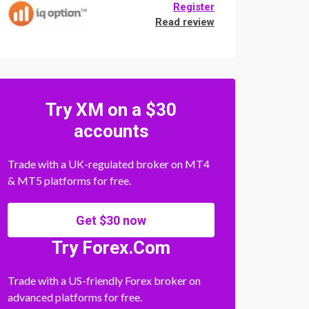
Register
Read review
Try XM on a $30
accounts
Trade with a UK-regulated broker on MT4
& MT5 platforms for free.
Get $30 now
Try Forex.Com
Trade with a US-friendly Forex broker on
advanced platforms for free.