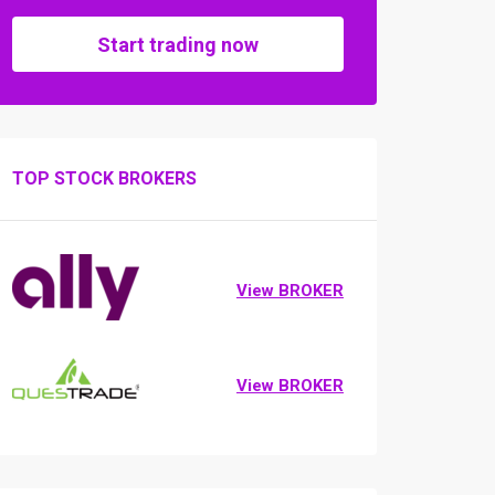
Start trading now
TOP STOCK BROKERS
View BROKER
View BROKER