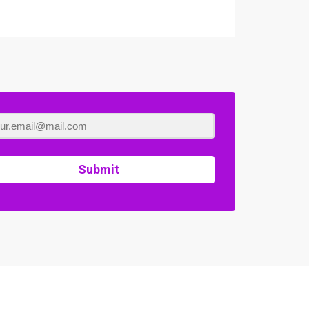
Submit