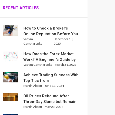
RECENT ARTICLES
How to Check a Broker’s
Online Reputation Before You
Vadym
December 10,
Trade
Goncharenko
2025
How Does the Forex Market
Work? A Beginner’s Guide by
Vadym Goncharenko
March 31, 2025
Xlence Analysts
Achieve Trading Success With
Top Tips from
Martin Abbott
June 17, 2024
InternationalReserve Experts
Oil Prices Rebound After
Three-Day Slump but Remain
Martin Abbott
May 23, 2024
Set for Weekly Loss