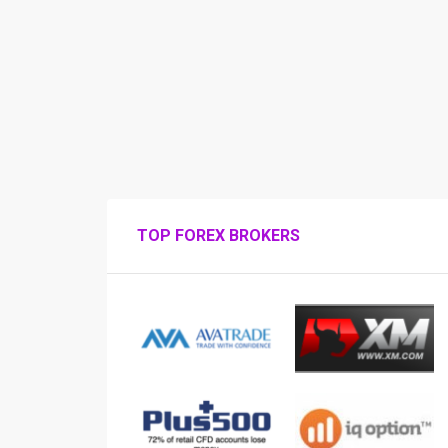
TOP FOREX BROKERS