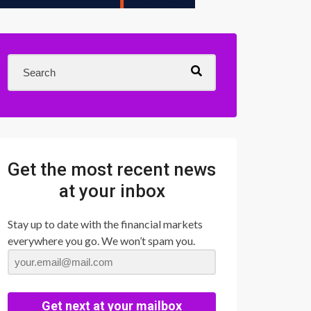
Get the most recent news
at your inbox
Stay up to date with the financial markets
everywhere you go. We won’t spam you.
Get next at your mailbox