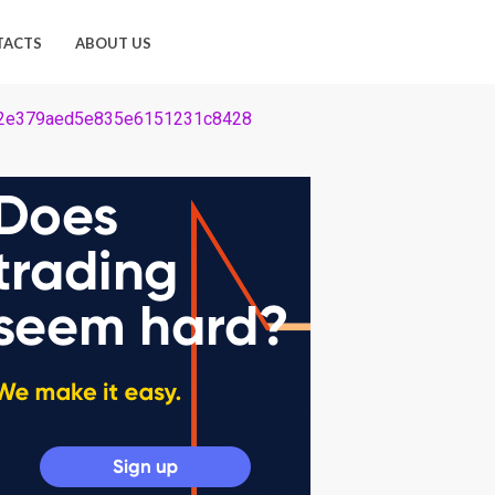
TACTS
ABOUT US
2e62e379aed5e835e6151231c8428
28