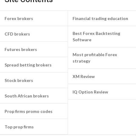
Forex brokers
Financial trading education
Best Forex Backtesting
CFD brokers
Software
Futures brokers
Most profitable Forex
strategy
Spread betting brokers
XM Review
Stock brokers
IQ Option Review
South African brokers
Prop firms promo codes
Top prop firms