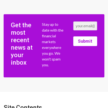
Get the
Stay up to
date with the
most
financial
recent
Submit
markets
news at
everywhere
you go. We
your
won’t spam
inbox
you.
Site Contents