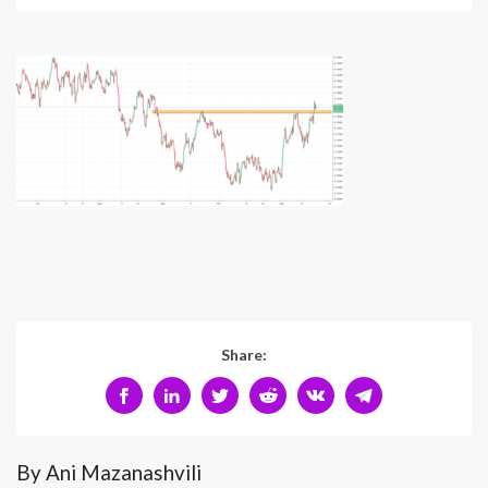
Share:
By Ani Mazanashvili