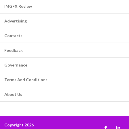
IMGFX Review
Advertising
Contacts
Feedback
Governance
Terms And Conditions
About Us
Copyright 2026