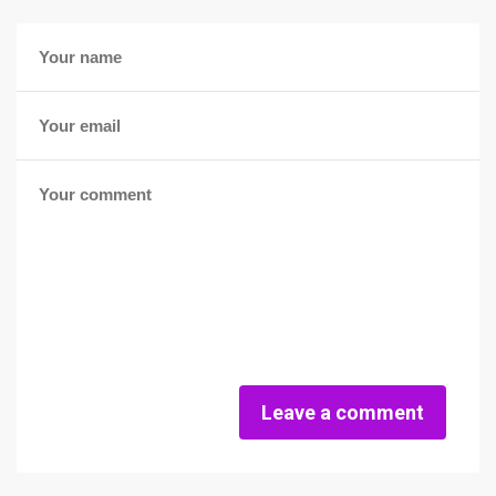
Leave a comment