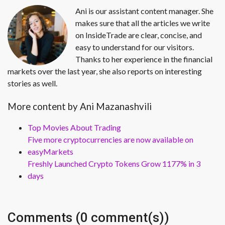
Ani is our assistant content manager. She
makes sure that all the articles we write
on InsideTrade are clear, concise, and
easy to understand for our visitors.
Thanks to her experience in the financial
markets over the last year, she also reports on interesting
stories as well.
More content by Ani Mazanashvili
Top Movies About Trading
Five more cryptocurrencies are now available on
easyMarkets
Freshly Launched Crypto Tokens Grow 1177% in 3
days
Comments (0 comment(s))