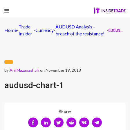
Trade
AUDUSD Analysis -
Home
-
-
Currency
-
-
audusd-chart-1
Insider
breach of the resistance!
by
Ani Mazanashvili
on November 19, 2018
audusd-chart-1
Share: