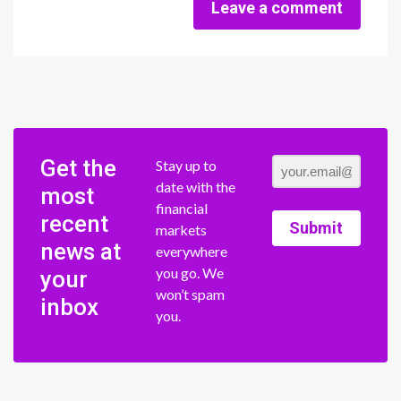
Leave a comment
Get the
Stay up to
date with the
most
financial
recent
Submit
markets
news at
everywhere
you go. We
your
won’t spam
inbox
you.