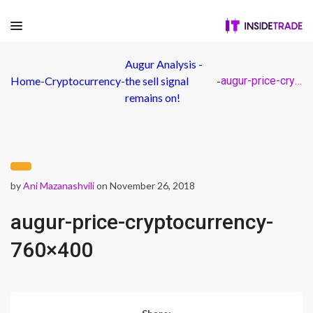
Augur Analysis -
Home
-
Cryptocurrency
-
the sell signal
-
augur-price-cryptocurrency-760×400
remains on!
by
Ani Mazanashvili
on November 26, 2018
augur-price-cryptocurrency-
760×400