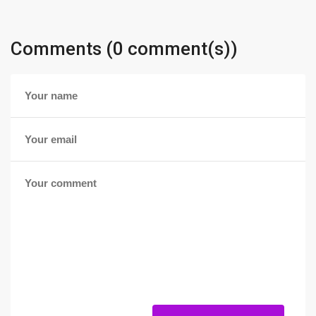
Comments (0 comment(s))