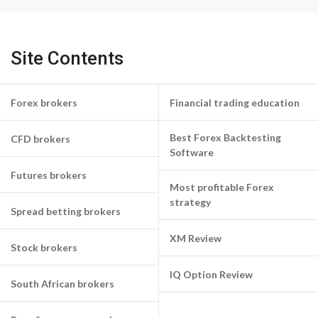
Site Contents
Forex brokers
Financial trading education
Best Forex Backtesting
CFD brokers
Software
Futures brokers
Most profitable Forex
strategy
Spread betting brokers
XM Review
Stock brokers
IQ Option Review
South African brokers