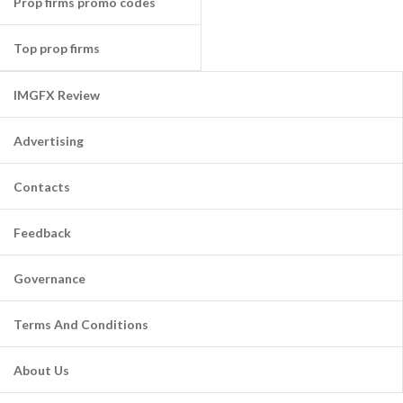
Prop firms promo codes
Top prop firms
IMGFX Review
Advertising
Contacts
Feedback
Governance
Terms And Conditions
About Us