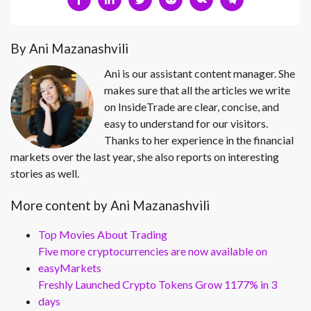
By Ani Mazanashvili
Ani is our assistant content manager. She
makes sure that all the articles we write
on InsideTrade are clear, concise, and
easy to understand for our visitors.
Thanks to her experience in the financial
markets over the last year, she also reports on interesting
stories as well.
More content by Ani Mazanashvili
Top Movies About Trading
Five more cryptocurrencies are now available on
easyMarkets
Freshly Launched Crypto Tokens Grow 1177% in 3
days