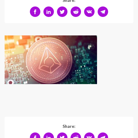
Share:
Share: