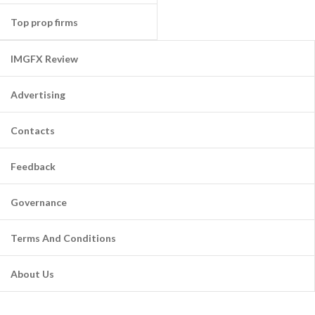
Top prop firms
IMGFX Review
Advertising
Contacts
Feedback
Governance
Terms And Conditions
About Us