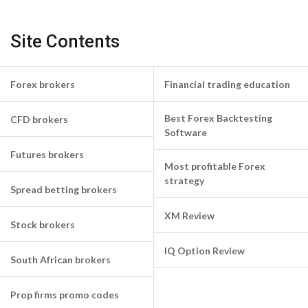
Site Contents
Forex brokers
Financial trading education
Best Forex Backtesting
CFD brokers
Software
Futures brokers
Most profitable Forex
strategy
Spread betting brokers
XM Review
Stock brokers
IQ Option Review
South African brokers
Prop firms promo codes