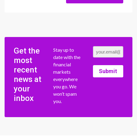
Get the
Stay up to
date with the
most
financial
recent
Submit
markets
news at
everywhere
you go. We
your
won’t spam
inbox
you.