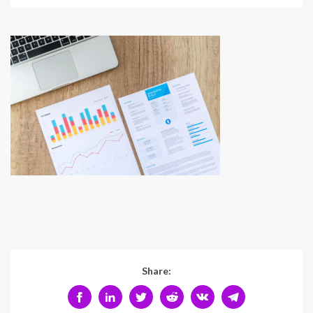
Share: