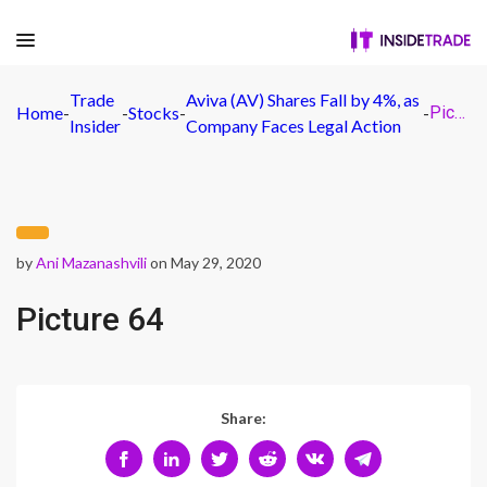
Trade
Aviva (AV) Shares Fall by 4%, as
Home
-
-
Stocks
-
-
Picture 64
Insider
Company Faces Legal Action
by
Ani Mazanashvili
on May 29, 2020
Picture 64
Share: