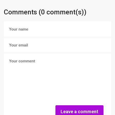
Comments (0 comment(s))
Leave a comment