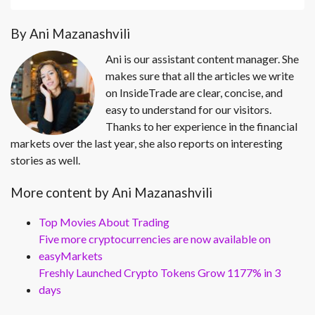
By Ani Mazanashvili
Ani is our assistant content manager. She
makes sure that all the articles we write
on InsideTrade are clear, concise, and
easy to understand for our visitors.
Thanks to her experience in the financial
markets over the last year, she also reports on interesting
stories as well.
More content by Ani Mazanashvili
Top Movies About Trading
Five more cryptocurrencies are now available on
easyMarkets
Freshly Launched Crypto Tokens Grow 1177% in 3
days