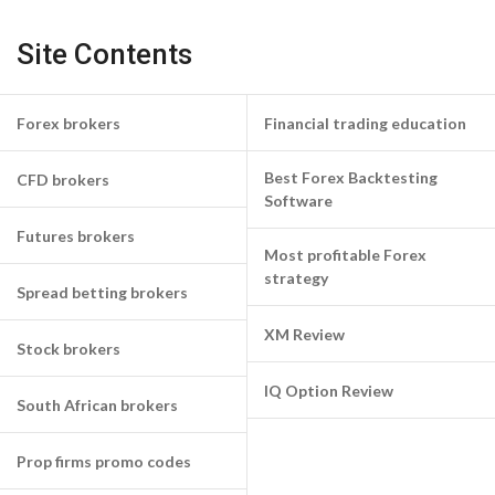
Site Contents
Forex brokers
Financial trading education
Best Forex Backtesting
CFD brokers
Software
Futures brokers
Most profitable Forex
strategy
Spread betting brokers
XM Review
Stock brokers
IQ Option Review
South African brokers
Prop firms promo codes