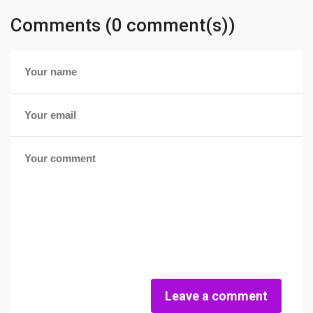
Comments (0 comment(s))
Leave a comment