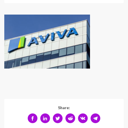
Share: