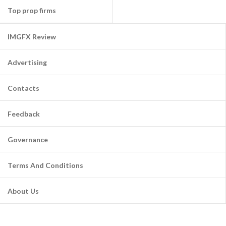
Top prop firms
IMGFX Review
Advertising
Contacts
Feedback
Governance
Terms And Conditions
About Us