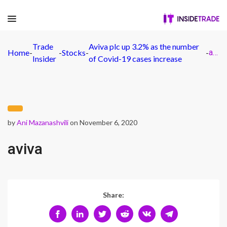
Trade
Aviva plc up 3.2% as the number
Home
-
-
Stocks
-
-
aviva
Insider
of Covid-19 cases increase
by
Ani Mazanashvili
on November 6, 2020
aviva
Share: