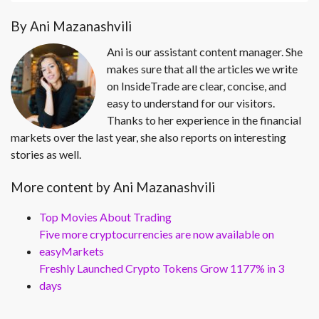
By Ani Mazanashvili
Ani is our assistant content manager. She
makes sure that all the articles we write
on InsideTrade are clear, concise, and
easy to understand for our visitors.
Thanks to her experience in the financial
markets over the last year, she also reports on interesting
stories as well.
More content by Ani Mazanashvili
Top Movies About Trading
Five more cryptocurrencies are now available on
easyMarkets
Freshly Launched Crypto Tokens Grow 1177% in 3
days