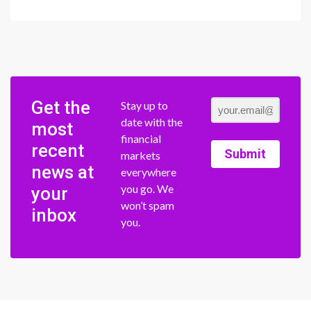
Get the
Stay up to
date with the
most
financial
recent
Submit
markets
news at
everywhere
you go. We
your
won’t spam
inbox
you.