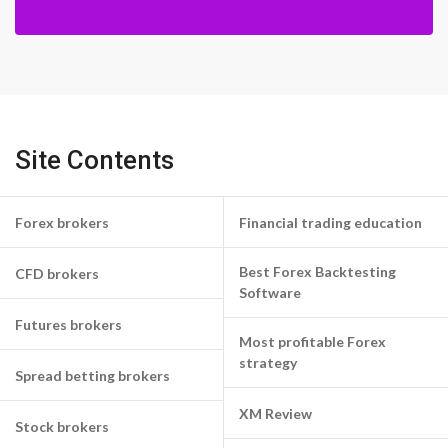
Site Contents
Forex brokers
Financial trading education
Best Forex Backtesting
CFD brokers
Software
Futures brokers
Most profitable Forex
strategy
Spread betting brokers
XM Review
Stock brokers