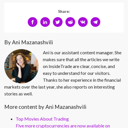
Share:
By Ani Mazanashvili
Ani is our assistant content manager. She
makes sure that all the articles we write
on InsideTrade are clear, concise, and
easy to understand for our visitors.
Thanks to her experience in the financial
markets over the last year, she also reports on interesting
stories as well.
More content by Ani Mazanashvili
Top Movies About Trading
Five more cryptocurrencies are now available on