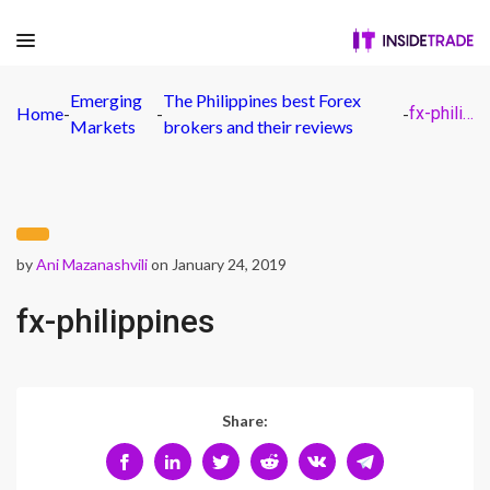
Emerging
The Philippines best Forex
Home
-
-
-
fx-philippines
Markets
brokers and their reviews
by
Ani Mazanashvili
on January 24, 2019
fx-philippines
Share: