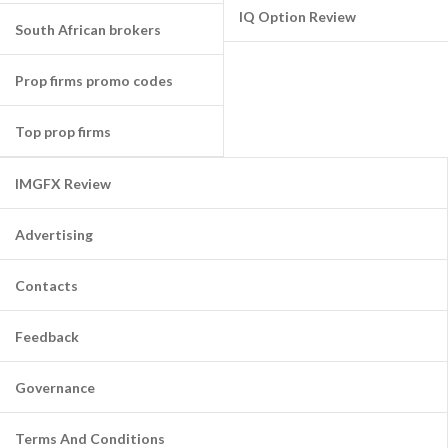
IQ Option Review
South African brokers
Prop firms promo codes
Top prop firms
IMGFX Review
Advertising
Contacts
Feedback
Governance
Terms And Conditions