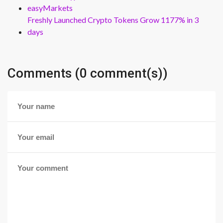
easyMarkets
Freshly Launched Crypto Tokens Grow 1177% in 3
days
Comments (0 comment(s))