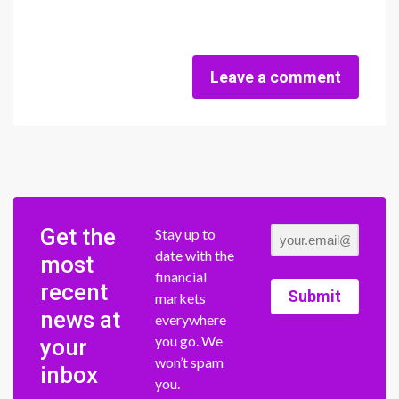
Leave a comment
Get the
Stay up to
date with the
most
financial
recent
Submit
markets
news at
everywhere
you go. We
your
won’t spam
inbox
you.