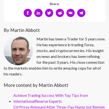
Share:
By Martin Abbott
Martin has been a Trader for 5 years now.
He has experience in trading Forex,
stocks, and cryptocurrencies. His insight
on news and brokers has been refining
for the past 3 years. His close connection
to the markets enables him to write amazing copy for all of
his readers.
More content by Martin Abbott
Achieve Trading Success With Top Tips from
InternationalReserve Experts
Oil Prices Rebound After Three-Day Slump but Remain