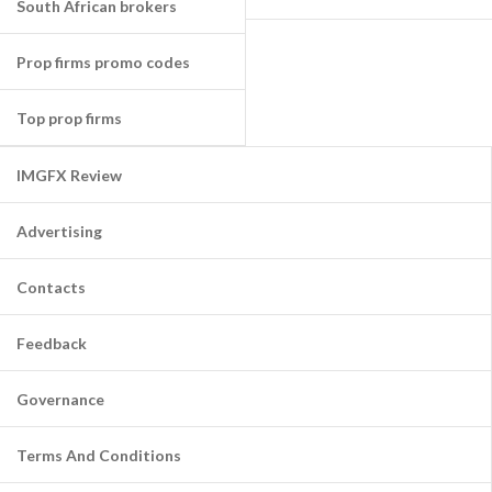
South African brokers
Prop firms promo codes
Top prop firms
IMGFX Review
Advertising
Contacts
Feedback
Governance
Terms And Conditions