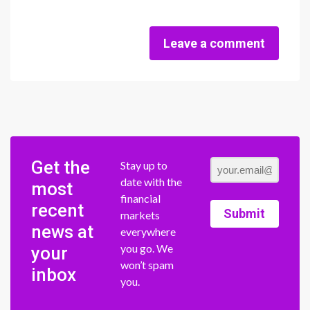
Leave a comment
Get the
Stay up to
date with the
most
financial
recent
Submit
markets
news at
everywhere
you go. We
your
won’t spam
inbox
you.