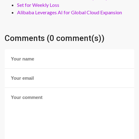
Set for Weekly Loss
Alibaba Leverages AI for Global Cloud Expansion
Comments (0 comment(s))