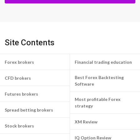
Site Contents
Forex brokers
Financial trading education
Best Forex Backtesting
CFD brokers
Software
Futures brokers
Most profitable Forex
strategy
Spread betting brokers
XM Review
Stock brokers
IQ Option Review