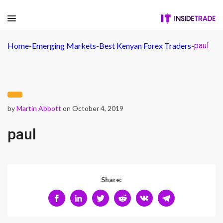
Home
-
Emerging Markets
-
Best Kenyan Forex Traders
-
paul
by
Martin Abbott
on October 4, 2019
paul
Share: