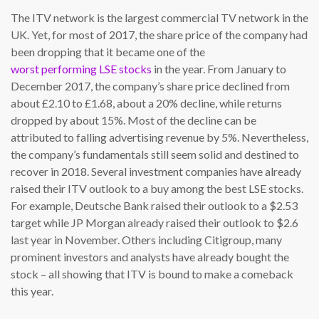
The ITV network is the largest commercial TV network in the
UK. Yet, for most of 2017, the share price of the company had
been dropping that it became one of the
worst performing LSE stocks
in the year. From January to
December 2017, the company’s share price declined from
about £2.10 to £1.68, about a 20% decline, while returns
dropped by about 15%. Most of the decline can be
attributed to falling advertising revenue by 5%. Nevertheless,
the company’s fundamentals still seem solid and destined to
recover in 2018. Several investment companies have already
raised their ITV outlook to a buy among the best LSE stocks.
For example, Deutsche Bank raised their outlook to a $2.53
target while JP Morgan already raised their outlook to $2.6
last year in November. Others including Citigroup, many
prominent investors and analysts have already bought the
stock – all showing that ITV is bound to make a comeback
this year.