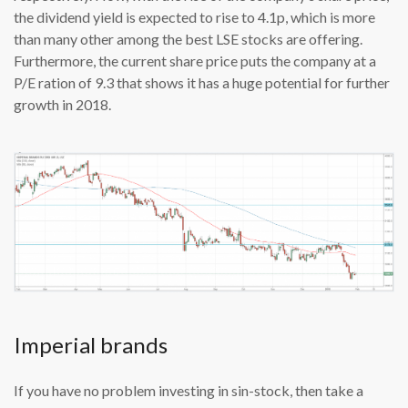
the dividend yield is expected to rise to 4.1p, which is more
than many other among the best LSE stocks are offering.
Furthermore, the current share price puts the company at a
P/E ration of 9.3 that shows it has a huge potential for further
growth in 2018.
Imperial brands
If you have no problem investing in sin-stock, then take a