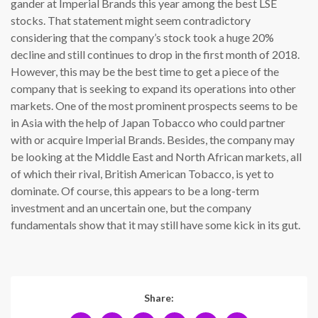
gander at Imperial Brands this year among the best LSE
stocks. That statement might seem contradictory
considering that the company’s stock took a huge 20%
decline and still continues to drop in the first month of 2018.
However, this may be the best time to get a piece of the
company that is seeking to expand its operations into other
markets. One of the most prominent prospects seems to be
in Asia with the help of Japan Tobacco who could partner
with or acquire Imperial Brands. Besides, the company may
be looking at the Middle East and North African markets, all
of which their rival, British American Tobacco, is yet to
dominate. Of course, this appears to be a long-term
investment and an uncertain one, but the company
fundamentals show that it may still have some kick in its gut.
Share: