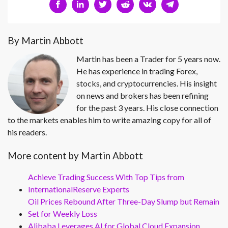
By Martin Abbott
Martin has been a Trader for 5 years now.
He has experience in trading Forex,
stocks, and cryptocurrencies. His insight
on news and brokers has been refining
for the past 3 years. His close connection
to the markets enables him to write amazing copy for all of
his readers.
More content by Martin Abbott
Achieve Trading Success With Top Tips from
InternationalReserve Experts
Oil Prices Rebound After Three-Day Slump but Remain
Set for Weekly Loss
Alibaba Leverages AI for Global Cloud Expansion