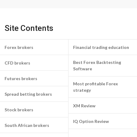
Site Contents
Forex brokers
Financial trading education
Best Forex Backtesting
CFD brokers
Software
Futures brokers
Most profitable Forex
strategy
Spread betting brokers
XM Review
Stock brokers
IQ Option Review
South African brokers