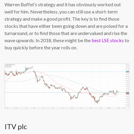
Warren Buffet’s strategy and it has obviously worked out
well for him. Nevertheless, you can still use a short-term
strategy and make a good profit. The key is to find those
stocks that have either been going down and are poised for a
turnaround, or to find those that are undervalued and rise the
wave upwards. In 2018, these might be the
best LSE stocks
to
buy quickly before the year rolls on.
ITV plc