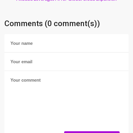
Comments (0 comment(s))