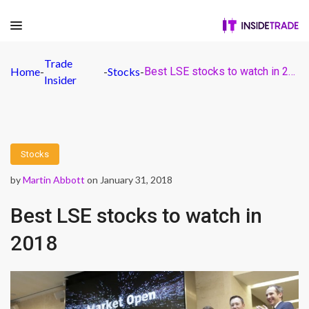
Trade
Home
-
-
Stocks
-
Best LSE stocks to watch in 2018
Insider
Stocks
by
Martin Abbott
on January 31, 2018
Best LSE stocks to watch in
2018