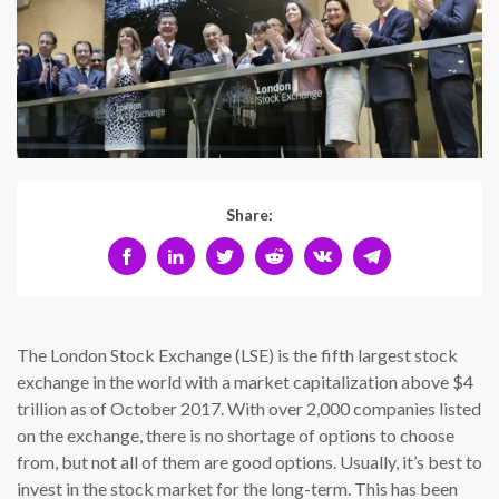
Share:
The London Stock Exchange (LSE) is the fifth largest stock
exchange in the world with a market capitalization above $4
trillion as of October 2017. With over 2,000 companies listed
on the exchange, there is no shortage of options to choose
from, but not all of them are good options. Usually, it’s best to
invest in the stock market for the long-term. This has been