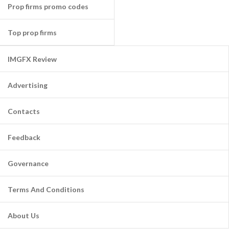
Prop firms promo codes
Top prop firms
IMGFX Review
Advertising
Contacts
Feedback
Governance
Terms And Conditions
About Us