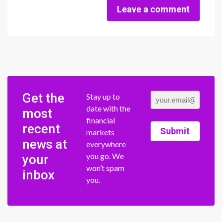
Leave a comment
Get the
Stay up to
date with the
most
financial
recent
Submit
markets
news at
everywhere
you go. We
your
won’t spam
inbox
you.