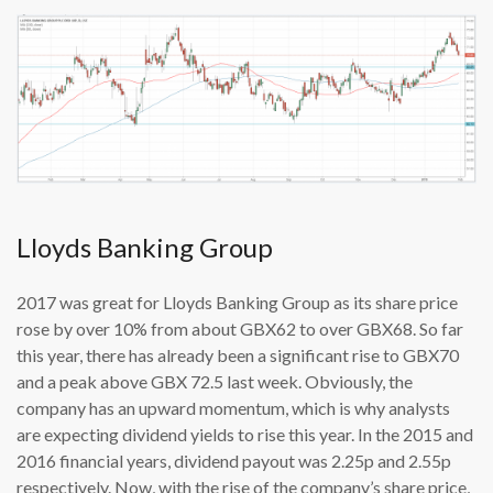
Lloyds Banking Group
2017 was great for Lloyds Banking Group as its share price
rose by over 10% from about GBX62 to over GBX68. So far
this year, there has already been a significant rise to GBX70
and a peak above GBX 72.5 last week. Obviously, the
company has an upward momentum, which is why analysts
are expecting dividend yields to rise this year. In the 2015 and
2016 financial years, dividend payout was 2.25p and 2.55p
respectively. Now, with the rise of the company’s share price,