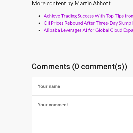
More content by Martin Abbott
Achieve Trading Success With Top Tips fro
Oil Prices Rebound After Three-Day Slump 
Alibaba Leverages AI for Global Cloud Exp
Comments (0 comment(s))