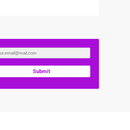
Submit