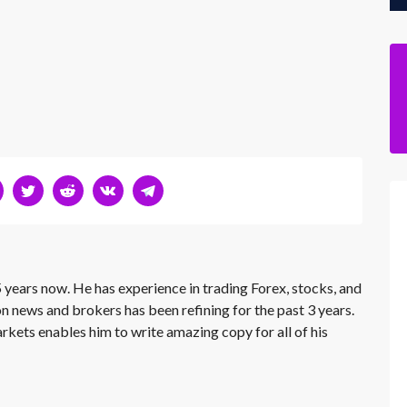
 years now. He has experience in trading Forex, stocks, and
on news and brokers has been refining for the past 3 years.
rkets enables him to write amazing copy for all of his