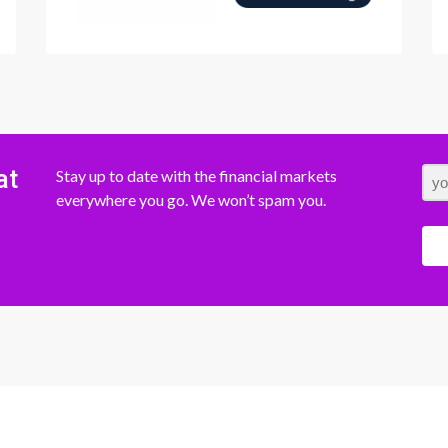
at
Stay up to date with the financial markets
everywhere you go. We won’t spam you.