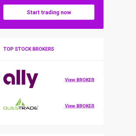
Start trading now
TOP STOCK BROKERS
View BROKER
View BROKER