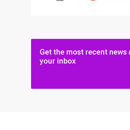
Get the most recent news 
your inbox