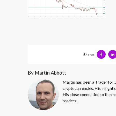
Share:
By Martin Abbott
Martin has been a Trader for 5
cryptocurrencies. His insight 
His close connection to the ma
readers.