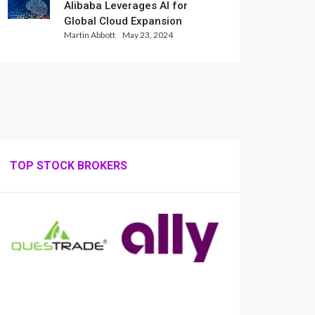
Alibaba Leverages AI for
Global Cloud Expansion
Martin Abbott
May 23, 2024
TOP STOCK BROKERS