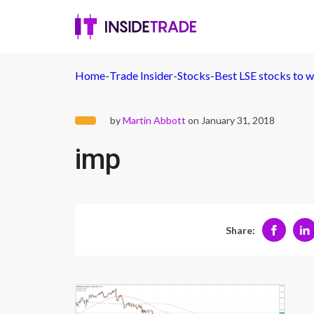
Home
-
Trade Insider
-
Stocks
-
Best LSE stocks to w
by
Martin Abbott
on January 31, 2018
imp
Share: