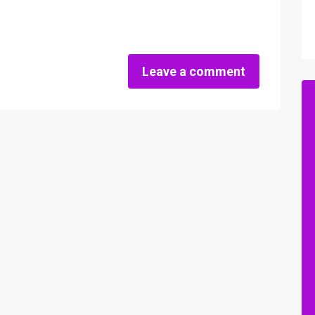
Leave a comment