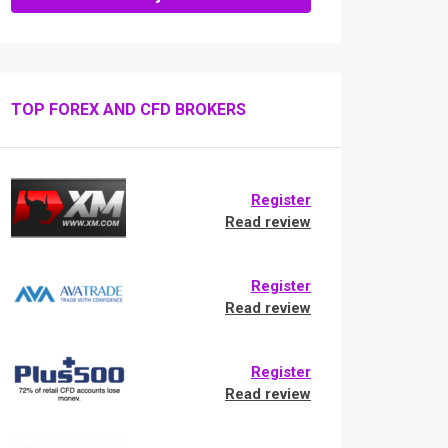
TOP FOREX AND CFD BROKERS
Register
Read review
Register
Read review
Register
Read review