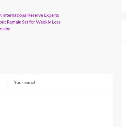
m InternationalReserve Experts
but Remain Set for Weekly Loss
ansion