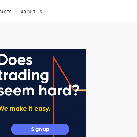
TACTS
ABOUT US