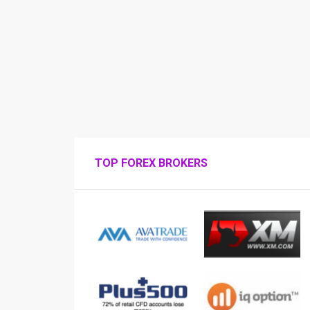
TOP FOREX BROKERS