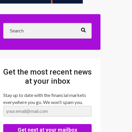
Get the most recent news
at your inbox
Stay up to date with the financial markets
everywhere you go. We won’t spam you.
Get next at your mailbox