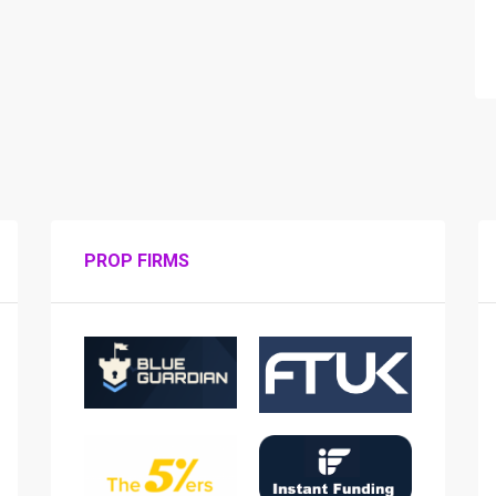
PROP FIRMS