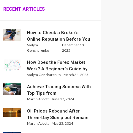
RECENT ARTICLES
How to Check a Broker’s
Online Reputation Before You
Vadym
December 10,
Trade
Goncharenko
2025
How Does the Forex Market
Work? A Beginner’s Guide by
Vadym Goncharenko
March 31, 2025
Xlence Analysts
Achieve Trading Success With
Top Tips from
Martin Abbott
June 17, 2024
InternationalReserve Experts
Oil Prices Rebound After
Three-Day Slump but Remain
Martin Abbott
May 23, 2024
Set for Weekly Loss