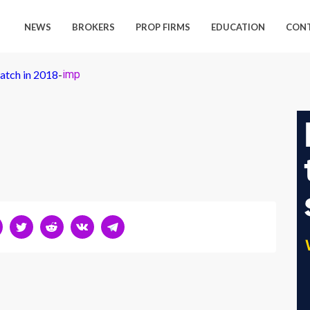
NEWS
BROKERS
PROP FIRMS
EDUCATION
CON
atch in 2018
-
imp