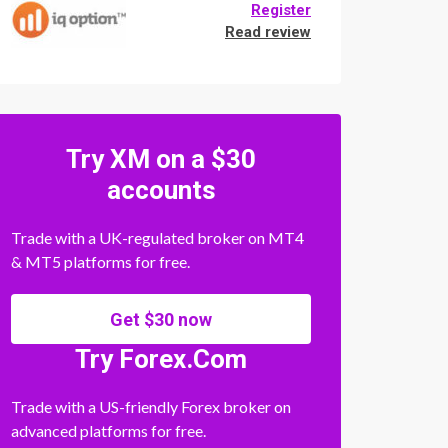
Register
Read review
Try XM on a $30
accounts
Trade with a UK-regulated broker on MT4
& MT5 platforms for free.
Get $30 now
Try Forex.Com
Trade with a US-friendly Forex broker on
advanced platforms for free.