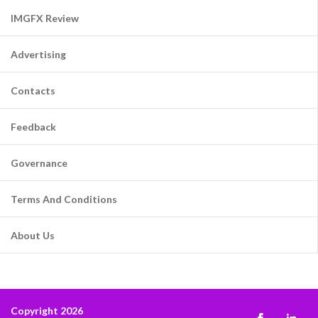
IMGFX Review
Advertising
Contacts
Feedback
Governance
Terms And Conditions
About Us
Copyright 2026