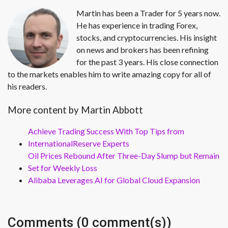
Martin has been a Trader for 5 years now.
He has experience in trading Forex,
stocks, and cryptocurrencies. His insight
on news and brokers has been refining
for the past 3 years. His close connection
to the markets enables him to write amazing copy for all of
his readers.
More content by Martin Abbott
Achieve Trading Success With Top Tips from
InternationalReserve Experts
Oil Prices Rebound After Three-Day Slump but Remain
Set for Weekly Loss
Alibaba Leverages AI for Global Cloud Expansion
Comments (0 comment(s))