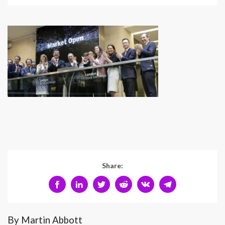
Share:
By Martin Abbott