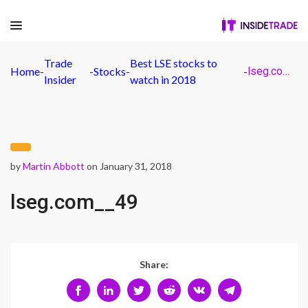
Trade
Best LSE stocks to
Home
-
-
Stocks
-
-
lseg.com__49
Insider
watch in 2018
by
Martin Abbott
on January 31, 2018
lseg.com__49
Share: