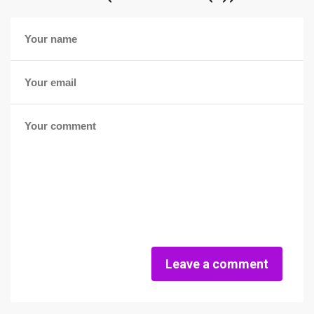
Leave a comment