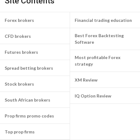
Site Contents
Forex brokers
Financial trading education
Best Forex Backtesting
CFD brokers
Software
Futures brokers
Most profitable Forex
strategy
Spread betting brokers
XM Review
Stock brokers
IQ Option Review
South African brokers
Prop firms promo codes
Top prop firms