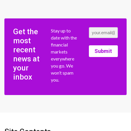
Get the
Stay up to
date with the
most
financial
recent
Submit
markets
news at
everywhere
you go. We
your
won’t spam
inbox
you.