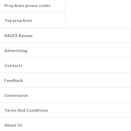
Prop firms promo codes
Top prop firms
IMGFX Review
Advertising
Contacts
Feedback
Governance
Terms And Conditions
About Us