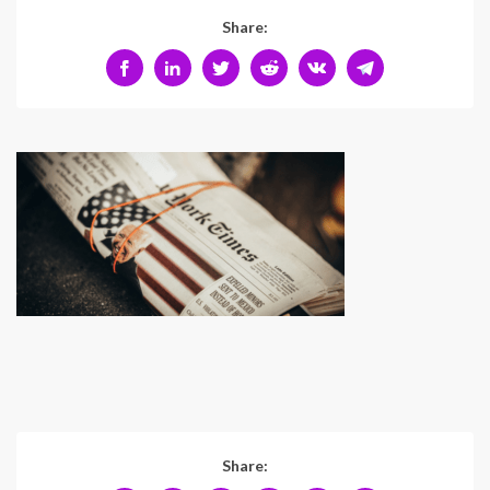
Share:
Share: