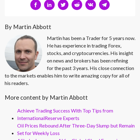
By Martin Abbott
Martin has been a Trader for 5 years now.
He has experience in trading Forex,
stocks, and cryptocurrencies. His insight
on news and brokers has been refining
for the past 3 years. His close connection
to the markets enables him to write amazing copy for all of
his readers.
More content by Martin Abbott
Achieve Trading Success With Top Tips from
InternationalReserve Experts
Oil Prices Rebound After Three-Day Slump but Remain
Set for Weekly Loss