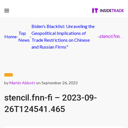
Biden's Blacklist: Unraveling the
Top
Geopolitical Implications of
Home
-
-
-
stencil.fnn-fi – 2023-09-26T124541.465
News
Trade Restrictions on Chinese
and Russian Firms"
by
Martin Abbott
on September 26, 2023
stencil.fnn-fi – 2023-09-
26T124541.465