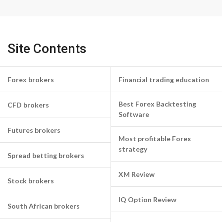
Site Contents
Forex brokers
Financial trading education
Best Forex Backtesting
CFD brokers
Software
Futures brokers
Most profitable Forex
strategy
Spread betting brokers
XM Review
Stock brokers
IQ Option Review
South African brokers