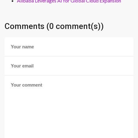
Alibaba Leverages AI for Global Cloud Expansion
Comments (0 comment(s))