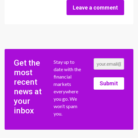
Leave a comment
Get the
Stay up to
date with the
most
financial
recent
Submit
markets
news at
everywhere
you go. We
your
won’t spam
inbox
you.