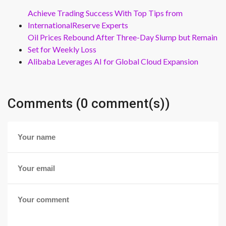
Achieve Trading Success With Top Tips from
InternationalReserve Experts
Oil Prices Rebound After Three-Day Slump but Remain
Set for Weekly Loss
Alibaba Leverages AI for Global Cloud Expansion
Comments (0 comment(s))