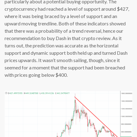
particularly about a potential buying opportunity. The
cryptocurrency had reached a level of support around $427,
where it was being braced by a level of support and an
upward moving trendline. Both of these indicators showed
that there was a probability of a trend reversal, hence our
recommendation to buy Dash in that crypto review. As it
turns out, the prediction was accurate as the horizontal
support and dynamic support both held up and turned Dash
prices upwards. It wasn’t smooth sailing, though, since it
seemed for a moment that the support had been breached
with prices going below $400.