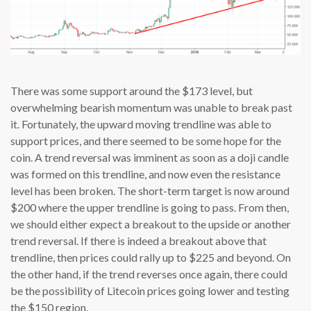
There was some support around the $173 level, but
overwhelming bearish momentum was unable to break past
it. Fortunately, the upward moving trendline was able to
support prices, and there seemed to be some hope for the
coin. A trend reversal was imminent as soon as a doji candle
was formed on this trendline, and now even the resistance
level has been broken. The short-term target is now around
$200 where the upper trendline is going to pass. From then,
we should either expect a breakout to the upside or another
trend reversal. If there is indeed a breakout above that
trendline, then prices could rally up to $225 and beyond. On
the other hand, if the trend reverses once again, there could
be the possibility of Litecoin prices going lower and testing
the $150 region.