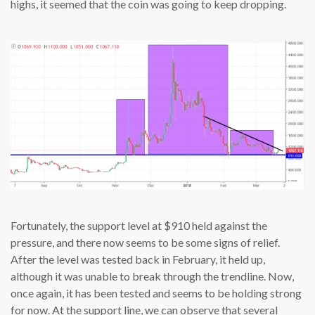
highs, it seemed that the coin was going to keep dropping.
Fortunately, the support level at $910 held against the
pressure, and there now seems to be some signs of relief.
After the level was tested back in February, it held up,
although it was unable to break through the trendline. Now,
once again, it has been tested and seems to be holding strong
for now. At the support line, we can observe that several