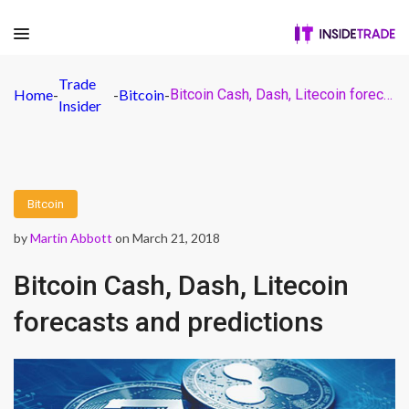
Trade
Home
-
-
Bitcoin
-
Bitcoin Cash, Dash, Litecoin forecasts and predictions
Insider
Bitcoin
by
Martin Abbott
on March 21, 2018
Bitcoin Cash, Dash, Litecoin
forecasts and predictions