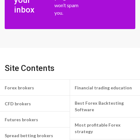
your
won’t spam
inbox
you.
Site Contents
Forex brokers
Financial trading education
Best Forex Backtesting
CFD brokers
Software
Futures brokers
Most profitable Forex
strategy
Spread betting brokers