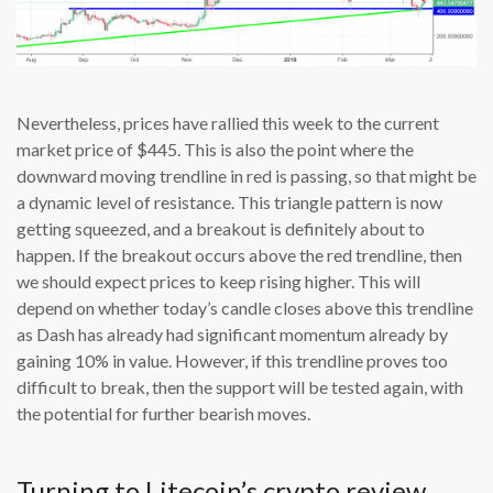
Nevertheless, prices have rallied this week to the current
market price of $445. This is also the point where the
downward moving trendline in red is passing, so that might be
a dynamic level of resistance. This triangle pattern is now
getting squeezed, and a breakout is definitely about to
happen. If the breakout occurs above the red trendline, then
we should expect prices to keep rising higher. This will
depend on whether today’s candle closes above this trendline
as Dash has already had significant momentum already by
gaining 10% in value. However, if this trendline proves too
difficult to break, then the support will be tested again, with
the potential for further bearish moves.
Turning to Litecoin’s crypto review