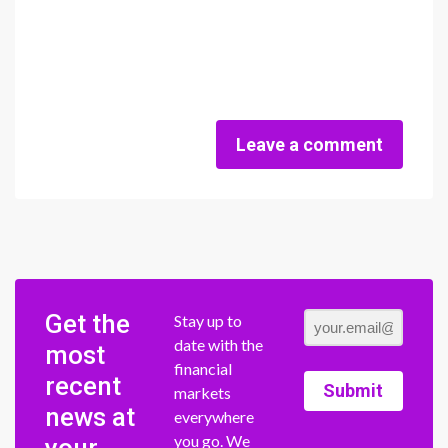
Leave a comment
Get the
Stay up to
date with the
most
financial
recent
Submit
markets
news at
everywhere
you go. We