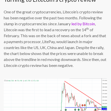
One of the great cryptocurrencies, Litecoin’s crypto review
has been negative over the past two months. Following the
slump in cryptocurrencies since January
led by Bitcoin
,
th
Litecoin was the first to lead a recovery on the 14
of
February. This was on the back of news about a fork and that
a payments processor, LitePay, would launch in major
countries like the US, UK, China and Japan. Despite the rally,
the chart below shows that the prices were unable to break
above the trendline in red moving downwards. Since then, out
Litecoin crypto review has been negative.