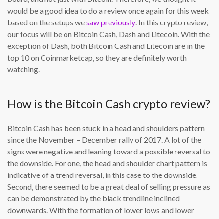
would be a good idea to do a review once again for this week
based on the setups we
saw previously
. In this crypto review,
our focus will be on Bitcoin Cash, Dash and Litecoin. With the
exception of Dash, both Bitcoin Cash and Litecoin are in the
top 10 on Coinmarketcap, so they are definitely worth
watching.
How is the Bitcoin Cash crypto review?
Bitcoin Cash has been stuck in a head and shoulders pattern
since the November – December rally of 2017. A lot of the
signs were negative and leaning toward a possible reversal to
the downside. For one, the head and shoulder chart pattern is
indicative of a trend reversal, in this case to the downside.
Second, there seemed to be a great deal of selling pressure as
can be demonstrated by the black trendline inclined
downwards. With the formation of lower lows and lower