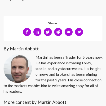
Share:
By Martin Abbott
Martin has been a Trader for 5 years now.
He has experience in trading Forex,
stocks, and cryptocurrencies. His insight
on news and brokers has been refining
for the past 3 years. His close connection
to the markets enables him to write amazing copy for all of
his readers.
More content by Martin Abbott