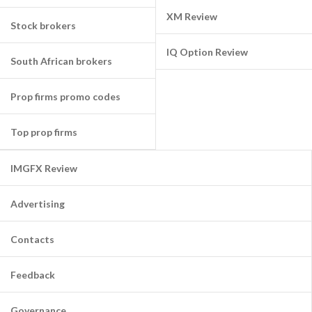
XM Review
Stock brokers
IQ Option Review
South African brokers
Prop firms promo codes
Top prop firms
IMGFX Review
Advertising
Contacts
Feedback
Governance