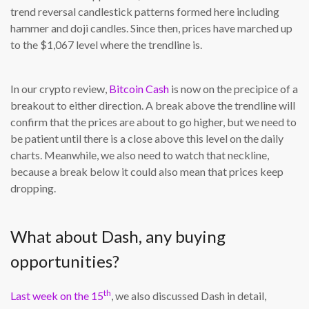
trend reversal candlestick patterns formed here including
hammer and doji candles. Since then, prices have marched up
to the $1,067 level where the trendline is.
In our crypto review,
Bitcoin Cash
is now on the precipice of a
breakout to either direction. A break above the trendline will
confirm that the prices are about to go higher, but we need to
be patient until there is a close above this level on the daily
charts. Meanwhile, we also need to watch that neckline,
because a break below it could also mean that prices keep
dropping.
What about Dash, any buying
opportunities?
th
Last week on the 15
, we also discussed Dash in detail,