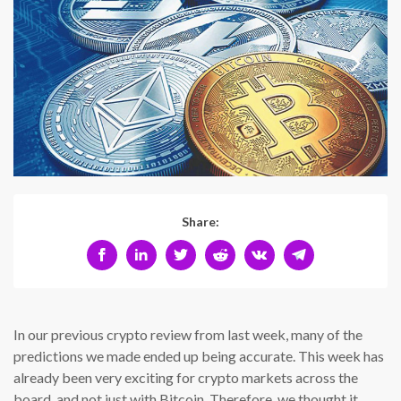
Share:
In our previous crypto review from last week, many of the
predictions we made ended up being accurate. This week has
already been very exciting for crypto markets across the
board, and not just with Bitcoin. Therefore, we thought it