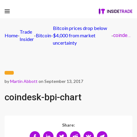
Bitcoin prices drop below
Trade
Home
-
-
Bitcoin
-
$4,000 from market
-
coindesk-bpi-chart
Insider
uncertainty
by
Martin Abbott
on September 13, 2017
coindesk-bpi-chart
Share: