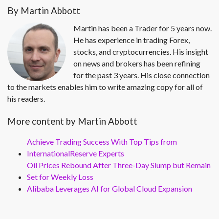
By Martin Abbott
Martin has been a Trader for 5 years now.
He has experience in trading Forex,
stocks, and cryptocurrencies. His insight
on news and brokers has been refining
for the past 3 years. His close connection
to the markets enables him to write amazing copy for all of
his readers.
More content by Martin Abbott
Achieve Trading Success With Top Tips from
InternationalReserve Experts
Oil Prices Rebound After Three-Day Slump but Remain
Set for Weekly Loss
Alibaba Leverages AI for Global Cloud Expansion