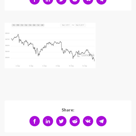
Share: