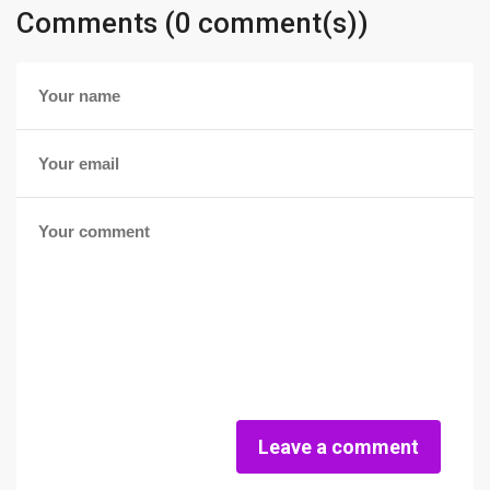
Comments (0 comment(s))
Leave a comment