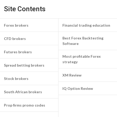
Site Contents
Forex brokers
Financial trading education
Best Forex Backtesting
CFD brokers
Software
Futures brokers
Most profitable Forex
strategy
Spread betting brokers
XM Review
Stock brokers
IQ Option Review
South African brokers
Prop firms promo codes