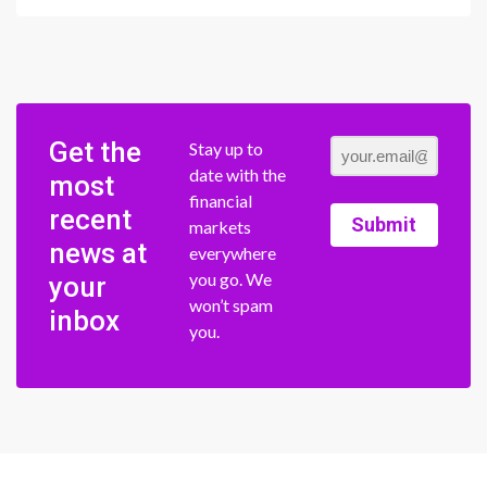
Get the
Stay up to
date with the
most
financial
recent
Submit
markets
news at
everywhere
you go. We
your
won’t spam
inbox
you.