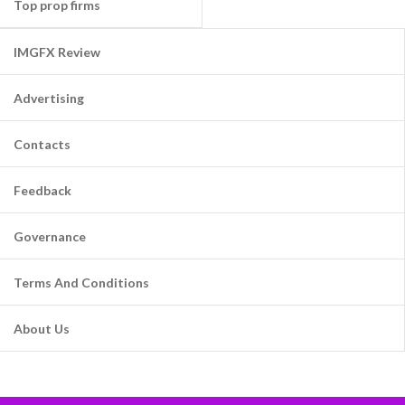
Top prop firms
IMGFX Review
Advertising
Contacts
Feedback
Governance
Terms And Conditions
About Us